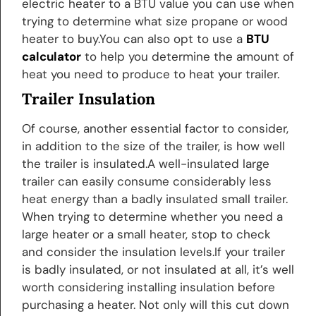
electric heater to a BTU value you can use when
trying to determine what size propane or wood
heater to buy.You can also opt to use a
BTU
calculator
to help you determine the amount of
heat you need to produce to heat your trailer.
Trailer Insulation
Of course, another essential factor to consider,
in addition to the size of the trailer, is how well
the trailer is insulated.A well-insulated large
trailer can easily consume considerably less
heat energy than a badly insulated small trailer.
When trying to determine whether you need a
large heater or a small heater, stop to check
and consider the insulation levels.If your trailer
is badly insulated, or not insulated at all, it’s well
worth considering installing insulation before
purchasing a heater. Not only will this cut down