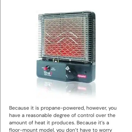
Because it is propane-powered, however, you
have a reasonable degree of control over the
amount of heat it produces. Because it’s a
floor-mount model, you don’t have to worry