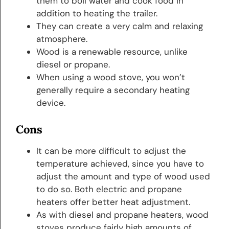
them to boil water and cook food in
addition to heating the trailer.
They can create a very calm and relaxing
atmosphere.
Wood is a renewable resource, unlike
diesel or propane.
When using a wood stove, you won’t
generally require a secondary heating
device.
Cons
It can be more difficult to adjust the
temperature achieved, since you have to
adjust the amount and type of wood used
to do so. Both electric and propane
heaters offer better heat adjustment.
As with diesel and propane heaters, wood
stoves produce fairly high amounts of