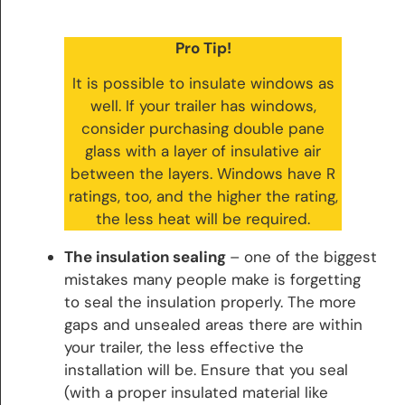
Pro Tip!
It is possible to insulate windows as
well. If your trailer has windows,
consider purchasing double pane
glass with a layer of insulative air
between the layers. Windows have R
ratings, too, and the higher the rating,
the less heat will be required.
The insulation sealing
– one of the biggest
mistakes many people make is forgetting
to seal the insulation properly. The more
gaps and unsealed areas there are within
your trailer, the less effective the
installation will be. Ensure that you seal
(with a proper insulated material like