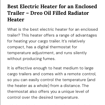
Best Electric Heater for an Enclosed
Trailer –
Dreo Oil Filled Radiator
Heater
What is the best electric heater for an enclosed
trailer? This heater offers a range of advantages
for heating your cargo trailer. It’s relatively
compact, has a digital thermostat for
temperature adjustment, and runs silently
without producing fumes.
It is effective enough to heat medium to large
cargo trailers and comes with a remote control,
so you can easily control the temperature (and
the heater as a whole) from a distance. The
thermostat also offers you a unique level of
control over the desired temperature.