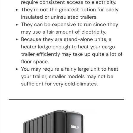
require consistent access to electricity.
They’re not the greatest option for badly
insulated or uninsulated trailers.
They can be expensive to run since they
may use a fair amount of electricity.
Because they are stand-alone units, a
heater lodge enough to heat your cargo
trailer efficiently may take up quite a lot of
floor space.
You may require a fairly large unit to heat
your trailer; smaller models may not be
sufficient for very cold climates.