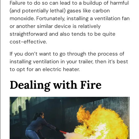
Failure to do so can lead to a buildup of harmful
(and potentially lethal) gases like carbon
monoxide. Fortunately, installing a ventilation fan
or another similar device is relatively
straightforward and also tends to be quite
cost-effective.
If you don’t want to go through the process of
installing ventilation in your trailer, then it’s best
to opt for an electric heater.
Dealing with Fire