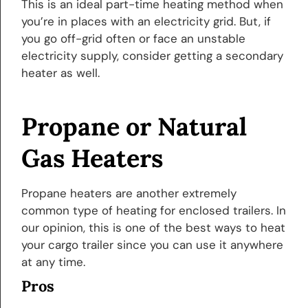
This is an ideal part-time heating method when
you’re in places with an electricity grid. But, if
you go off-grid often or face an unstable
electricity supply, consider getting a secondary
heater as well.
Propane or Natural
Gas Heaters
Propane heaters are another extremely
common type of heating for enclosed trailers. In
our opinion, this is one of the best ways to heat
your cargo trailer since you can use it anywhere
at any time.
Pros