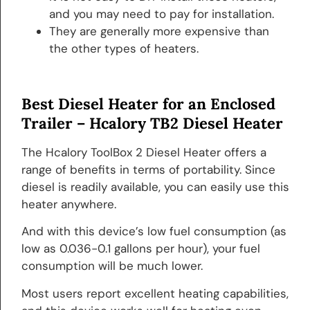
and you may need to pay for installation.
They are generally more expensive than
the other types of heaters.
Best Diesel Heater for an Enclosed
Trailer –
Hcalory TB2 Diesel Heater
The Hcalory ToolBox 2 Diesel Heater offers a
range of benefits in terms of portability. Since
diesel is readily available, you can easily use this
heater anywhere.
And with this device’s low fuel consumption (as
low as 0.036-0.1 gallons per hour), your fuel
consumption will be much lower.
Most users report excellent heating capabilities,