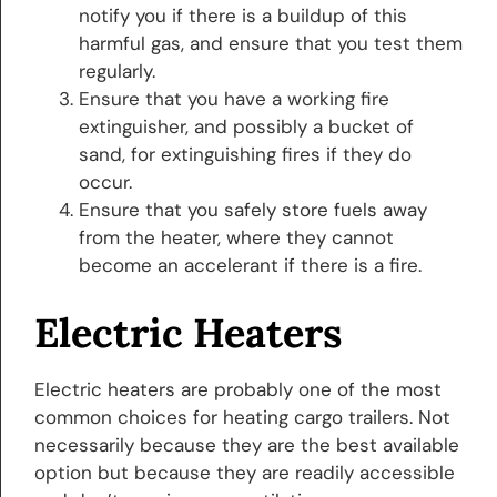
notify you if there is a buildup of this
harmful gas, and ensure that you test them
regularly.
Ensure that you have a working fire
extinguisher, and possibly a bucket of
sand, for extinguishing fires if they do
occur.
Ensure that you safely store fuels away
from the heater, where they cannot
become an accelerant if there is a fire.
Electric Heaters
Electric heaters are probably one of the most
common choices for heating cargo trailers. Not
necessarily because they are the best available
option but because they are readily accessible