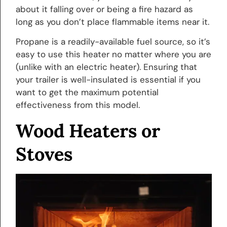
about it falling over or being a fire hazard as
long as you don’t place flammable items near it.
Propane is a readily-available fuel source, so it’s
easy to use this heater no matter where you are
(unlike with an electric heater). Ensuring that
your trailer is well-insulated is essential if you
want to get the maximum potential
effectiveness from this model.
Wood Heaters or
Stoves