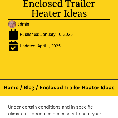
Enclosed Trailer
Heater Ideas
admin
Published:
January 10, 2025
Updated: April 1, 2025
Home
/
Blog
/ Enclosed Trailer Heater Ideas
Under certain conditions and in specific
climates it becomes necessary to heat your