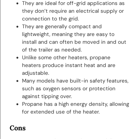
They are ideal for off-grid applications as
they don’t require an electrical supply or
connection to the grid.
They are generally compact and
lightweight, meaning they are easy to
install and can often be moved in and out
of the trailer as needed.
Unlike some other heaters, propane
heaters produce instant heat and are
adjustable.
Many models have built-in safety features,
such as oxygen sensors or protection
against tipping over.
Propane has a high energy density, allowing
for extended use of the heater.
Cons