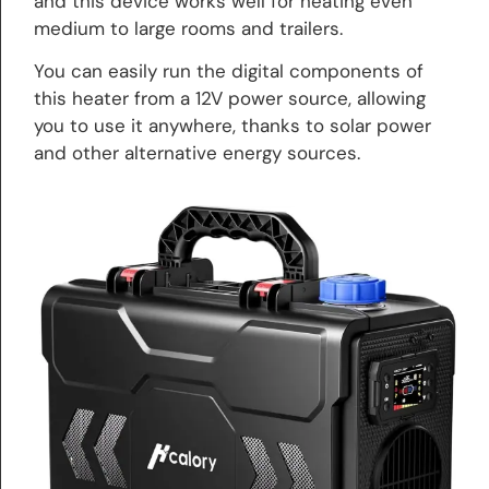
and this device works well for heating even
medium to large rooms and trailers.
You can easily run the digital components of
this heater from a 12V power source, allowing
you to use it anywhere, thanks to solar power
and other alternative energy sources.