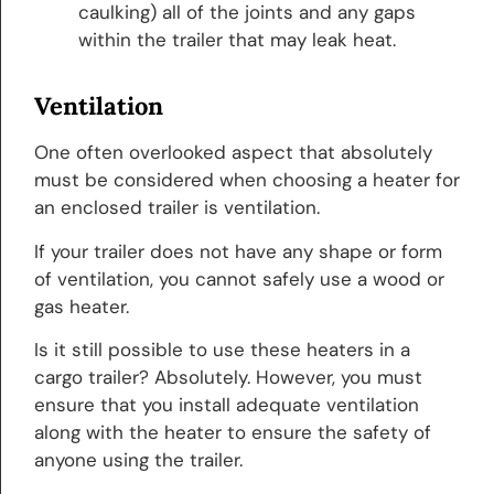
caulking) all of the joints and any gaps
within the trailer that may leak heat.
Ventilation
One often overlooked aspect that absolutely
must be considered when choosing a heater for
an enclosed trailer is ventilation.
If your trailer does not have any shape or form
of ventilation, you cannot safely use a wood or
gas heater.
Is it still possible to use these heaters in a
cargo trailer? Absolutely. However, you must
ensure that you install adequate ventilation
along with the heater to ensure the safety of
anyone using the trailer.