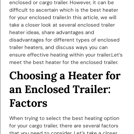
enclosed or cargo trailer. However, it can be
difficult to ascertain which is the best heater
for your enclosed trailer.In this article, we will
take a closer look at several enclosed trailer
heater ideas, share advantages and
disadvantages for different types of enclosed
trailer heaters, and discuss ways you can
ensure effective heating within your trailer.Let’s
meet the best heater for the enclosed trailer.
Choosing a Heater for
an Enclosed Trailer:
Factors
When trying to select the best heating option
for your cargo trailer, there are several factors
that you need to consider. Let’s take a closer