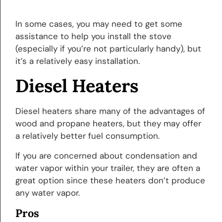
In some cases, you may need to get some
assistance to help you install the stove
(especially if you’re not particularly handy), but
it’s a relatively easy installation.
Diesel Heaters
Diesel heaters share many of the advantages of
wood and propane heaters, but they may offer
a relatively better fuel consumption.
If you are concerned about condensation and
water vapor within your trailer, they are often a
great option since these heaters don’t produce
any water vapor.
Pros