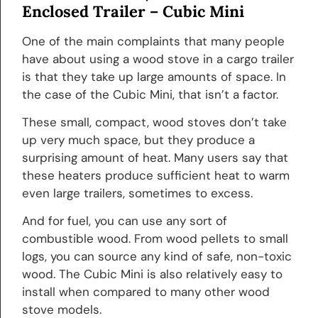
Enclosed Trailer –
Cubic Mini
One of the main complaints that many people
have about using a wood stove in a cargo trailer
is that they take up large amounts of space. In
the case of the Cubic Mini, that isn’t a factor.
These small, compact, wood stoves don’t take
up very much space, but they produce a
surprising amount of heat. Many users say that
these heaters produce sufficient heat to warm
even large trailers, sometimes to excess.
And for fuel, you can use any sort of
combustible wood. From wood pellets to small
logs, you can source any kind of safe, non-toxic
wood. The Cubic Mini is also relatively easy to
install when compared to many other wood
stove models.