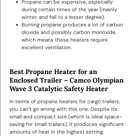
Propane can be expensive, especially
during certain times of the year (mainly
winter, and fall to a lesser degree).
Burning propane produces a lot of carbon
dioxide and possibly carbon monoxide,
which means these heaters require
excellent ventilation.
Best Propane Heater for an
Enclosed Trailer –
Camco Olympian
Wave 3 Catalytic Safety Heater
In terms of propane heaters for cargo trailers,
you can’t go wrong with this one. Despite its
small and compact size (which is ideal space-
saving for small trailers), it produces significant
amounts of heat in the highest setting.