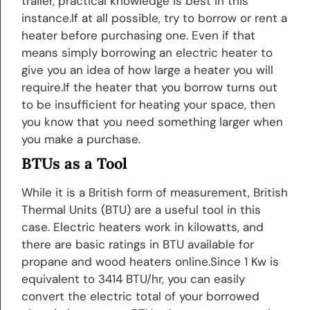
trailer, practical knowledge is best in this
instance.If at all possible, try to borrow or rent a
heater before purchasing one. Even if that
means simply borrowing an electric heater to
give you an idea of how large a heater you will
require.If the heater that you borrow turns out
to be insufficient for heating your space, then
you know that you need something larger when
you make a purchase.
BTUs as a Tool
While it is a British form of measurement, British
Thermal Units (BTU) are a useful tool in this
case. Electric heaters work in kilowatts, and
there are basic ratings in BTU available for
propane and wood heaters online.Since 1 Kw is
equivalent to 3414 BTU/hr, you can easily
convert the electric total of your borrowed