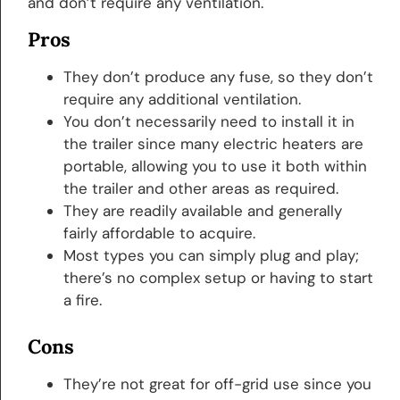
and don’t require any ventilation.
Pros
They don’t produce any fuse, so they don’t
require any additional ventilation.
You don’t necessarily need to install it in
the trailer since many electric heaters are
portable, allowing you to use it both within
the trailer and other areas as required.
They are readily available and generally
fairly affordable to acquire.
Most types you can simply plug and play;
there’s no complex setup or having to start
a fire.
Cons
They’re not great for off-grid use since you