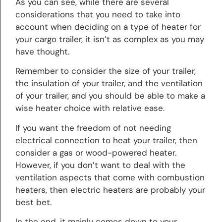
As you can see, while there are several
considerations that you need to take into
account when deciding on a type of heater for
your cargo trailer, it isn’t as complex as you may
have thought.
Remember to consider the size of your trailer,
the insulation of your trailer, and the ventilation
of your trailer, and you should be able to make a
wise heater choice with relative ease.
If you want the freedom of not needing
electrical connection to heat your trailer, then
consider a gas or wood-powered heater.
However, if you don’t want to deal with the
ventilation aspects that come with combustion
heaters, then electric heaters are probably your
best bet.
In the end, it mainly comes down to your