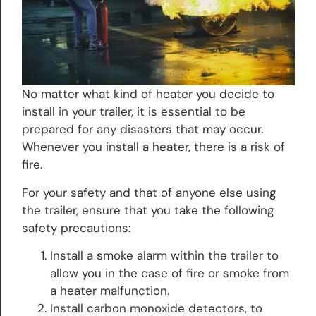
No matter what kind of heater you decide to
install in your trailer, it is essential to be
prepared for any disasters that may occur.
Whenever you install a heater, there is a risk of
fire.
For your safety and that of anyone else using
the trailer, ensure that you take the following
safety precautions:
Install a smoke alarm within the trailer to
allow you in the case of fire or smoke from
a heater malfunction.
Install carbon monoxide detectors, to