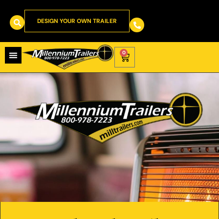
DESIGN YOUR OWN TRAILER
0