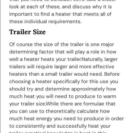
look at each of these, and discuss why it is
important to find a heater that meets all of
these individual requirements.
Trailer Size
Of course the size of the trailer is one major
determining factor that will play a role in how
well a heater heats your trailer.Naturally, larger
trailers will require larger and more effective
heaters than a small trailer would need. Before
choosing a heater specifically for this use you
should try and determine approximately how
much heat you will need to produce to warm
your trailer size.While there are formulae that
you can use to theoretically calculate how
much heat energy you need to produce in order
to consistently and successfully heat your