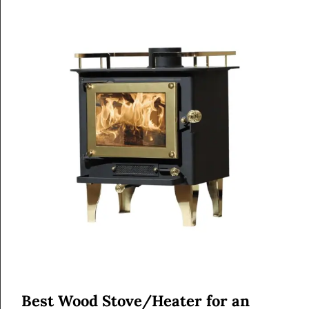
Best Wood Stove/Heater for an