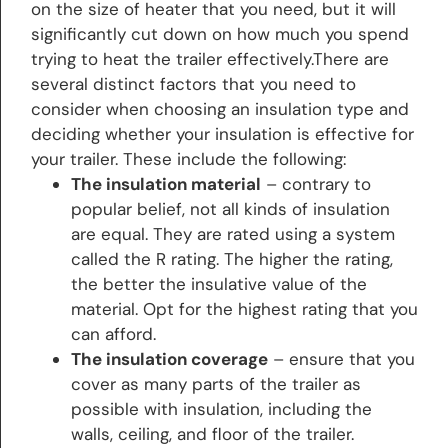
on the size of heater that you need, but it will
significantly cut down on how much you spend
trying to heat the trailer effectively.There are
several distinct factors that you need to
consider when choosing an insulation type and
deciding whether your insulation is effective for
your trailer. These include the following:
The insulation material
– contrary to
popular belief, not all kinds of insulation
are equal. They are rated using a system
called the R rating. The higher the rating,
the better the insulative value of the
material. Opt for the highest rating that you
can afford.
The insulation coverage
– ensure that you
cover as many parts of the trailer as
possible with insulation, including the
walls, ceiling, and floor of the trailer.