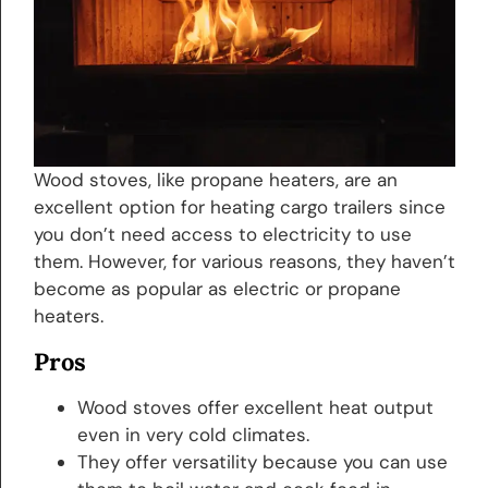
Wood stoves, like propane heaters, are an
excellent option for heating cargo trailers since
you don’t need access to electricity to use
them. However, for various reasons, they haven’t
become as popular as electric or propane
heaters.
Pros
Wood stoves offer excellent heat output
even in very cold climates.
They offer versatility because you can use