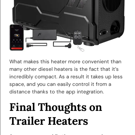
What makes this heater more convenient than
many other diesel heaters is the fact that it’s
incredibly compact. As a result it takes up less
space, and you can easily control it from a
distance thanks to the app integration.
Final Thoughts on
Trailer Heaters