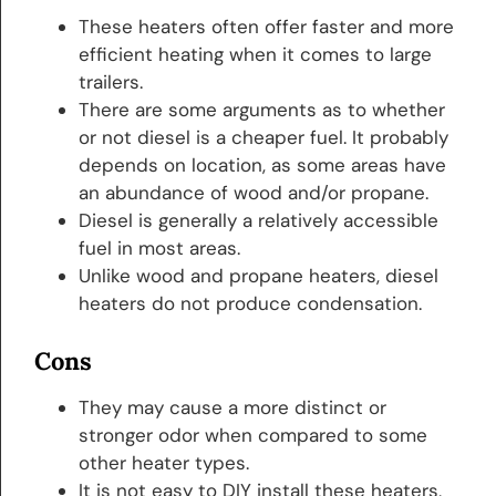
These heaters often offer faster and more
efficient heating when it comes to large
trailers.
There are some arguments as to whether
or not diesel is a cheaper fuel. It probably
depends on location, as some areas have
an abundance of wood and/or propane.
Diesel is generally a relatively accessible
fuel in most areas.
Unlike wood and propane heaters, diesel
heaters do not produce condensation.
Cons
They may cause a more distinct or
stronger odor when compared to some
other heater types.
It is not easy to DIY install these heaters,