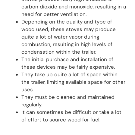
carbon dioxide and monoxide, resulting in a
need for better ventilation.
Depending on the quality and type of
wood used, these stoves may produce
quite a lot of water vapor during
combustion, resulting in high levels of
condensation within the trailer.
The initial purchase and installation of
these devices may be fairly expensive.
They take up quite a lot of space within
the trailer, limiting available space for other
uses.
They must be cleaned and maintained
regularly.
It can sometimes be difficult or take a lot
of effort to source wood for fuel.