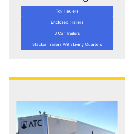
Toy Haulers
Enclosed Trailers
3 Car Trailers
Stacker Trailers With Living Quarters