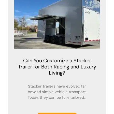
Can You Customize a Stacker
Trailer for Both Racing and Luxury
Living?
Stacker trailers have evolved far
beyond simple vehicle transport.
Today, they can be fully tailored...