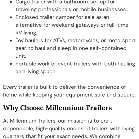
Cargo trailer with a bathroom, set up for
traveling professionals or mobile businesses.
Enclosed trailer camper for sale as an
alternative for weekend getaways or full-time
RV living.
Toy haulers for ATVs, motorcycles, or motorsport
gear, to haul and sleep in one self-contained
unit.
Portable work or event trailers with both hauling
and living space.
Every trailer is built to deliver the convenience of
home while keeping your equipment safe and secure.
Why Choose Millennium Trailers
At Millennium Trailers, our mission is to craft
dependable, high-quality enclosed trailers with living
quarters that fit your exact needs. We combine