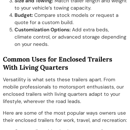
Size and Towing:
Match trailer length and weight
to your vehicle’s towing capacity.
Budget:
Compare stock models or request a
quote for a custom build.
Customization Options:
Add extra beds,
climate control, or advanced storage depending
on your needs.
Common Uses for Enclosed Trailers
With Living Quarters
Versatility is what sets these trailers apart. From
mobile professionals to motorsport enthusiasts, our
enclosed trailers with living quarters adapt to your
lifestyle, wherever the road leads.
Here are some of the most popular ways owners use
their enclosed trailers for work, travel, and recreation: