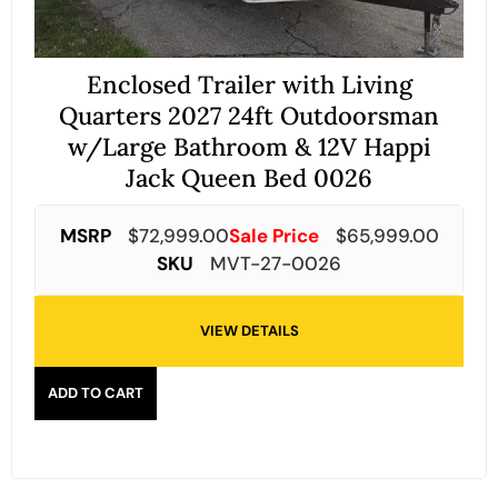
Enclosed Trailer with Living
Quarters 2027 24ft Outdoorsman
w/Large Bathroom & 12V Happi
Jack Queen Bed 0026
MSRP
$
72,999.00
Sale Price
$
65,999.00
SKU
MVT-27-0026
VIEW DETAILS
ADD TO CART