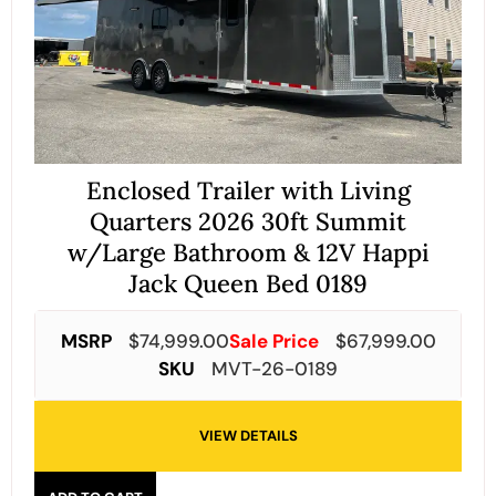
Enclosed Trailer with Living
Quarters 2026 30ft Summit
w/Large Bathroom & 12V Happi
Jack Queen Bed 0189
MSRP
$
74,999.00
Sale Price
$
67,999.00
SKU
MVT-26-0189
VIEW DETAILS