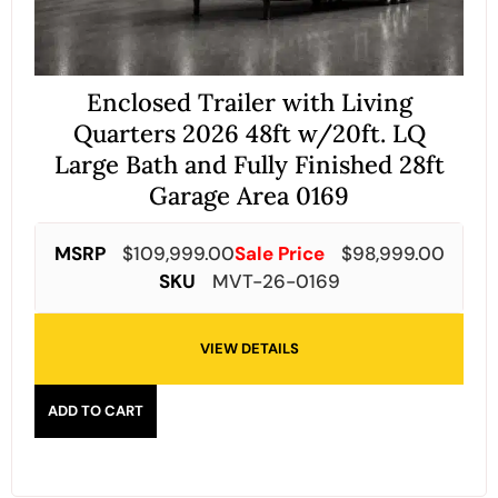
Enclosed Trailer with Living
Quarters 2026 48ft w/20ft. LQ
Large Bath and Fully Finished 28ft
Garage Area 0169
MSRP
$
109,999.00
Sale Price
$
98,999.00
SKU
MVT-26-0169
VIEW DETAILS
ADD TO CART