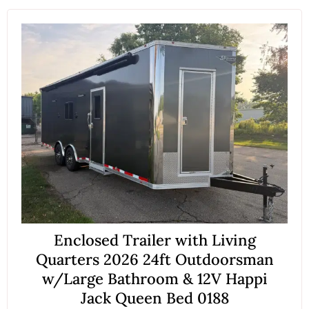
Enclosed Trailer with Living
Quarters 2026 24ft Outdoorsman
w/Large Bathroom & 12V Happi
Jack Queen Bed 0188