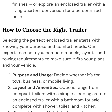
finishes – or explore an enclosed trailer with a
living quarters conversion for a personalized
build.
How to Choose the Right Trailer
Selecting the perfect enclosed trailer starts with
knowing your purpose and comfort needs. Our
experts can help you compare models, layouts, and
towing requirements to make sure it fits your plans
and your vehicle.
Purpose and Usage:
Decide whether it’s for
toys, business, or mobile living.
Layout and Amenities:
Options range from
compact trailers with a simple sleeping area to
an enclosed trailer with a bathroom for sale,
complete with shower, toilet, and kitchen.