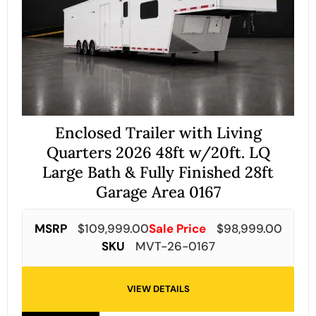
Enclosed Trailer with Living
Quarters 2026 48ft w/20ft. LQ
Large Bath & Fully Finished 28ft
Garage Area 0167
MSRP
$
109,999.00
Sale Price
$
98,999.00
SKU
MVT-26-0167
VIEW DETAILS