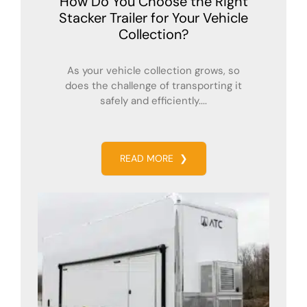
How Do You Choose the Right
Stacker Trailer for Your Vehicle
Collection?
As your vehicle collection grows, so
does the challenge of transporting it
safely and efficiently....
READ MORE
❯