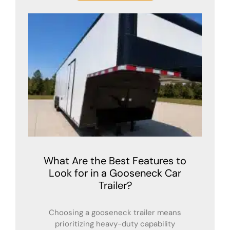
What Are the Best Features to
Look for in a Gooseneck Car
Trailer?
Choosing a gooseneck trailer means
prioritizing heavy-duty capability