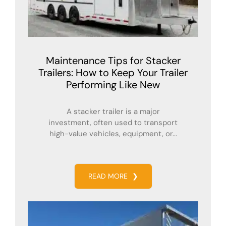
Maintenance Tips for Stacker
Trailers: How to Keep Your Trailer
Performing Like New
A stacker trailer is a major
investment, often used to transport
high-value vehicles, equipment, or...
READ MORE
❯