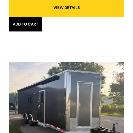
VIEW DETAILS
ADD TO CART