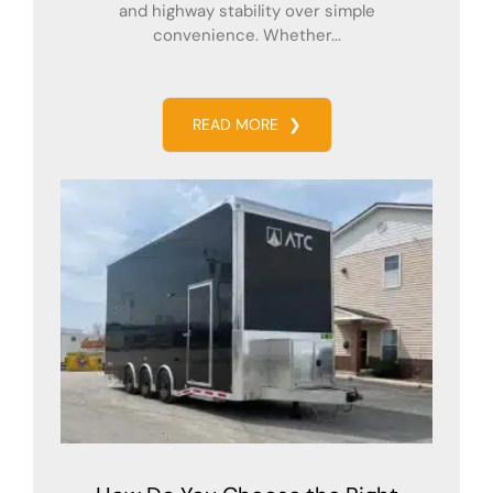
and highway stability over simple
convenience. Whether...
READ MORE
❯