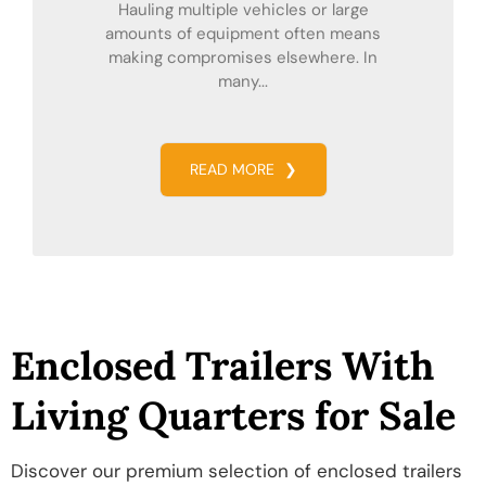
Hauling multiple vehicles or large
amounts of equipment often means
making compromises elsewhere. In
many...
READ MORE
❯
Enclosed Trailers With
Living Quarters for Sale
Discover our premium selection of enclosed trailers