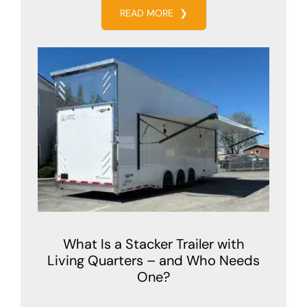
READ MORE
❯
What Is a Stacker Trailer with
Living Quarters – and Who Needs
One?