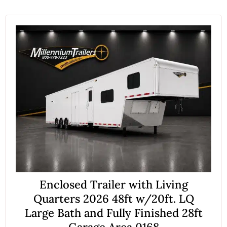
Enclosed Trailer with Living
Quarters 2026 48ft w/20ft. LQ
Large Bath and Fully Finished 28ft