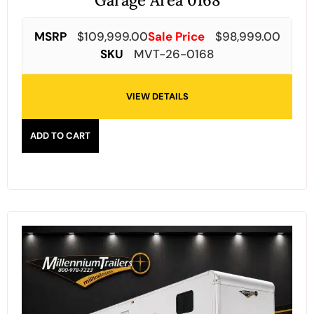
Garage Area 0168
MSRP
$
109,999.00
Sale Price
$
98,999.00
SKU
MVT-26-0168
VIEW DETAILS
ADD TO CART