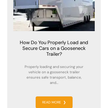
How Do You Properly Load and
Secure Cars on a Gooseneck
Trailer?
Properly loading and securing your
vehicle on a gooseneck trailer
ensures safe transport, balance,
and...
READ MORE
❯