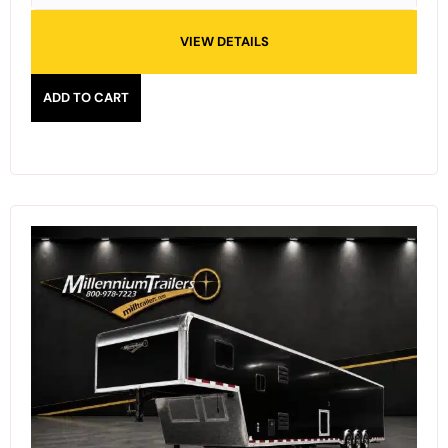
VIEW DETAILS
ADD TO CART