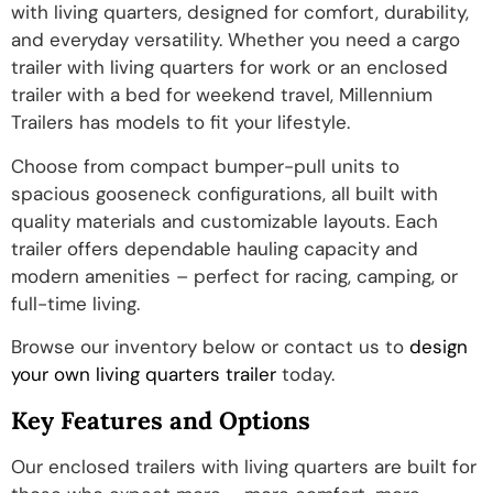
with living quarters, designed for comfort, durability,
and everyday versatility. Whether you need a cargo
trailer with living quarters for work or an enclosed
trailer with a bed for weekend travel, Millennium
Trailers has models to fit your lifestyle.
Choose from compact bumper-pull units to
spacious gooseneck configurations, all built with
quality materials and customizable layouts. Each
trailer offers dependable hauling capacity and
modern amenities – perfect for racing, camping, or
full-time living.
Browse our inventory below or contact us to
design
your own living quarters trailer
today.
Key Features and Options
Our enclosed trailers with living quarters are built for