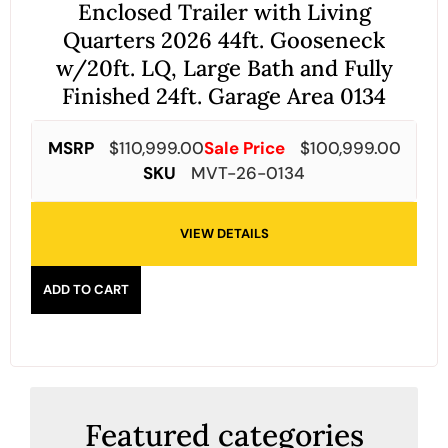
Enclosed Trailer with Living
Quarters 2026 44ft. Gooseneck
w/20ft. LQ, Large Bath and Fully
Finished 24ft. Garage Area 0134
MSRP
$
110,999.00
Sale Price
$
100,999.00
SKU
MVT-26-0134
VIEW DETAILS
ADD TO CART
Featured categories