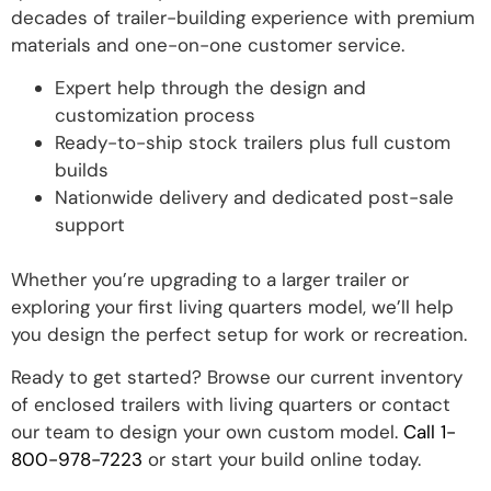
decades of trailer-building experience with premium
materials and one-on-one customer service.
Expert help through the design and
customization process
Ready-to-ship stock trailers plus full custom
builds
Nationwide delivery and dedicated post-sale
support
Whether you’re upgrading to a larger trailer or
exploring your first living quarters model, we’ll help
you design the perfect setup for work or recreation.
Ready to get started? Browse our current inventory
of enclosed trailers with living quarters or contact
our team to design your own custom model.
Call 1-
800-978-7223
or start your build online today.