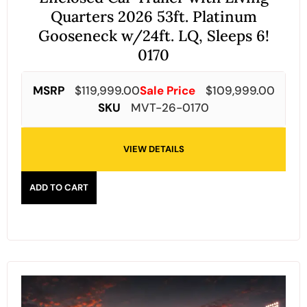
Quarters 2026 53ft. Platinum
Gooseneck w/24ft. LQ, Sleeps 6!
0170
MSRP
$
119,999.00
Sale Price
$
109,999.00
SKU
MVT-26-0170
VIEW DETAILS
ADD TO CART