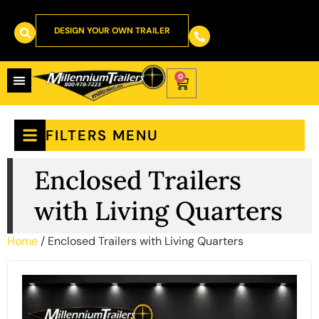
DESIGN YOUR OWN TRAILER
0
FILTERS MENU
Enclosed Trailers
with Living Quarters
Home
/ Enclosed Trailers with Living Quarters