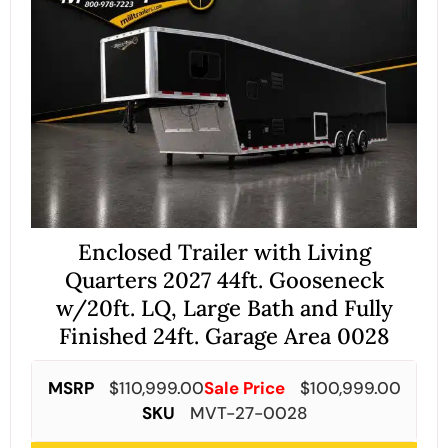
Enclosed Trailer with Living
Quarters 2027 44ft. Gooseneck
w/20ft. LQ, Large Bath and Fully
Finished 24ft. Garage Area 0028
MSRP
$
110,999.00
Sale Price
$
100,999.00
SKU
MVT-27-0028