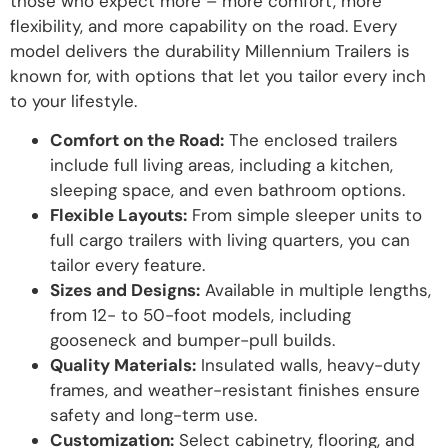
those who expect more – more comfort, more
flexibility, and more capability on the road. Every
model delivers the durability Millennium Trailers is
known for, with options that let you tailor every inch
to your lifestyle.
Comfort on the Road:
The enclosed trailers
include full living areas, including a kitchen,
sleeping space, and even bathroom options.
Flexible Layouts:
From simple sleeper units to
full cargo trailers with living quarters, you can
tailor every feature.
Sizes and Designs:
Available in multiple lengths,
from 12- to 50-foot models, including
gooseneck and bumper-pull builds.
Quality Materials:
Insulated walls, heavy-duty
frames, and weather-resistant finishes ensure
safety and long-term use.
Customization:
Select cabinetry, flooring, and