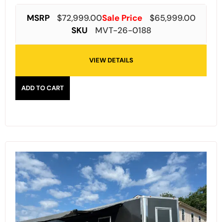
MSRP
$
72,999.00
Sale Price
$
65,999.00
SKU
MVT-26-0188
VIEW DETAILS
ADD TO CART