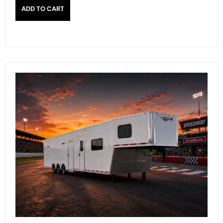
ADD TO CART