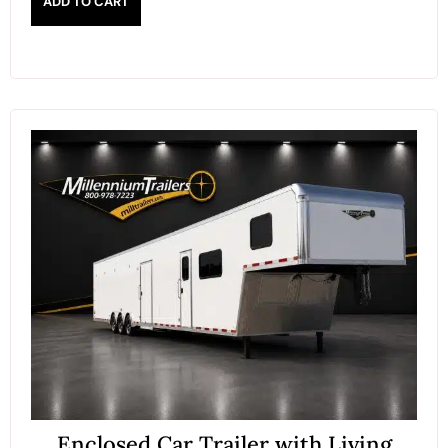
ADD TO CART
Enclosed Car Trailer with Living