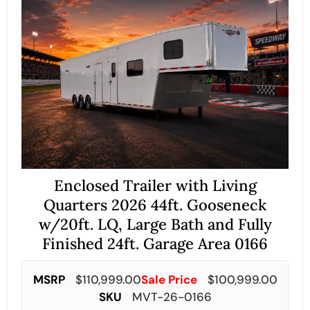
Enclosed Trailer with Living
Quarters 2026 44ft. Gooseneck
w/20ft. LQ, Large Bath and Fully
Finished 24ft. Garage Area 0166
MSRP
$
110,999.00
Sale Price
$
100,999.00
SKU
MVT-26-0166