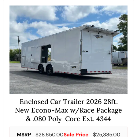
Enclosed Car Trailer 2026 28ft.
New Econo-Max w/Race Package
& .080 Poly-Core Ext. 4344
MSRP
$
28,650.00
Sale Price
$
25,385.00