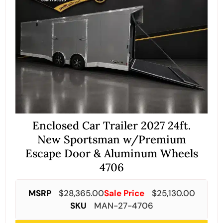
Enclosed Car Trailer 2027 24ft.
New Sportsman w/Premium
Escape Door & Aluminum Wheels
4706
MSRP
$
28,365.00
Sale Price
$
25,130.00
SKU
MAN-27-4706