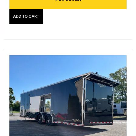
ADD TO CART