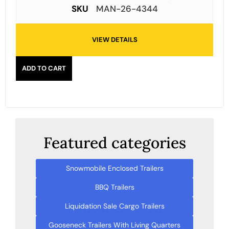
SKU
MAN-26-4344
VIEW DETAILS
ADD TO CART
Featured categories
Snowmobile Enclosed Trailers
BBQ Trailers
Liquidation Sale Cargo Trailers
Gooseneck Trailers With Living Quarters