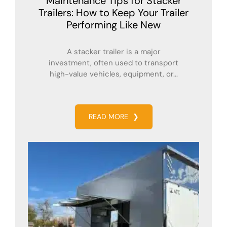
Maintenance Tips for Stacker
Trailers: How to Keep Your Trailer
Performing Like New
A stacker trailer is a major
investment, often used to transport
high-value vehicles, equipment, or...
READ MORE
❯