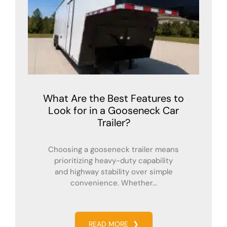
What Are the Best Features to
Look for in a Gooseneck Car
Trailer?
Choosing a gooseneck trailer means
prioritizing heavy-duty capability
and highway stability over simple
convenience. Whether...
READ MORE
❯