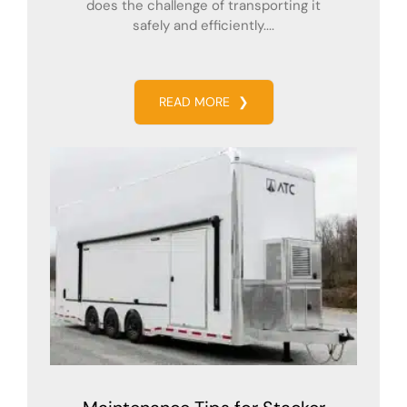
does the challenge of transporting it
safely and efficiently....
READ MORE
❯