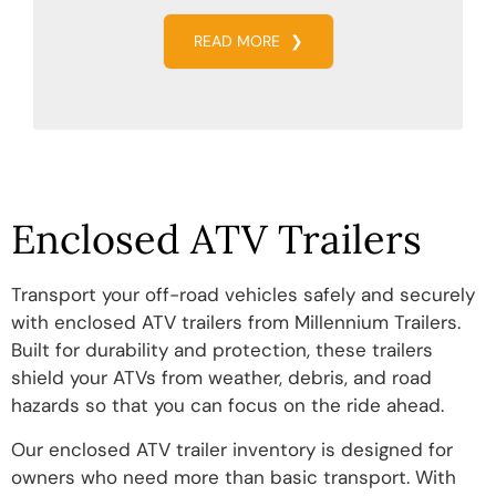
READ MORE
❯
Enclosed ATV Trailers
Transport your off-road vehicles safely and securely
with enclosed ATV trailers from Millennium Trailers.
Built for durability and protection, these trailers
shield your ATVs from weather, debris, and road
hazards so that you can focus on the ride ahead.
Our enclosed ATV trailer inventory is designed for
owners who need more than basic transport. With