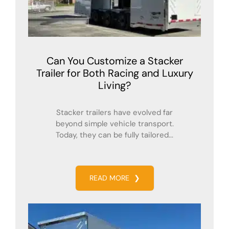
Can You Customize a Stacker
Trailer for Both Racing and Luxury
Living?
Stacker trailers have evolved far
beyond simple vehicle transport.
Today, they can be fully tailored...
READ MORE
❯