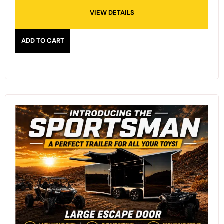
VIEW DETAILS
ADD TO CART