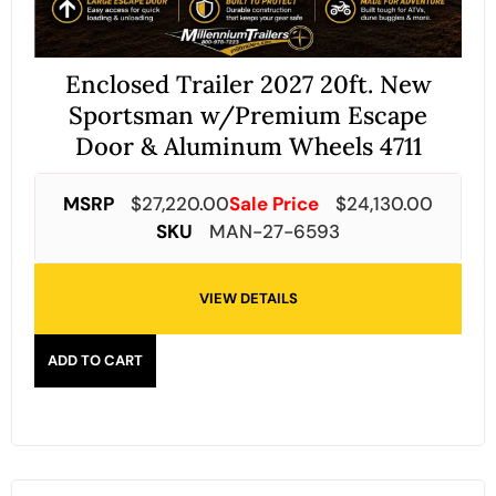
Enclosed Trailer 2027 20ft. New
Sportsman w/Premium Escape
Door & Aluminum Wheels 4711
MSRP
$
27,220.00
Sale Price
$
24,130.00
SKU
MAN-27-6593
VIEW DETAILS
ADD TO CART