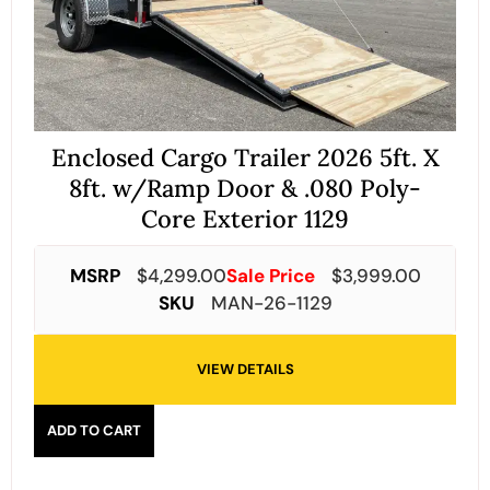
Enclosed Cargo Trailer 2026 5ft. X
8ft. w/Ramp Door & .080 Poly-
Core Exterior 1129
MSRP
$
4,299.00
Sale Price
$
3,999.00
SKU
MAN-26-1129
VIEW DETAILS
ADD TO CART