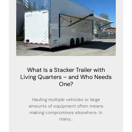
What Is a Stacker Trailer with
Living Quarters – and Who Needs
One?
Hauling multiple vehicles or large
amounts of equipment often means
making compromises elsewhere. In
many...