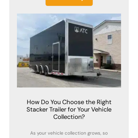
How Do You Choose the Right
Stacker Trailer for Your Vehicle
Collection?
As your vehicle collection grows, so