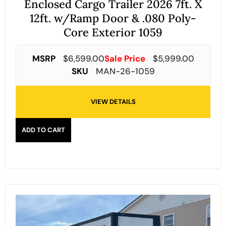
Enclosed Cargo Trailer 2026 7ft. X
12ft. w/Ramp Door & .080 Poly-
Core Exterior 1059
MSRP
$
6,599.00
Sale Price
$
5,999.00
SKU
MAN-26-1059
VIEW DETAILS
ADD TO CART