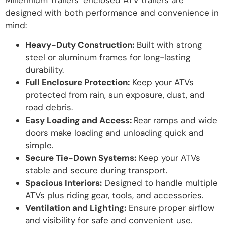
designed with both performance and convenience in
mind:
Heavy-Duty Construction:
Built with strong
steel or aluminum frames for long-lasting
durability.
Full Enclosure Protection:
Keep your ATVs
protected from rain, sun exposure, dust, and
road debris.
Easy Loading and Access:
Rear ramps and wide
doors make loading and unloading quick and
simple.
Secure Tie-Down Systems:
Keep your ATVs
stable and secure during transport.
Spacious Interiors:
Designed to handle multiple
ATVs plus riding gear, tools, and accessories.
Ventilation and Lighting:
Ensure proper airflow
and visibility for safe and convenient use.