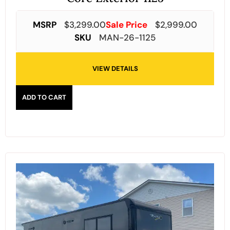
MSRP
$
3,299.00
Sale Price
$
2,999.00
SKU
MAN-26-1125
VIEW DETAILS
ADD TO CART