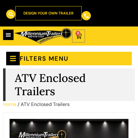
DESIGN YOUR OWN TRAILER
0
FILTERS MENU
ATV Enclosed
Trailers
Home
/ ATV Enclosed Trailers