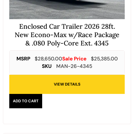
Enclosed Car Trailer 2026 28ft.
New Econo-Max w/Race Package
& .080 Poly-Core Ext. 4345
MSRP
$
28,650.00
Sale Price
$
25,385.00
SKU
MAN-26-4345
VIEW DETAILS
ADD TO CART