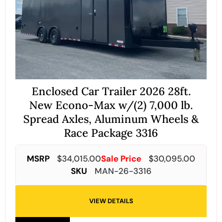
Enclosed Car Trailer 2026 28ft.
New Econo-Max w/(2) 7,000 lb.
Spread Axles, Aluminum Wheels &
Race Package 3316
MSRP
$
34,015.00
Sale Price
$
30,095.00
SKU
MAN-26-3316
VIEW DETAILS