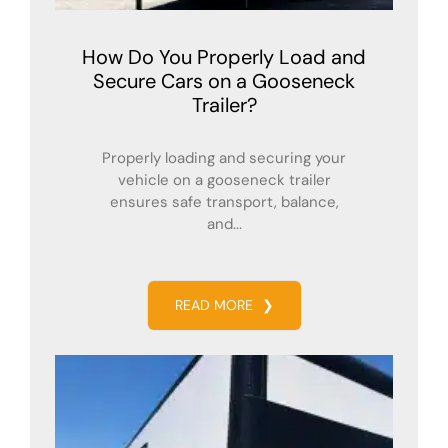
How Do You Properly Load and
Secure Cars on a Gooseneck
Trailer?
Properly loading and securing your
vehicle on a gooseneck trailer
ensures safe transport, balance,
and...
READ MORE
❯