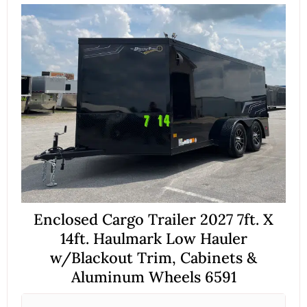
Enclosed Cargo Trailer 2027 7ft. X
14ft. Haulmark Low Hauler
w/Blackout Trim, Cabinets &
Aluminum Wheels 6591