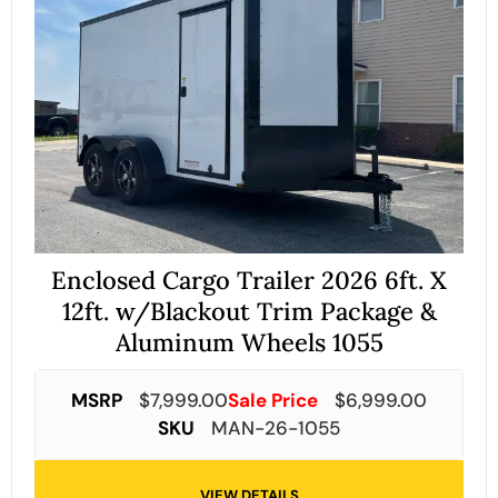
Enclosed Cargo Trailer 2026 6ft. X
12ft. w/Blackout Trim Package &
Aluminum Wheels 1055
MSRP
$
7,999.00
Sale Price
$
6,999.00
SKU
MAN-26-1055
VIEW DETAILS