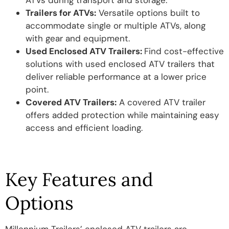
ATVs during transport and storage.
Trailers for ATVs:
Versatile options built to
accommodate single or multiple ATVs, along
with gear and equipment.
Used Enclosed ATV Trailers:
Find cost-effective
solutions with used enclosed ATV trailers that
deliver reliable performance at a lower price
point.
Covered ATV Trailers:
A covered ATV trailer
offers added protection while maintaining easy
access and efficient loading.
Key Features and
Options
Millennium Trailers’ enclosed ATV trailers are