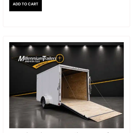
ADD TO CART