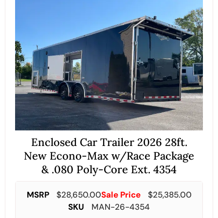
Enclosed Car Trailer 2026 28ft.
New Econo-Max w/Race Package
& .080 Poly-Core Ext. 4354
MSRP
$
28,650.00
Sale Price
$
25,385.00
SKU
MAN-26-4354