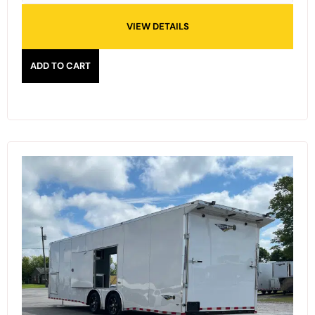
VIEW DETAILS
ADD TO CART