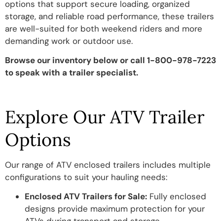
options that support secure loading, organized
storage, and reliable road performance, these trailers
are well-suited for both weekend riders and more
demanding work or outdoor use.
Browse our inventory below or call 1-800-978-7223
to speak with a
trailer specialist.
Explore Our ATV Trailer
Options
Our range of ATV enclosed trailers includes multiple
configurations to suit your hauling needs:
Enclosed ATV Trailers for Sale:
Fully enclosed
designs provide maximum protection for your