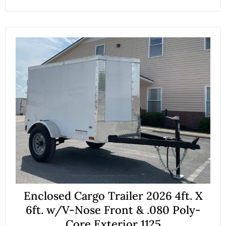
Enclosed Cargo Trailer 2026 4ft. X
6ft. w/V-Nose Front & .080 Poly-
Core Exterior 1125