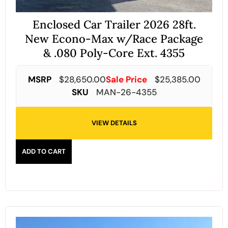
Enclosed Car Trailer 2026 28ft.
New Econo-Max w/Race Package
& .080 Poly-Core Ext. 4355
MSRP
$
28,650.00
Sale Price
$
25,385.00
SKU
MAN-26-4355
VIEW DETAILS
ADD TO CART