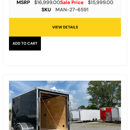
MSRP
$
16,999.00
Sale Price
$
15,999.00
SKU
MAN-27-6591
VIEW DETAILS
ADD TO CART