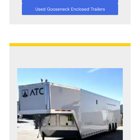
Used Gooseneck Enclosed Trailers