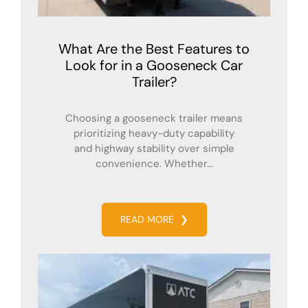
What Are the Best Features to
Look for in a Gooseneck Car
Trailer?
Choosing a gooseneck trailer means
prioritizing heavy-duty capability
and highway stability over simple
convenience. Whether...
READ MORE
❯