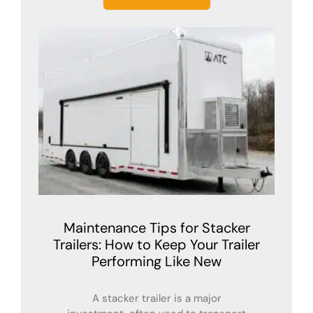
Maintenance Tips for Stacker
Trailers: How to Keep Your Trailer
Performing Like New
A stacker trailer is a major