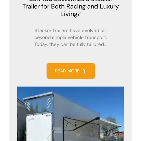
Trailer for Both Racing and Luxury
Living?
Stacker trailers have evolved far
beyond simple vehicle transport.
Today, they can be fully tailored...
READ MORE
❯