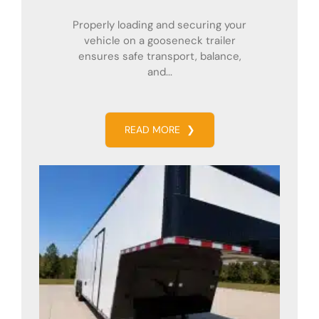
Properly loading and securing your
vehicle on a gooseneck trailer
ensures safe transport, balance,
and...
READ MORE
❯