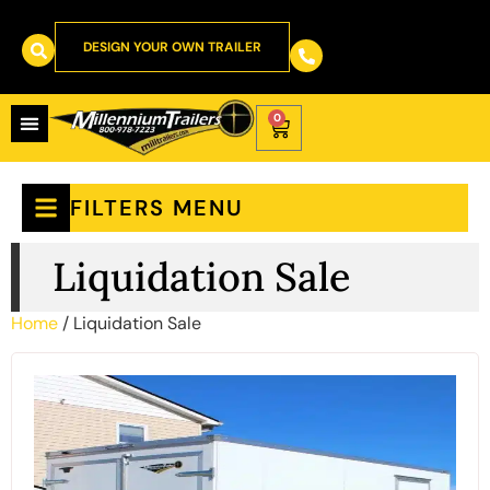
DESIGN YOUR OWN TRAILER
0
FILTERS MENU
Liquidation Sale
Home
/ Liquidation Sale