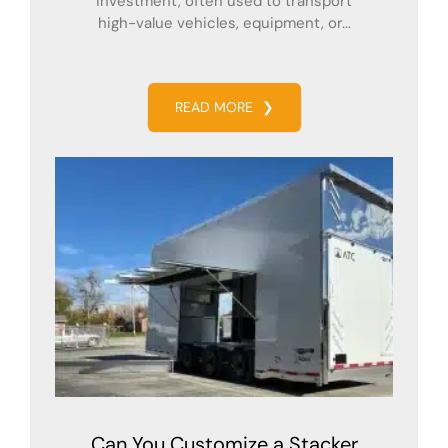
investment, often used to transport
high-value vehicles, equipment, or...
READ MORE
❯
Can You Customize a Stacker