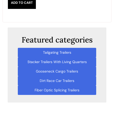
ADD TO CART
Featured categories
Tailgating Trailers
Stacker Trailers With Living Quarters
Gooseneck Cargo Trailers
Dirt Race Car Trailers
Fiber Optic Splicing Trailers