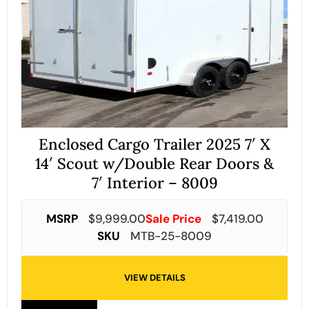
Enclosed Cargo Trailer 2025 7′ X
14′ Scout w/Double Rear Doors &
7′ Interior – 8009
MSRP
$
9,999.00
Sale Price
$
7,419.00
SKU
MTB-25-8009
VIEW DETAILS