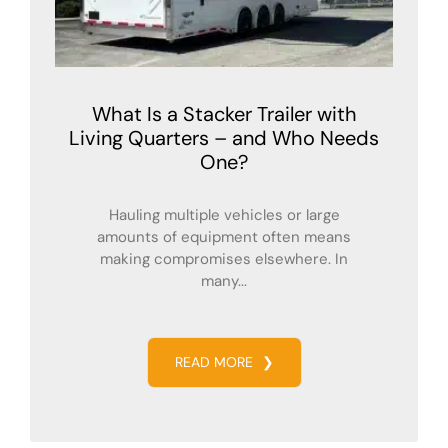
What Is a Stacker Trailer with
Living Quarters – and Who Needs
One?
Hauling multiple vehicles or large
amounts of equipment often means
making compromises elsewhere. In
many...
READ MORE
❯