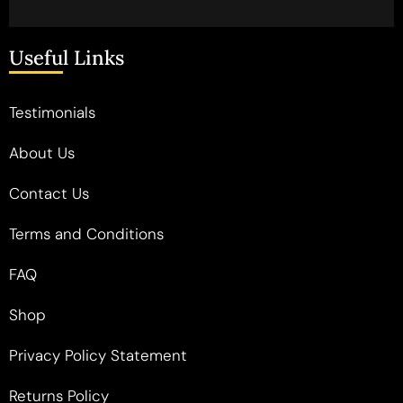
Useful Links
Testimonials
About Us
Contact Us
Terms and Conditions
FAQ
Shop
Privacy Policy Statement
Returns Policy