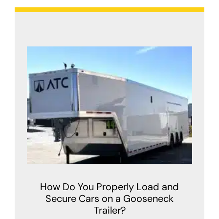
How Do You Properly Load and
Secure Cars on a Gooseneck
Trailer?