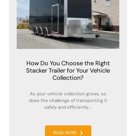
How Do You Choose the Right
Stacker Trailer for Your Vehicle
Collection?
As your vehicle collection grows, so
does the challenge of transporting it
safely and efficiently....
READ MORE
❯