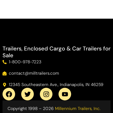
Trailers, Enclosed Cargo & Car Trailers for
Sale
1-800-978-7223
contact@milltrailers.com
12345 Southeastern Ave., Indianapolis, IN 46259
Copyright 1998 – 2026
Millennium Trailers, Inc.