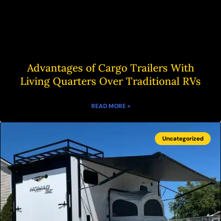
Advantages of Cargo Trailers With
Living Quarters Over Traditional RVs
READ MORE »
Uncategorized