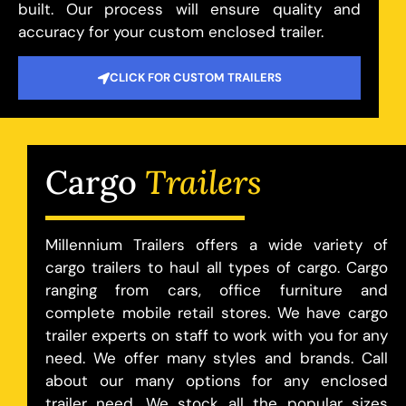
built. Our process will ensure quality and
accuracy for your custom enclosed trailer.
CLICK FOR CUSTOM TRAILERS
Cargo
Trailers
Millennium Trailers offers a wide variety of
cargo trailers to haul all types of cargo. Cargo
ranging from cars, office furniture and
complete mobile retail stores. We have cargo
trailer experts on staff to work with you for any
need. We offer many styles and brands. Call
about our many options for any enclosed
trailer need. We stock all the popular sizes