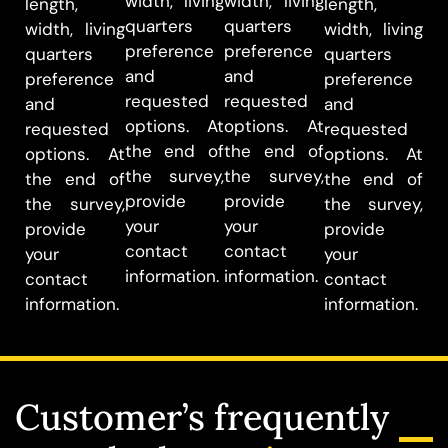
width, living
width, living
length,
length,
quarters
quarters
width, living
width, living
preference
preference
quarters
quarters
and
and
preference
preference
requested
requested
and
and
options. At
options. At
requested
requested
the end of
the end of
options. At
options. At
the survey,
the survey,
the end of
the end of
provide
provide
the survey,
the survey,
your
your
provide
provide
contact
contact
your
your
information.
information.
contact
contact
information.
information.
Customer’s frequently