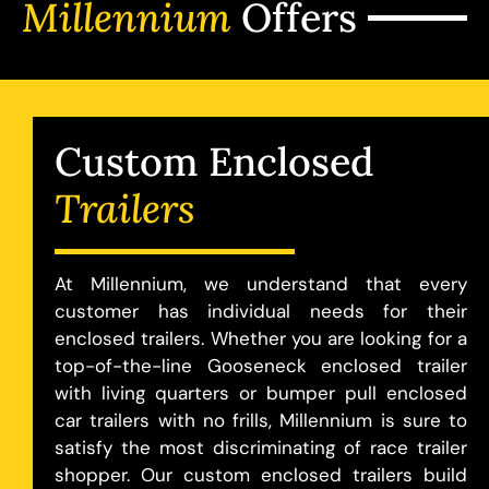
Millennium
Offers
Custom Enclosed
Trailers
At Millennium, we understand that every
customer has individual needs for their
enclosed trailers. Whether you are looking for a
top-of-the-line Gooseneck enclosed trailer
with living quarters or bumper pull enclosed
car trailers with no frills, Millennium is sure to
satisfy the most discriminating of race trailer
shopper. Our custom enclosed trailers build