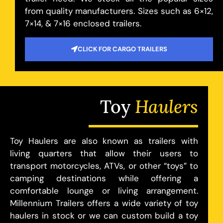
from quality manufacturers. Sizes such as 6×12,
7×14, & 7×16 enclosed trailers.
CLICK FOR CARGO TRAILERS
Toy
Haulers
Toy Haulers are also known as trailers with
living quarters that allow their users to
transport motorcycles, ATVs, or other “toys” to
camping destinations while offering a
comfortable lounge or living arrangement.
Millennium Trailers offers a wide variety of toy
haulers in stock or we can custom build a toy