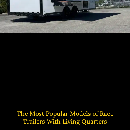
The Most Popular Models of Race
Trailers With Living Quarters