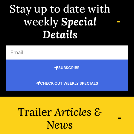
Stay up to date with
weekly
Special
Details
SUBSCRIBE
CHECK OUT WEEKLY SPECIALS
Trailer
Articles &
News