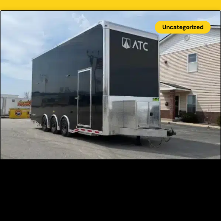
Uncategorized