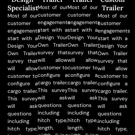
Specialist
Trailer
Most of our
Most of our
customer
customer
Most of our
Most of our
engagements
engagements
customer
customer
start with a
start with a
engagements
engagements
Design Your
Design Your
start with a
start with a
Own Trailer
Own Trailer
Design Your
Design Your
survey that
survey that
Own Trailer
Own Trailer
will allow
will allow
survey that
survey that
customer to
customer to
will allow
will allow
configure a
configure a
customer to
customer to
cargo trailer.
cargo trailer.
configure a
configure a
This survey
This survey
cargo trailer.
cargo trailer.
will ask
will ask
This survey
This survey
questions
questions
will ask
will ask
including
including
questions
questions
hitch type,
hitch type,
including
including
length,
length,
hitch type,
hitch type,