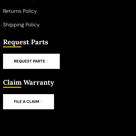
Returns Policy
Shipping Policy
Request Parts
REQUEST PARTS
Claim Warranty
FILE A CLAIM