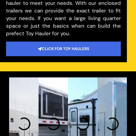
hauler to meet your needs. With our enclosed
trailers we can provide the exact trailer to fit
your needs. If you want a large living quarter
space or just the basics when can build the
prefect Toy Hauler for you.
CLICK FOR TOY HAULERS