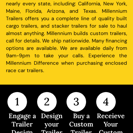
nearly every state, including: California, New York,
Maine, Florida, Arizona, and Texas. Millennium
Trailers offers you a complete line of quality built
cargo trailers, and stacker trailers for sale to haul
almost anything. Millennium builds custom trailers,
call for details. We ship nationwide. Many financing
options are available. We are available daily from
9am-9pm to take your calls. Experience the
Millennium Difference when purchasing enclosed
race car trailers.
1
2
3
4
Engage a
Design
Buy a
Receieve
Trailer
your
Custom
Your
Design
Trailer
Trailer
Custom