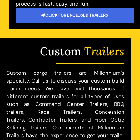
process is fast, easy, and fun.
CLICK FOR ENCLOSED TRAILERS
Custom
Trailers
Custom cargo trailers are Millennium’s
specialty. Call us to discuss your custom build
trailer needs. We have built thousands of
different custom trailers for all types of uses
such as Command Center Trailers, BBQ
trailers, Race Trailers, Concession
Trailers, Contractor Trailers, and Fiber Optic
Splicing Trailers. Our experts at Millennium
Trailers have the experience to get your trailer