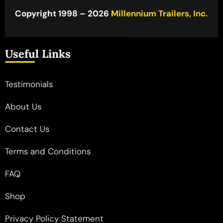
Copyright 1998 – 2026
Millennium Trailers, Inc.
Useful Links
Testimonials
About Us
Contact Us
Terms and Conditions
FAQ
Shop
Privacy Policy Statement