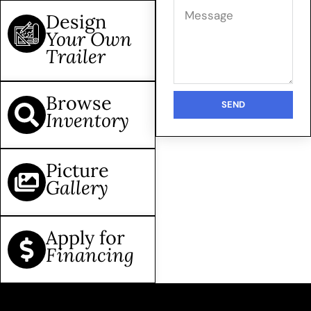
Design
Your Own
Trailer
Browse
SEND
Inventory
Picture
Gallery
Apply for
Financing