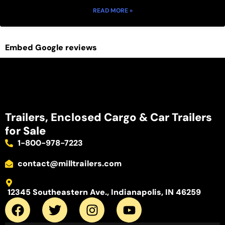
READ MORE »
Embed Google reviews
Trailers, Enclosed Cargo & Car Trailers
for Sale
1-800-978-7223
contact@milltrailers.com
12345 Southeastern Ave., Indianapolis, IN 46259