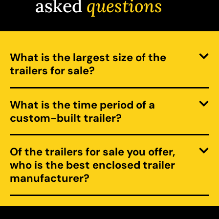
asked
questions
What is the largest size of the
trailers for sale?
What is the time period of a
custom-built trailer?
Of the trailers for sale you offer,
who is the best enclosed trailer
manufacturer?