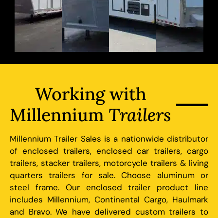
Working with
Millennium
Trailers
Millennium Trailer Sales is a nationwide distributor
of enclosed trailers, enclosed car trailers, cargo
trailers, stacker trailers, motorcycle trailers & living
quarters trailers for sale. Choose aluminum or
steel frame. Our enclosed trailer product line
includes Millennium, Continental Cargo, Haulmark
and Bravo. We have delivered custom trailers to