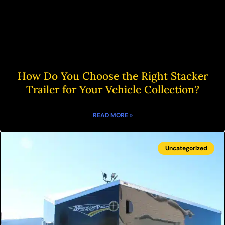
How Do You Choose the Right Stacker
Trailer for Your Vehicle Collection?
READ MORE »
Uncategorized