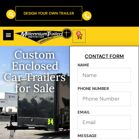
DESIGN YOUR OWN TRAILER
0
Custom
CONTACT FORM
Enclosed
NAME
Car Trailers
for Sale
PHONE NUMBER
EMAIL
MESSAGE