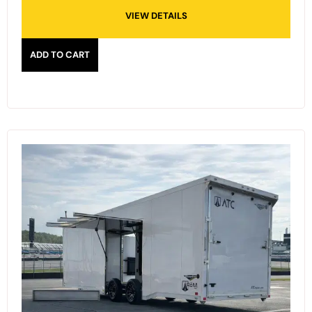
VIEW DETAILS
ADD TO CART