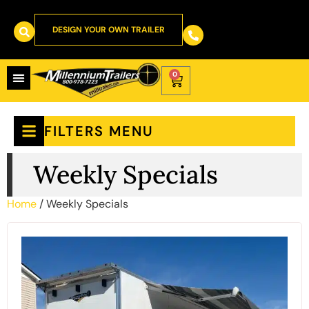
DESIGN YOUR OWN TRAILER
0
FILTERS MENU
Weekly Specials
Home
/ Weekly Specials