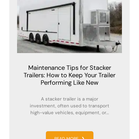
Maintenance Tips for Stacker
Trailers: How to Keep Your Trailer
Performing Like New
A stacker trailer is a major
investment, often used to transport
high-value vehicles, equipment, or...
READ MORE
❯