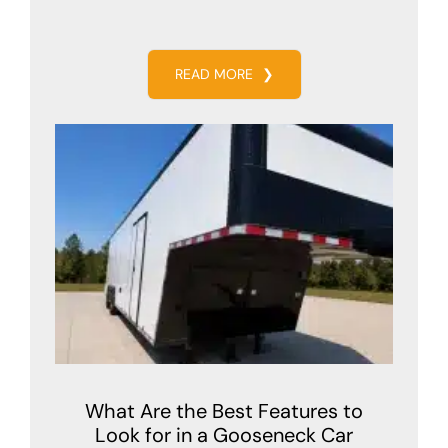
READ MORE
❯
What Are the Best Features to
Look for in a Gooseneck Car