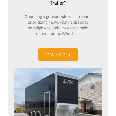
Trailer?
Choosing a gooseneck trailer means
prioritizing heavy-duty capability
and highway stability over simple
convenience. Whether...
READ MORE
❯