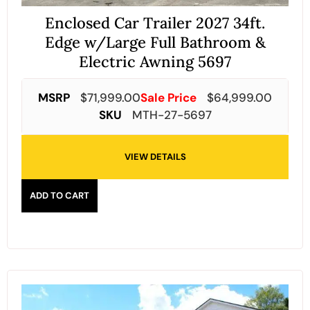
Enclosed Car Trailer 2027 34ft.
Edge w/Large Full Bathroom &
Electric Awning 5697
MSRP
$
71,999.00
Sale Price
$
64,999.00
SKU
MTH-27-5697
VIEW DETAILS
ADD TO CART