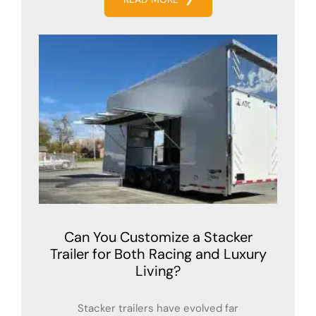
Can You Customize a Stacker
Trailer for Both Racing and Luxury
Living?
Stacker trailers have evolved far