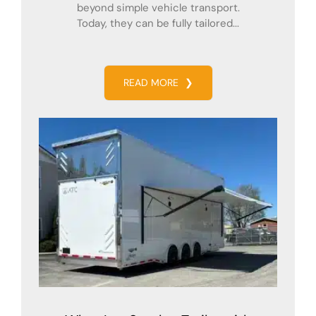
beyond simple vehicle transport.
Today, they can be fully tailored...
READ MORE
❯