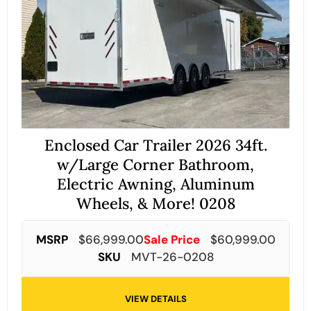
Enclosed Car Trailer 2026 34ft.
w/Large Corner Bathroom,
Electric Awning, Aluminum
Wheels, & More! 0208
MSRP
$
66,999.00
Sale Price
$
60,999.00
SKU
MVT-26-0208
VIEW DETAILS