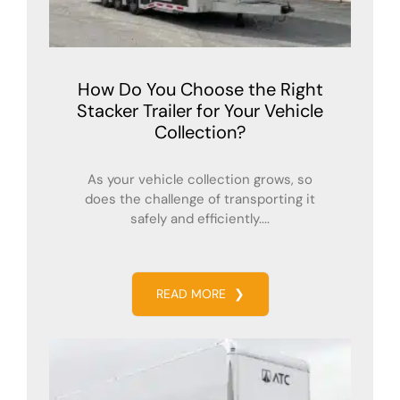
How Do You Choose the Right
Stacker Trailer for Your Vehicle
Collection?
As your vehicle collection grows, so
does the challenge of transporting it
safely and efficiently....
READ MORE
❯