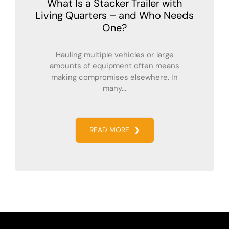
What Is a Stacker Trailer with
Living Quarters – and Who Needs
One?
Hauling multiple vehicles or large
amounts of equipment often means
making compromises elsewhere. In
many...
READ MORE
❯