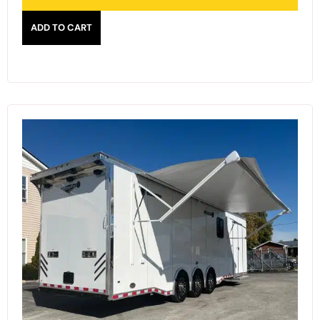
ADD TO CART