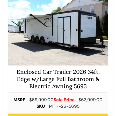
Enclosed Car Trailer 2026 34ft.
Edge w/Large Full Bathroom &
Electric Awning 5695
MSRP
$
69,999.00
Sale Price
$
63,999.00
SKU
MTH-26-5695