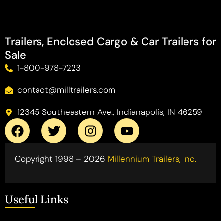
Trailers, Enclosed Cargo & Car Trailers for
Sale
1-800-978-7223
contact@milltrailers.com
12345 Southeastern Ave., Indianapolis, IN 46259
Copyright 1998 – 2026
Millennium Trailers, Inc.
Useful Links