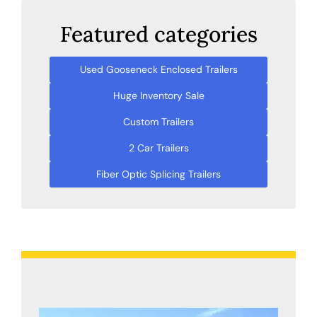
Featured categories
Used Gooseneck Enclosed Trailers
Huge Inventory Sale
Custom Trailers
2 Car Trailers
Fiber Optic Splicing Trailers