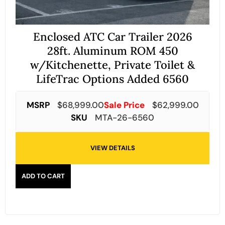
Enclosed ATC Car Trailer 2026
28ft. Aluminum ROM 450
w/Kitchenette, Private Toilet &
LifeTrac Options Added 6560
MSRP
$
68,999.00
Sale Price
$
62,999.00
SKU
MTA-26-6560
VIEW DETAILS
ADD TO CART