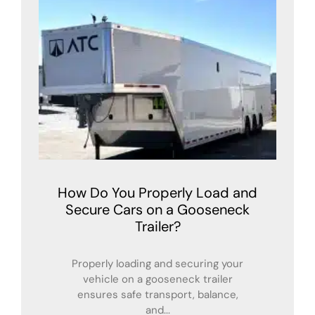
How Do You Properly Load and
Secure Cars on a Gooseneck
Trailer?
Properly loading and securing your
vehicle on a gooseneck trailer
ensures safe transport, balance,
and...