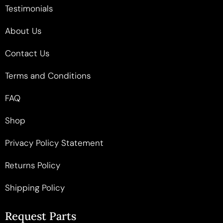
Testimonials
About Us
Contact Us
Terms and Conditions
FAQ
Shop
Privacy Policy Statement
Returns Policy
Shipping Policy
Request Parts