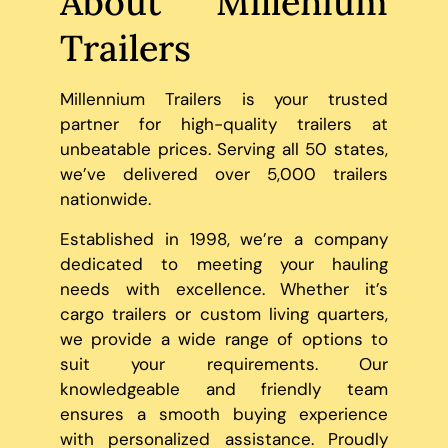
About Millenium
Trailers
Millennium Trailers is your trusted
partner for high-quality trailers at
unbeatable prices. Serving all 50 states,
we’ve delivered over 5,000 trailers
nationwide.
Established in 1998, we’re a company
dedicated to meeting your hauling
needs with excellence. Whether it’s
cargo trailers or custom living quarters,
we provide a wide range of options to
suit your requirements. Our
knowledgeable and friendly team
ensures a smooth buying experience
with personalized assistance. Proudly