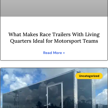
What Makes Race Trailers With Living
Quarters Ideal for Motorsport Teams
Read More »
Uncategorized