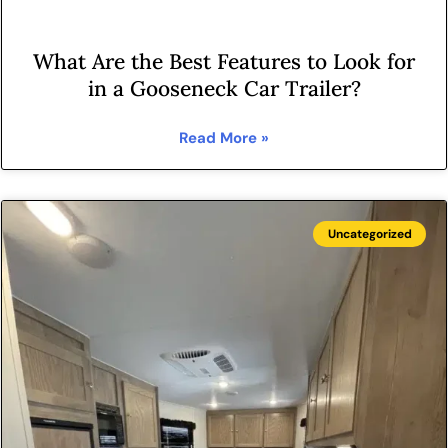
What Are the Best Features to Look for
in a Gooseneck Car Trailer?
Read More »
Uncategorized