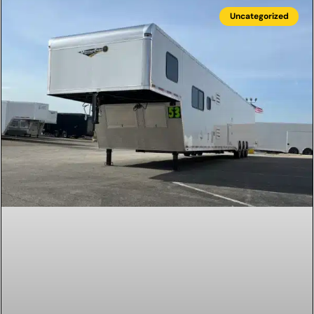
Uncategorized