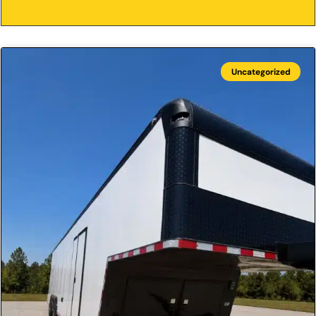
Uncategorized