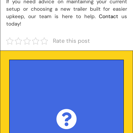
If you need advice on maintaining your current
setup or choosing a new trailer built for easier
upkeep, our team is here to help.
Contact
us
today!
Rate this post
With over 25 years in the trailer industry and
5,000+ trailers delivered nationwide, we
base every article on real-world experience