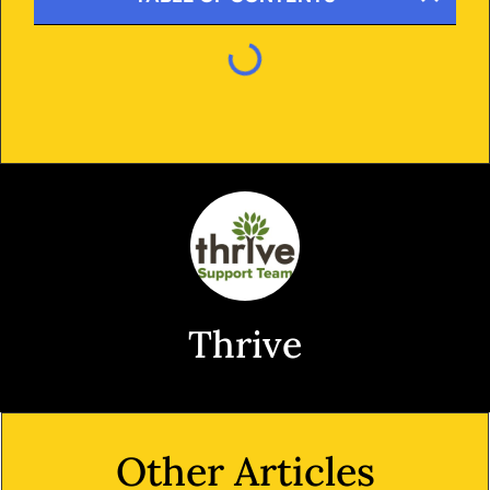
Thrive
Other Articles