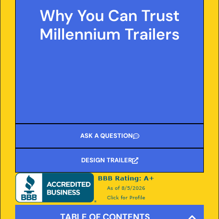
and transparent information. Count on our
Why You Can Trust
proven expertise, honest pricing, and clear
guidance to help you make the best
Millennium Trailers
decisions for your hauling needs.
ASK A QUESTION
DESIGN TRAILER
TABLE OF CONTENTS