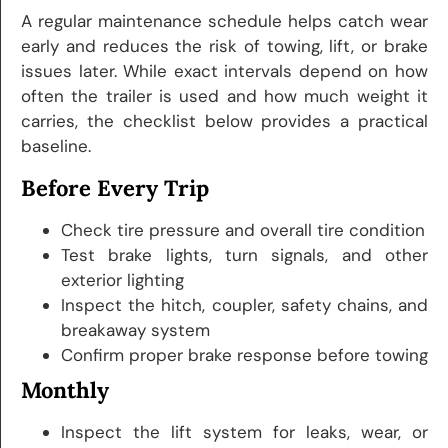
A regular maintenance schedule helps catch wear
early and reduces the risk of towing, lift, or brake
issues later. While exact intervals depend on how
often the trailer is used and how much weight it
carries, the checklist below provides a practical
baseline.
Before Every Trip
Check tire pressure and overall tire condition
Test brake lights, turn signals, and other
exterior lighting
Inspect the hitch, coupler, safety chains, and
breakaway system
Confirm proper brake response before towing
Monthly
Inspect the lift system for leaks, wear, or