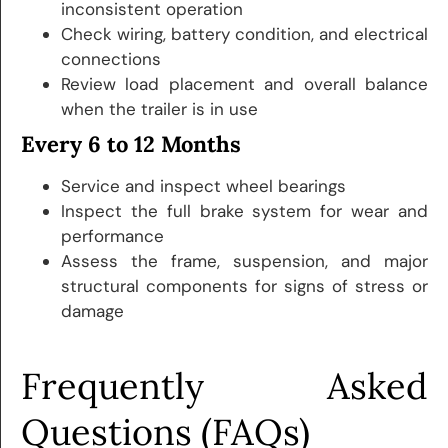
inconsistent operation
Check wiring, battery condition, and electrical
connections
Review load placement and overall balance
when the trailer is in use
Every 6 to 12 Months
Service and inspect wheel bearings
Inspect the full brake system for wear and
performance
Assess the frame, suspension, and major
structural components for signs of stress or
damage
Frequently Asked
Questions (FAQs)