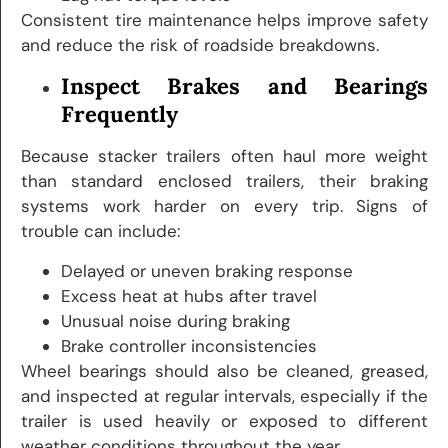
Consistent tire maintenance helps improve safety
and reduce the risk of roadside breakdowns.
Inspect Brakes and Bearings
Frequently
Because stacker trailers often haul more weight
than standard enclosed trailers, their braking
systems work harder on every trip. Signs of
trouble can include:
Delayed or uneven braking response
Excess heat at hubs after travel
Unusual noise during braking
Brake controller inconsistencies
Wheel bearings should also be cleaned, greased,
and inspected at regular intervals, especially if the
trailer is used heavily or exposed to different
weather conditions throughout the year.