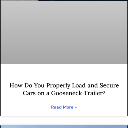
How Do You Properly Load and Secure
Cars on a Gooseneck Trailer?
Read More »