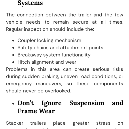
Systems
The connection between the trailer and the tow
vehicle needs to remain secure at all times.
Regular inspection should include the:
Coupler locking mechanism
Safety chains and attachment points
Breakaway system functionality
Hitch alignment and wear
Problems in this area can create serious risks
during sudden braking, uneven road conditions, or
emergency maneuvers, so these components
should never be overlooked.
Don’t Ignore Suspension and
Frame Wear
Stacker trailers place greater stress on