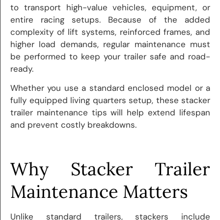
to transport high-value vehicles, equipment, or
entire racing setups. Because of the added
complexity of lift systems, reinforced frames, and
higher load demands, regular maintenance must
be performed to keep your trailer safe and road-
ready.
Whether you use a standard enclosed model or a
fully equipped living quarters setup, these stacker
trailer maintenance tips will help extend lifespan
and prevent costly breakdowns.
Why Stacker Trailer
Maintenance Matters
Unlike standard trailers, stackers include