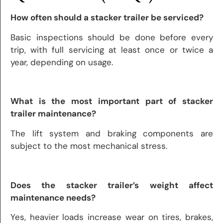
How often should a stacker trailer be serviced?
Basic inspections should be done before every
trip, with full servicing at least once or twice a
year, depending on usage.
What is the most important part of stacker
trailer maintenance?
The lift system and braking components are
subject to the most mechanical stress.
Does the stacker trailer’s weight affect
maintenance needs?
Yes, heavier loads increase wear on tires, brakes,