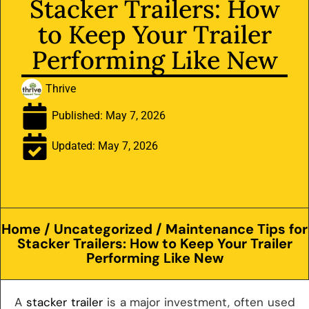
Stacker Trailers: How
to Keep Your Trailer
Performing Like New
Thrive
Published:
May 7, 2026
Updated: May 7, 2026
Home
/
Uncategorized
/ Maintenance Tips for
Stacker Trailers: How to Keep Your Trailer
Performing Like New
A
stacker trailer
is a major investment, often used