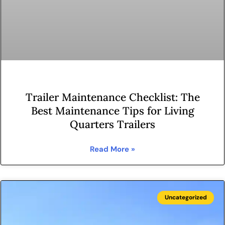
Trailer Maintenance Checklist: The
Best Maintenance Tips for Living
Quarters Trailers
Read More »
Uncategorized