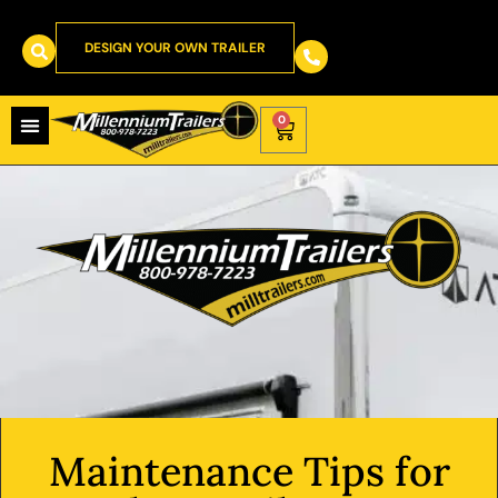
DESIGN YOUR OWN TRAILER
0
Maintenance Tips for