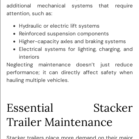
additional mechanical systems that require
attention, such as:
Hydraulic or electric lift systems
Reinforced suspension components
Higher-capacity axles and braking systems
Electrical systems for lighting, charging, and
interiors
Neglecting maintenance doesn’t just reduce
performance; it can directly affect safety when
hauling multiple vehicles.
Essential Stacker
Trailer Maintenance
Stacker trailers place more demand on their major