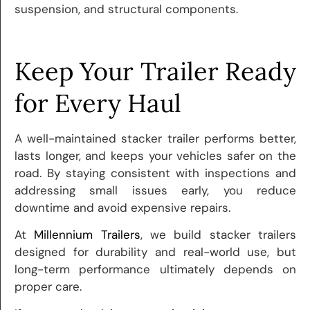
suspension, and structural components.
Keep Your Trailer Ready
for Every Haul
A well-maintained stacker trailer performs better,
lasts longer, and keeps your vehicles safer on the
road. By staying consistent with inspections and
addressing small issues early, you reduce
downtime and avoid expensive repairs.
At
Millennium Trailers
, we build stacker trailers
designed for durability and real-world use, but
long-term performance ultimately depends on
proper care.