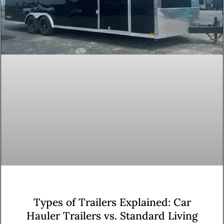
Types of Trailers Explained: Car
Hauler Trailers vs. Standard Living