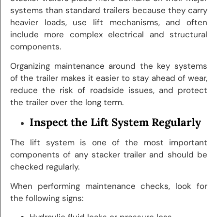
systems than standard trailers because they carry
heavier loads, use lift mechanisms, and often
include more complex electrical and structural
components.
Organizing maintenance around the key systems
of the trailer makes it easier to stay ahead of wear,
reduce the risk of roadside issues, and protect
the trailer over the long term.
Inspect the Lift System Regularly
The lift system is one of the most important
components of any stacker trailer and should be
checked regularly.
When performing maintenance checks, look for
the following signs:
Hydraulic fluid leaks or pressure loss