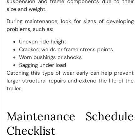
suspension and frame components due to their
size and weight.
During maintenance, look for signs of developing
problems, such as:
Uneven ride height
Cracked welds or frame stress points
Worn bushings or shocks
Sagging under load
Catching this type of wear early can help prevent
larger structural repairs and extend the life of the
trailer.
Maintenance Schedule
Checklist