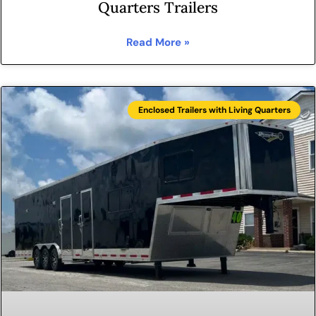
Quarters Trailers
Read More »
Enclosed Trailers with Living Quarters