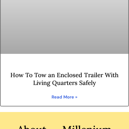
How To Tow an Enclosed Trailer With
Living Quarters Safely
Read More »