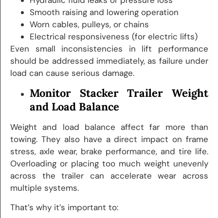
Smooth raising and lowering operation
Worn cables, pulleys, or chains
Electrical responsiveness (for electric lifts)
Even small inconsistencies in lift performance
should be addressed immediately, as failure under
load can cause serious damage.
Monitor Stacker Trailer Weight
and Load Balance
Weight and load balance affect far more than
towing. They also have a direct impact on frame
stress, axle wear, brake performance, and tire life.
Overloading or placing too much weight unevenly
across the trailer can accelerate wear across
multiple systems.
That’s why it’s important to: