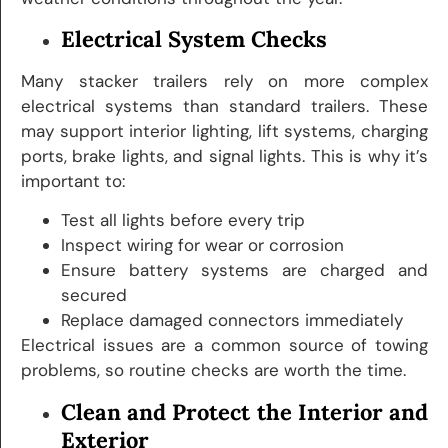
Electrical System Checks
Many stacker trailers rely on more complex
electrical systems than standard trailers. These
may support interior lighting, lift systems, charging
ports, brake lights, and signal lights. This is why it’s
important to:
Test all lights before every trip
Inspect wiring for wear or corrosion
Ensure battery systems are charged and
secured
Replace damaged connectors immediately
Electrical issues are a common source of towing
problems, so routine checks are worth the time.
Clean and Protect the Interior and
Exterior