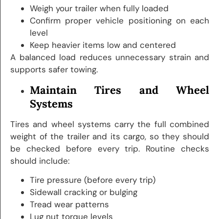
Weigh your trailer when fully loaded
Confirm proper vehicle positioning on each
level
Keep heavier items low and centered
A balanced load reduces unnecessary strain and
supports safer towing.
Maintain Tires and Wheel
Systems
Tires and wheel systems carry the full combined
weight of the trailer and its cargo, so they should
be checked before every trip. Routine checks
should include:
Tire pressure (before every trip)
Sidewall cracking or bulging
Tread wear patterns
Lug nut torque levels