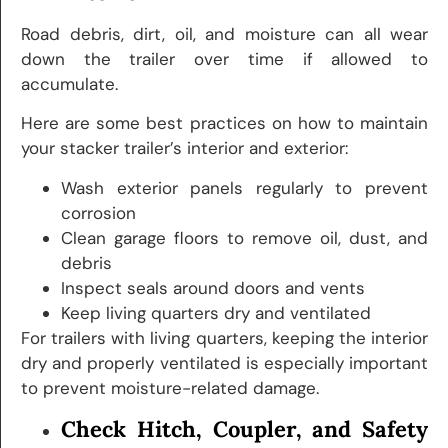
Road debris, dirt, oil, and moisture can all wear
down the trailer over time if allowed to
accumulate.
Here are some best practices on how to maintain
your stacker trailer’s interior and exterior:
Wash exterior panels regularly to prevent
corrosion
Clean garage floors to remove oil, dust, and
debris
Inspect seals around doors and vents
Keep living quarters dry and ventilated
For trailers with living quarters, keeping the interior
dry and properly ventilated is especially important
to prevent moisture-related damage.
Check Hitch, Coupler, and Safety