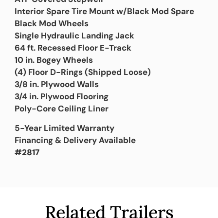
Interior Spare Tire Mount w/Black Mod Spare
Black Mod Wheels
Single Hydraulic Landing Jack
64 ft. Recessed Floor E-Track
10 in. Bogey Wheels
(4) Floor D-Rings (Shipped Loose)
3/8 in. Plywood Walls
3/4 in. Plywood Flooring
Poly-Core Ceiling Liner
5-Year Limited Warranty
Financing & Delivery Available
#2817
Related Trailers