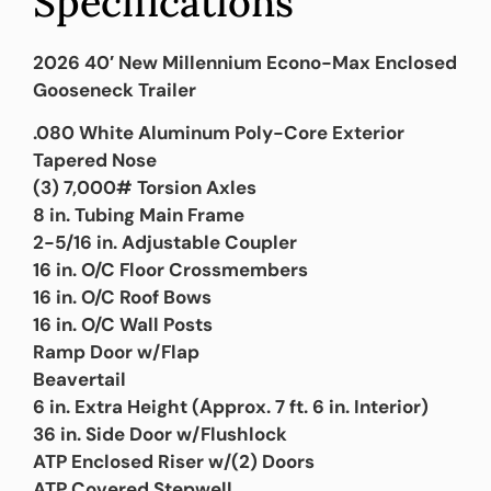
Specifications
2026 40′ New Millennium Econo-Max Enclosed
Gooseneck Trailer
.080 White Aluminum Poly-Core Exterior
Tapered Nose
(3) 7,000# Torsion Axles
8 in. Tubing Main Frame
2-5/16 in. Adjustable Coupler
16 in. O/C Floor Crossmembers
16 in. O/C Roof Bows
16 in. O/C Wall Posts
Ramp Door w/Flap
Beavertail
6 in. Extra Height (Approx. 7 ft. 6 in. Interior)
36 in. Side Door w/Flushlock
ATP Enclosed Riser w/(2) Doors
ATP Covered Stepwell