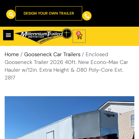
DESIGN YOUR OWN TRAILER
0
Home
/
Gooseneck Car Trailers
/ Enclosed
Gooseneck Trailer 2026 40ft. New Econo-Max Car
Hauler w/12in. Extra Height & .080 Poly-Core Ext.
2817