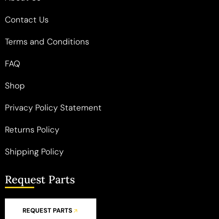
Contact Us
Terms and Conditions
FAQ
Shop
Privacy Policy Statement
Returns Policy
Shipping Policy
Request Parts
REQUEST PARTS