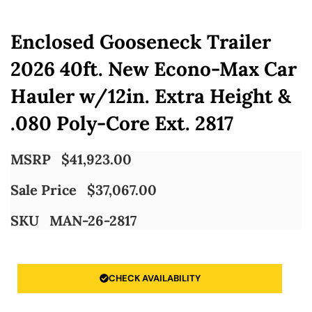
Enclosed Gooseneck Trailer
2026 40ft. New Econo-Max Car
Hauler w/12in. Extra Height &
.080 Poly-Core Ext. 2817
MSRP
$
41,923.00
Sale Price
$
37,067.00
SKU
MAN-26-2817
CHECK AVAILABILITY