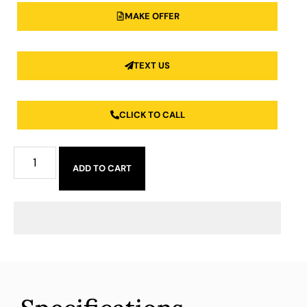
MAKE OFFER
TEXT US
CLICK TO CALL
ADD TO CART