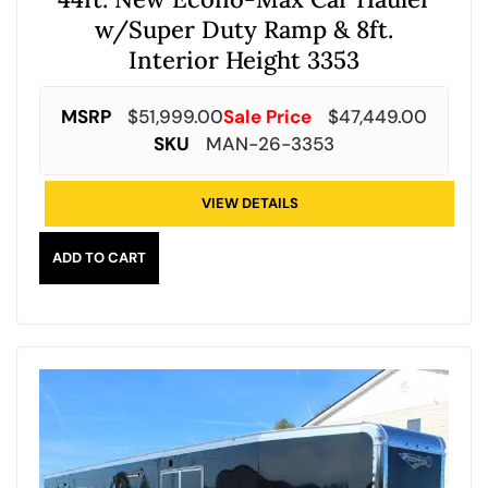
w/Super Duty Ramp & 8ft.
Interior Height 3353
MSRP
$
51,999.00
Sale Price
$
47,449.00
SKU
MAN-26-3353
VIEW DETAILS
ADD TO CART