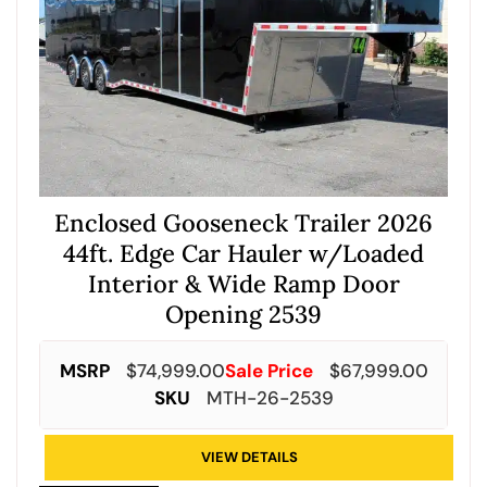
Enclosed Gooseneck Trailer 2026
44ft. Edge Car Hauler w/Loaded
Interior & Wide Ramp Door
Opening 2539
MSRP
$
74,999.00
Sale Price
$
67,999.00
SKU
MTH-26-2539
VIEW DETAILS