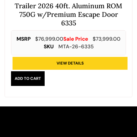
Trailer 2026 40ft. Aluminum ROM
750G w/Premium Escape Door
6335
MSRP
$
76,999.00
Sale Price
$
73,999.00
SKU
MTA-26-6335
VIEW DETAILS
ADD TO CART