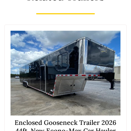
Enclosed Gooseneck Trailer 2026
44ft. New Econo-Max Car Hauler