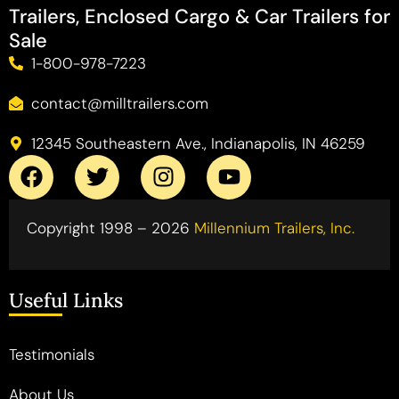
Trailers, Enclosed Cargo & Car Trailers for
Sale
1-800-978-7223
contact@milltrailers.com
12345 Southeastern Ave., Indianapolis, IN 46259
Copyright 1998 – 2026
Millennium Trailers, Inc.
Useful Links
Testimonials
About Us