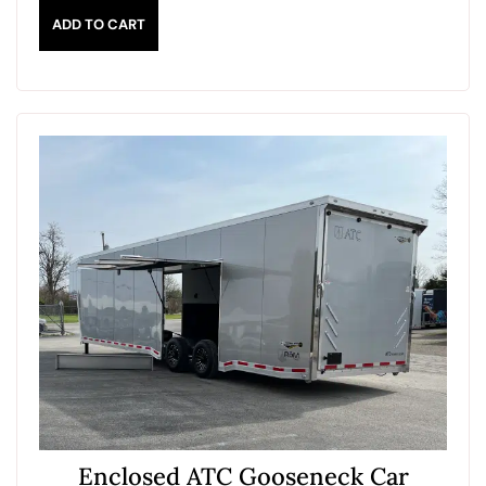
ADD TO CART
Enclosed ATC Gooseneck Car