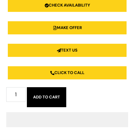
CHECK AVAILABILITY
MAKE OFFER
TEXT US
CLICK TO CALL
ADD TO CART