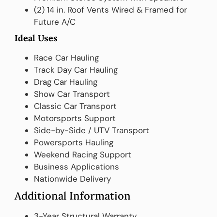
(2) 14 in. Roof Vents Wired & Framed for
Future A/C
Ideal Uses
Race Car Hauling
Track Day Car Hauling
Drag Car Hauling
Show Car Transport
Classic Car Transport
Motorsports Support
Side-by-Side / UTV Transport
Powersports Hauling
Weekend Racing Support
Business Applications
Nationwide Delivery
Additional Information
3-Year Structural Warranty