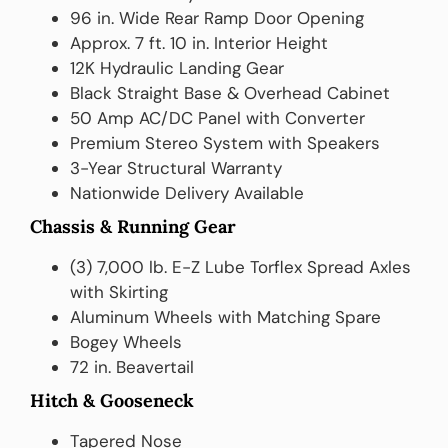
96 in. Wide Rear Ramp Door Opening
Approx. 7 ft. 10 in. Interior Height
12K Hydraulic Landing Gear
Black Straight Base & Overhead Cabinet
50 Amp AC/DC Panel with Converter
Premium Stereo System with Speakers
3-Year Structural Warranty
Nationwide Delivery Available
Chassis & Running Gear
(3) 7,000 lb. E-Z Lube Torflex Spread Axles
with Skirting
Aluminum Wheels with Matching Spare
Bogey Wheels
72 in. Beavertail
Hitch & Gooseneck
Tapered Nose