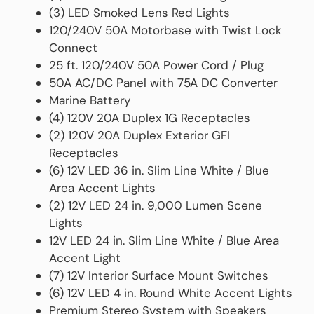
(3) LED Smoked Lens Red Lights
120/240V 50A Motorbase with Twist Lock
Connect
25 ft. 120/240V 50A Power Cord / Plug
50A AC/DC Panel with 75A DC Converter
Marine Battery
(4) 120V 20A Duplex 1G Receptacles
(2) 120V 20A Duplex Exterior GFI
Receptacles
(6) 12V LED 36 in. Slim Line White / Blue
Area Accent Lights
(2) 12V LED 24 in. 9,000 Lumen Scene
Lights
12V LED 24 in. Slim Line White / Blue Area
Accent Light
(7) 12V Interior Surface Mount Switches
(6) 12V LED 4 in. Round White Accent Lights
Premium Stereo System with Speakers