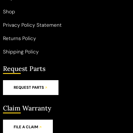
Shop
Privacy Policy Statement
Returns Policy
Shipping Policy
Request Parts
REQUEST PARTS
Claim Warranty
FILE A CLAIM