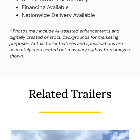
Financing Available
Nationwide Delivery Available
* Photos may include AI-assisted enhancements and
digitally created or stock backgrounds for marketing
purposes. Actual trailer features and specifications are
accurately represented but may vary slightly from images
shown.
Related Trailers