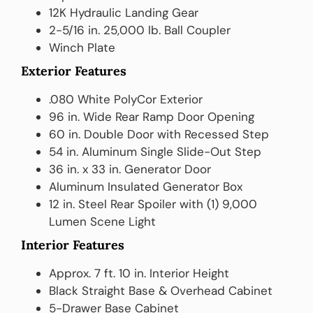
12K Hydraulic Landing Gear
2-5/16 in. 25,000 lb. Ball Coupler
Winch Plate
Exterior Features
.080 White PolyCor Exterior
96 in. Wide Rear Ramp Door Opening
60 in. Double Door with Recessed Step
54 in. Aluminum Single Slide-Out Step
36 in. x 33 in. Generator Door
Aluminum Insulated Generator Box
12 in. Steel Rear Spoiler with (1) 9,000
Lumen Scene Light
Interior Features
Approx. 7 ft. 10 in. Interior Height
Black Straight Base & Overhead Cabinet
5-Drawer Base Cabinet