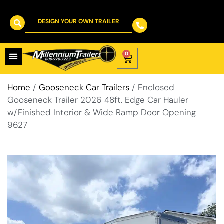
DESIGN YOUR OWN TRAILER
0
Home
/
Gooseneck Car Trailers
/ Enclosed
Gooseneck Trailer 2026 48ft. Edge Car Hauler
w/Finished Interior & Wide Ramp Door Opening
9627