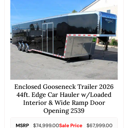
Enclosed Gooseneck Trailer 2026
44ft. Edge Car Hauler w/Loaded
Interior & Wide Ramp Door
Opening 2539
MSRP
$
74,999.00
Sale Price
$
67,999.00