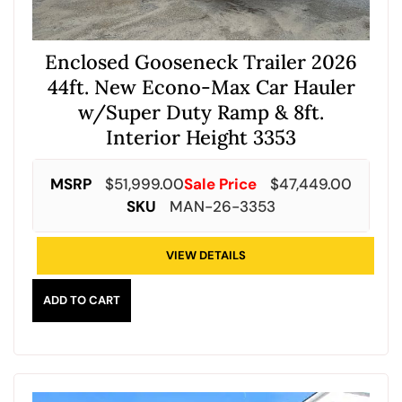
Enclosed Gooseneck Trailer 2026
44ft. New Econo-Max Car Hauler
w/Super Duty Ramp & 8ft.
Interior Height 3353
MSRP
$
51,999.00
Sale Price
$
47,449.00
SKU
MAN-26-3353
VIEW DETAILS
ADD TO CART