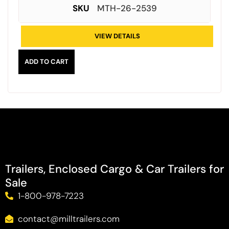
SKU
MTH-26-2539
VIEW DETAILS
ADD TO CART
Trailers, Enclosed Cargo & Car Trailers for
Sale
1-800-978-7223
contact@milltrailers.com