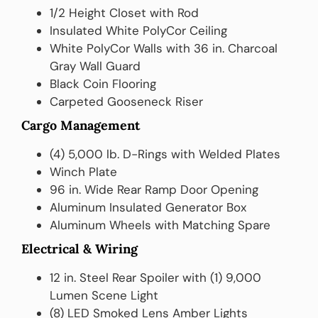
1/2 Height Closet with Rod
Insulated White PolyCor Ceiling
White PolyCor Walls with 36 in. Charcoal
Gray Wall Guard
Black Coin Flooring
Carpeted Gooseneck Riser
Cargo Management
(4) 5,000 lb. D-Rings with Welded Plates
Winch Plate
96 in. Wide Rear Ramp Door Opening
Aluminum Insulated Generator Box
Aluminum Wheels with Matching Spare
Electrical & Wiring
12 in. Steel Rear Spoiler with (1) 9,000
Lumen Scene Light
(8) LED Smoked Lens Amber Lights