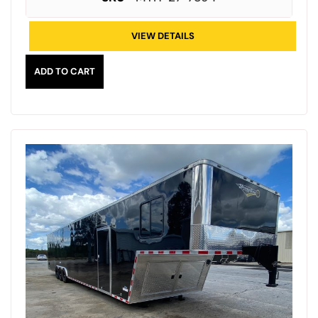
VIEW DETAILS
ADD TO CART