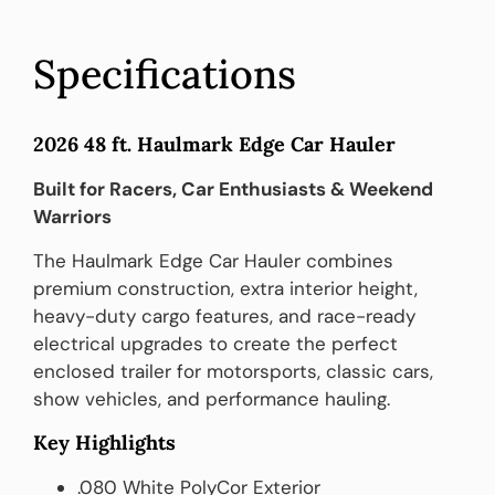
Specifications
2026 48 ft. Haulmark Edge Car Hauler
Built for Racers, Car Enthusiasts & Weekend
Warriors
The Haulmark Edge Car Hauler combines
premium construction, extra interior height,
heavy-duty cargo features, and race-ready
electrical upgrades to create the perfect
enclosed trailer for motorsports, classic cars,
show vehicles, and performance hauling.
Key Highlights
.080 White PolyCor Exterior