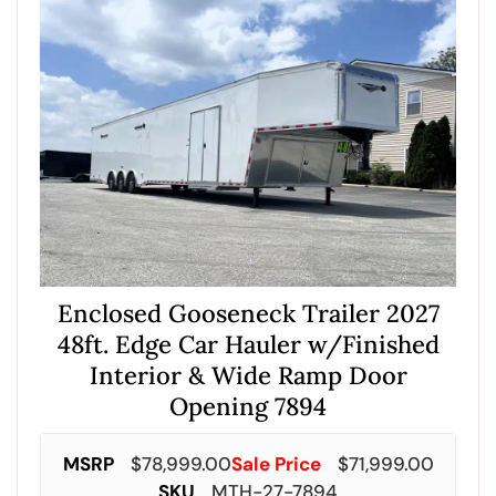
Enclosed Gooseneck Trailer 2027
48ft. Edge Car Hauler w/Finished
Interior & Wide Ramp Door
Opening 7894
MSRP
$
78,999.00
Sale Price
$
71,999.00
SKU
MTH-27-7894