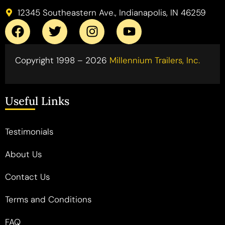
12345 Southeastern Ave., Indianapolis, IN 46259
Copyright 1998 – 2026
Millennium Trailers, Inc.
Useful Links
Testimonials
About Us
Contact Us
Terms and Conditions
FAQ