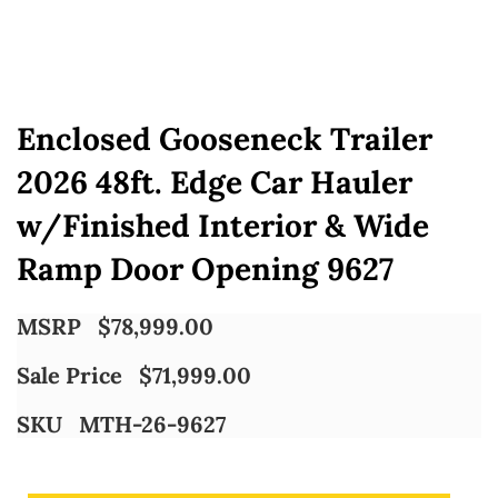
Enclosed Gooseneck Trailer
2026 48ft. Edge Car Hauler
w/Finished Interior & Wide
Ramp Door Opening 9627
MSRP
$
78,999.00
Sale Price
$
71,999.00
SKU
MTH-26-9627