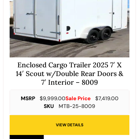
Enclosed Cargo Trailer 2025 7′ X
14′ Scout w/Double Rear Doors &
7′ Interior – 8009
MSRP
$
9,999.00
Sale Price
$
7,419.00
SKU
MTB-25-8009
VIEW DETAILS