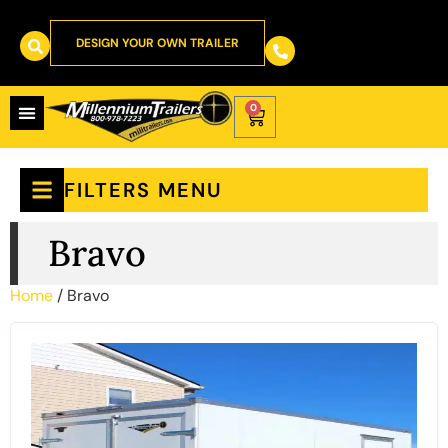
DESIGN YOUR OWN TRAILER
0
FILTERS MENU
Bravo
Home
/ Bravo