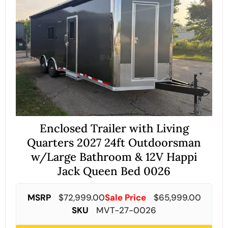
Enclosed Trailer with Living
Quarters 2027 24ft Outdoorsman
w/Large Bathroom & 12V Happi
Jack Queen Bed 0026
MSRP
$
72,999.00
Sale Price
$
65,999.00
SKU
MVT-27-0026