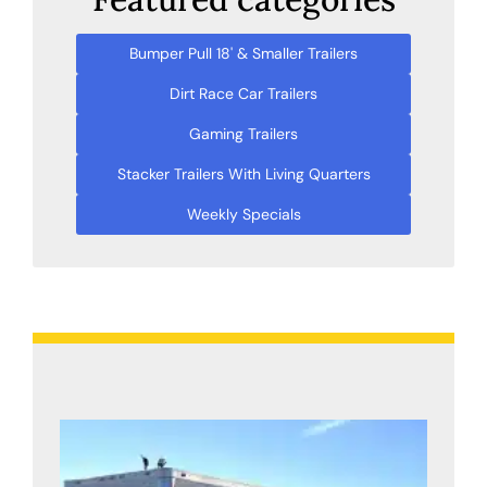
Bumper Pull 18' & Smaller Trailers
Dirt Race Car Trailers
Gaming Trailers
Stacker Trailers With Living Quarters
Weekly Specials