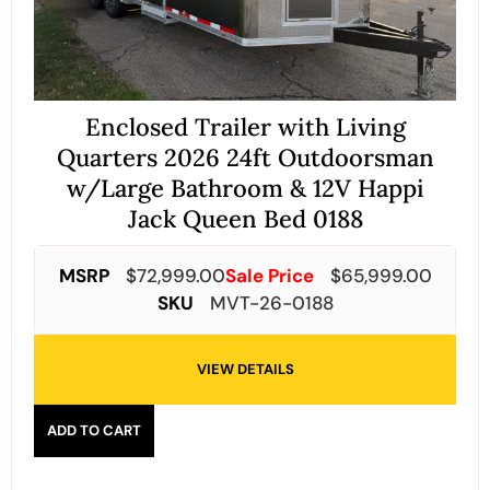
Enclosed Trailer with Living
Quarters 2026 24ft Outdoorsman
w/Large Bathroom & 12V Happi
Jack Queen Bed 0188
MSRP
$
72,999.00
Sale Price
$
65,999.00
SKU
MVT-26-0188
VIEW DETAILS
ADD TO CART