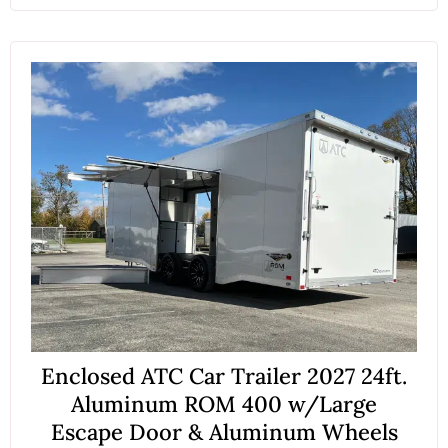
Enclosed ATC Car Trailer 2027 24ft.
Aluminum ROM 400 w/Large
Escape Door & Aluminum Wheels