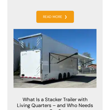
READ MORE
❯
What Is a Stacker Trailer with
Living Quarters – and Who Needs