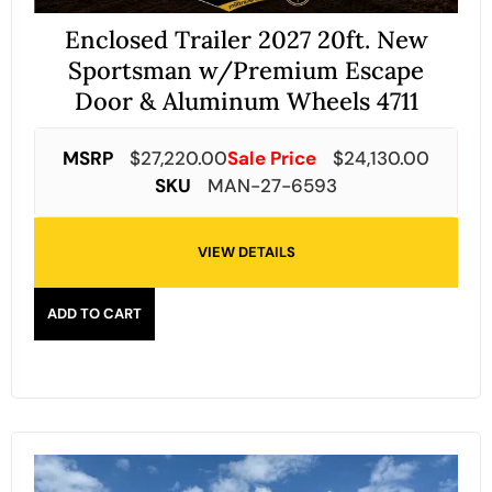
Enclosed Trailer 2027 20ft. New
Sportsman w/Premium Escape
Door & Aluminum Wheels 4711
MSRP
$
27,220.00
Sale Price
$
24,130.00
SKU
MAN-27-6593
VIEW DETAILS
ADD TO CART