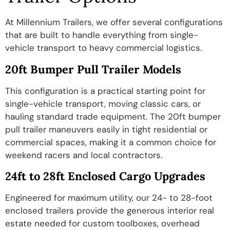
At Millennium Trailers, we offer several configurations
that are built to handle everything from single-
vehicle transport to heavy commercial logistics.
20ft Bumper Pull Trailer Models
This configuration is a practical starting point for
single-vehicle transport, moving classic cars, or
hauling standard trade equipment. The 20ft bumper
pull trailer maneuvers easily in tight residential or
commercial spaces, making it a common choice for
weekend racers and local contractors.
24ft to 28ft Enclosed Cargo Upgrades
Engineered for maximum utility, our 24- to 28-foot
enclosed trailers provide the generous interior real
estate needed for custom toolboxes, overhead