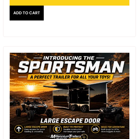
ADD TO CART