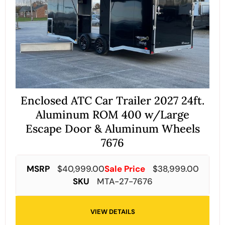
Enclosed ATC Car Trailer 2027 24ft.
Aluminum ROM 400 w/Large
Escape Door & Aluminum Wheels
7676
MSRP
$
40,999.00
Sale Price
$
38,999.00
SKU
MTA-27-7676
VIEW DETAILS