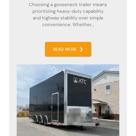
Choosing a gooseneck trailer means
prioritizing heavy-duty capability
and highway stability over simple
convenience. Whether...
READ MORE
❯