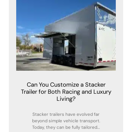
Can You Customize a Stacker
Trailer for Both Racing and Luxury
Living?
Stacker trailers have evolved far
beyond simple vehicle transport.
Today, they can be fully tailored...