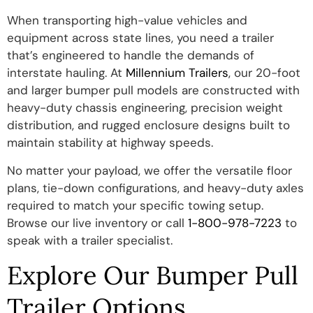
When transporting high-value vehicles and
equipment across state lines, you need a trailer
that’s engineered to handle the demands of
interstate hauling. At
Millennium Trailers
, our 20-foot
and larger bumper pull models are constructed with
heavy-duty chassis engineering, precision weight
distribution, and rugged enclosure designs built to
maintain stability at highway speeds.
No matter your payload, we offer the versatile floor
plans, tie-down configurations, and heavy-duty axles
required to match your specific towing setup.
Browse our live inventory or call
1-800-978-7223
to
speak with a trailer specialist.
Explore Our Bumper Pull
Trailer Options