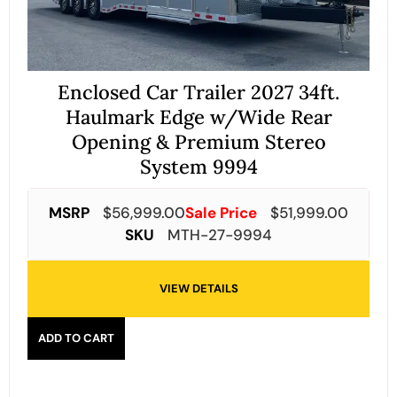
Enclosed Car Trailer 2027 34ft.
Haulmark Edge w/Wide Rear
Opening & Premium Stereo
System 9994
MSRP
$
56,999.00
Sale Price
$
51,999.00
SKU
MTH-27-9994
VIEW DETAILS
ADD TO CART