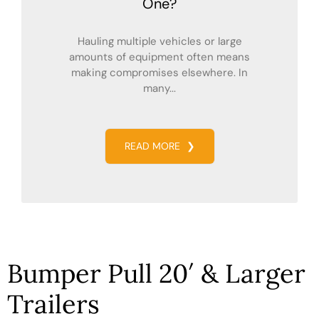
One?
Hauling multiple vehicles or large
amounts of equipment often means
making compromises elsewhere. In
many...
READ MORE
❯
Bumper Pull 20′ & Larger
Trailers