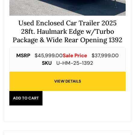
Used Enclosed Car Trailer 2025
28ft. Haulmark Edge w/Turbo
Package & Wide Rear Opening 1392
MSRP
$
45,999.00
Sale Price
$
37,999.00
SKU
U-HM-25-1392
VIEW DETAILS
ADD TO CART