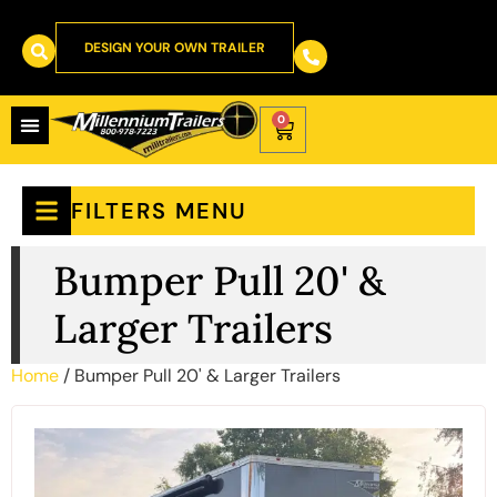
DESIGN YOUR OWN TRAILER
0
FILTERS MENU
Bumper Pull 20' &
Larger Trailers
Home
/ Bumper Pull 20' & Larger Trailers