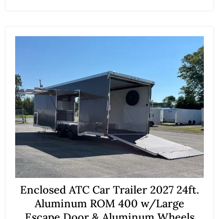
Enclosed ATC Car Trailer 2027 24ft.
Aluminum ROM 400 w/Large
Escape Door & Aluminum Wheels