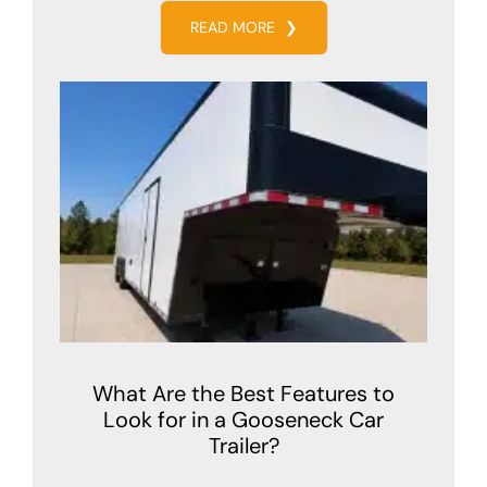
READ MORE
❯
What Are the Best Features to
Look for in a Gooseneck Car
Trailer?