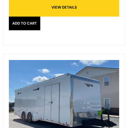
VIEW DETAILS
ADD TO CART