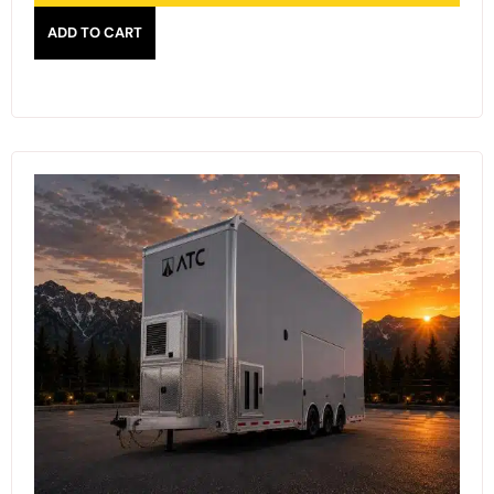
ADD TO CART