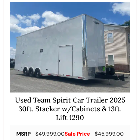
Used Team Spirit Car Trailer 2025
30ft. Stacker w/Cabinets & 13ft.
Lift 1290
MSRP
$
49,999.00
Sale Price
$
45,999.00