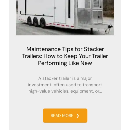
Maintenance Tips for Stacker
Trailers: How to Keep Your Trailer
Performing Like New
A stacker trailer is a major
investment, often used to transport
high-value vehicles, equipment, or...
READ MORE
❯