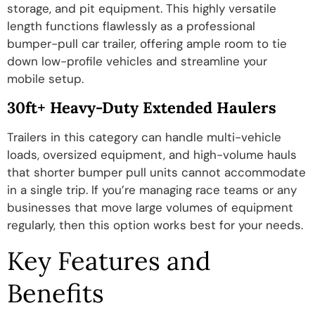
storage, and pit equipment. This highly versatile
length functions flawlessly as a professional
bumper-pull car trailer, offering ample room to tie
down low-profile vehicles and streamline your
mobile setup.
30ft+ Heavy-Duty Extended Haulers
Trailers in this category can handle multi-vehicle
loads, oversized equipment, and high-volume hauls
that shorter bumper pull units cannot accommodate
in a single trip. If you’re managing race teams or any
businesses that move large volumes of equipment
regularly, then this option works best for your needs.
Key Features and
Benefits