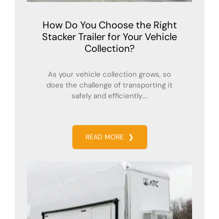
How Do You Choose the Right
Stacker Trailer for Your Vehicle
Collection?
As your vehicle collection grows, so
does the challenge of transporting it
safely and efficiently....
READ MORE
❯