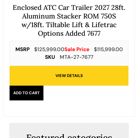
Enclosed ATC Car Trailer 2027 28ft.
Aluminum Stacker ROM 750S
w/18ft. Tiltable Lift & Lifetrac
Options Added 7677
MSRP
$
125,999.00
Sale Price
$
115,999.00
SKU
MTA-27-7677
VIEW DETAILS
ADD TO CART
Featured categories