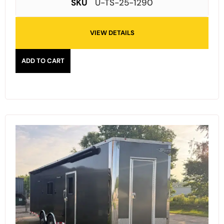
SKU
U-TS-25-1290
VIEW DETAILS
ADD TO CART