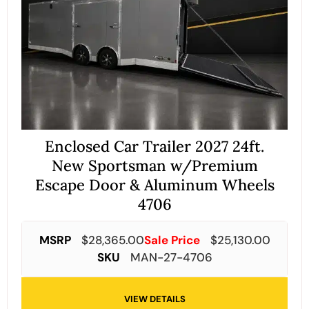
Enclosed Car Trailer 2027 24ft.
New Sportsman w/Premium
Escape Door & Aluminum Wheels
4706
MSRP
$
28,365.00
Sale Price
$
25,130.00
SKU
MAN-27-4706
VIEW DETAILS