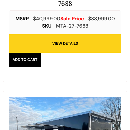
7688
MSRP
$
40,999.00
Sale Price
$
38,999.00
SKU
MTA-27-7688
VIEW DETAILS
ADD TO CART