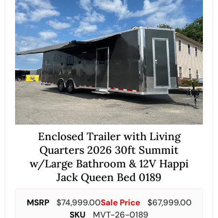
Enclosed Trailer with Living
Quarters 2026 30ft Summit
w/Large Bathroom & 12V Happi
Jack Queen Bed 0189
MSRP
$
74,999.00
Sale Price
$
67,999.00
SKU
MVT-26-0189