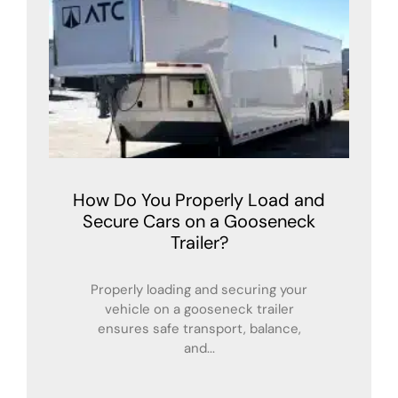
How Do You Properly Load and
Secure Cars on a Gooseneck
Trailer?
Properly loading and securing your
vehicle on a gooseneck trailer
ensures safe transport, balance,
and...