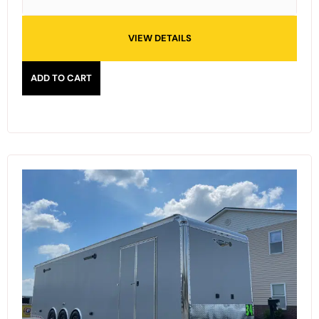
VIEW DETAILS
ADD TO CART