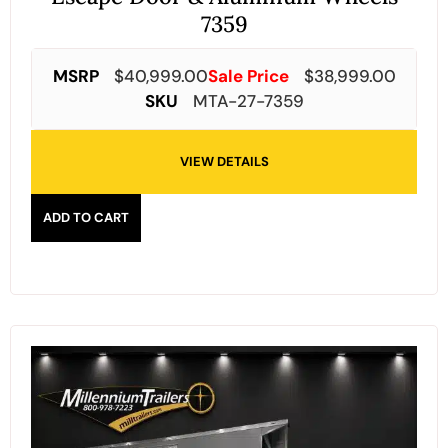
7359
MSRP
$
40,999.00
Sale Price
$
38,999.00
SKU
MTA-27-7359
VIEW DETAILS
ADD TO CART