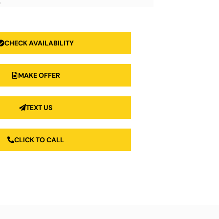
3
CHECK AVAILABILITY
MAKE OFFER
TEXT US
CLICK TO CALL