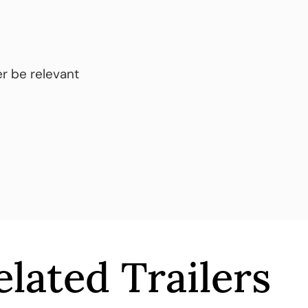
r be relevant
elated Trailers