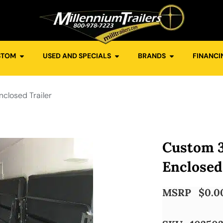
STOM
USED AND SPECIALS
BRANDS
FINANCI
closed Trailer
Custom 
Enclosed
MSRP
$
0.0