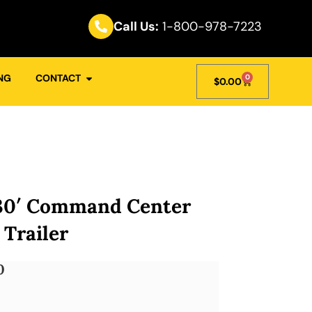
Call Us:
1-800-978-7223
NG
CONTACT
0
$
0.00
30′ Command Center
 Trailer
0