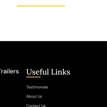
Useful Links
railers
Testimonials
About Us
Contact Us