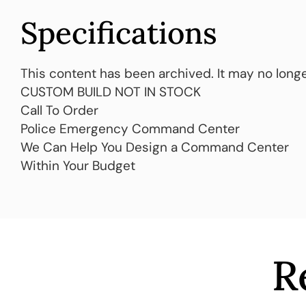
Specifications
This content has been archived. It may no longe
CUSTOM BUILD NOT IN STOCK
Call To Order
Police Emergency Command Center
We Can Help You Design a Command Center
Within Your Budget
R