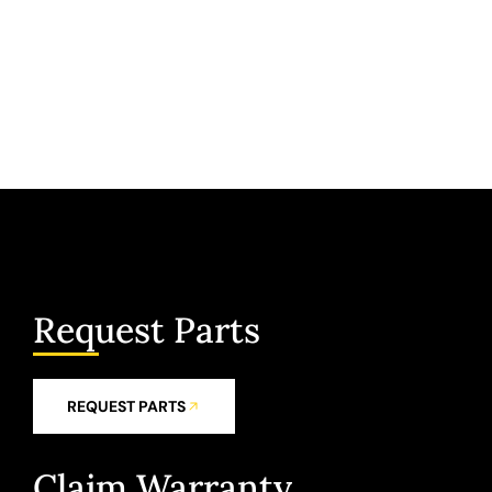
Request Parts
REQUEST PARTS
Claim Warranty