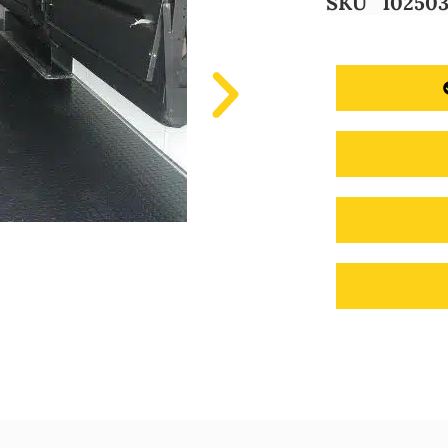
SKU
10250