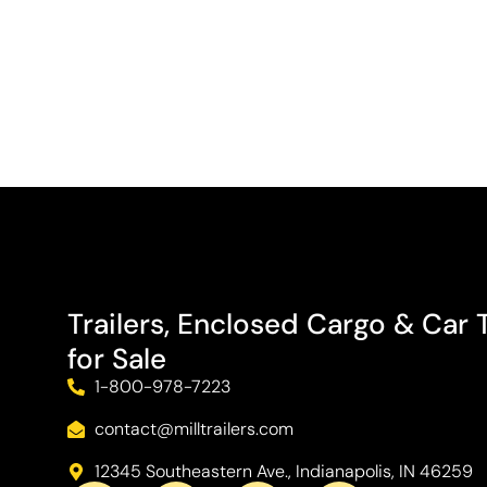
Trailers, Enclosed Cargo & Car T
for Sale
1-800-978-7223
contact@milltrailers.com
12345 Southeastern Ave., Indianapolis, IN 46259