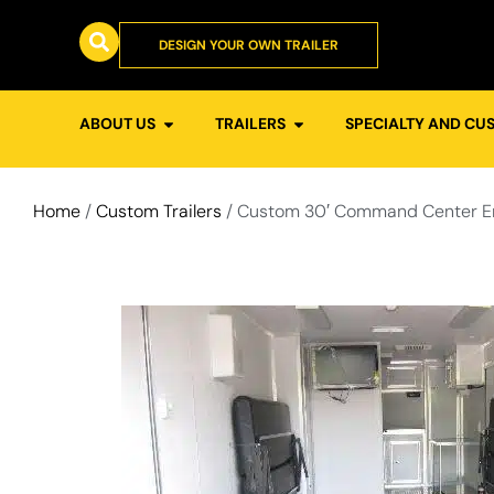
DESIGN YOUR OWN TRAILER
ABOUT US
TRAILERS
SPECIALTY AND CU
Home
/
Custom Trailers
/ Custom 30′ Command Center En