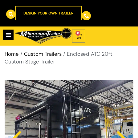
DESIGN YOUR OWN TRAILER
0
Home
/
Custom Trailers
/ Enclosed ATC 20ft.
Custom Stage Trailer