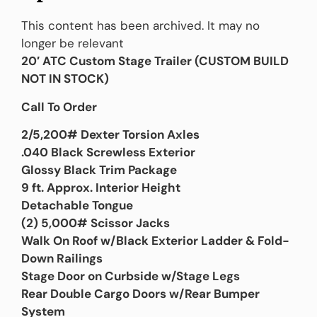
This content has been archived. It may no
longer be relevant
20′ ATC Custom Stage Trailer (
CUSTOM BUILD
NOT IN STOCK)
Call To Order
2/5,200# Dexter Torsion Axles
.040 Black Screwless Exterior
Glossy Black Trim Package
9 ft. Approx. Interior Height
Detachable Tongue
(2) 5,000# Scissor Jacks
Walk On Roof w/Black Exterior Ladder & Fold-
Down Railings
Stage Door on Curbside w/Stage Legs
Rear Double Cargo Doors w/Rear Bumper
System