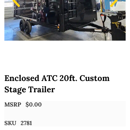
Enclosed ATC 20ft. Custom
Stage Trailer
MSRP
$
0.00
SKU
2781