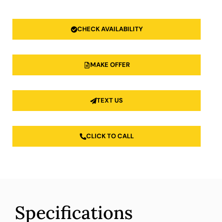
CHECK AVAILABILITY
MAKE OFFER
TEXT US
CLICK TO CALL
Specifications