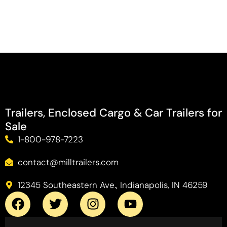
Trailers, Enclosed Cargo & Car Trailers for
Sale
1-800-978-7223
contact@milltrailers.com
12345 Southeastern Ave., Indianapolis, IN 46259