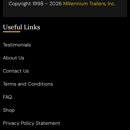
Copyright 1998 – 2026
Millennium Trailers, Inc.
Useful Links
Testimonials
About Us
Contact Us
Terms and Conditions
FAQ
Shop
Privacy Policy Statement