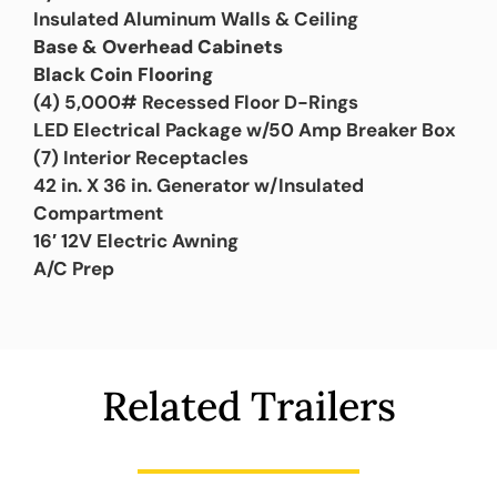
Insulated Aluminum Walls & Ceiling
Base & Overhead Cabinets
Black Coin Flooring
(4) 5,000# Recessed Floor D-Rings
LED Electrical Package w/50 Amp Breaker Box
(7) Interior Receptacles
42 in. X 36 in. Generator w/Insulated
Compartment
16′ 12V Electric Awning
A/C Prep
Related Trailers