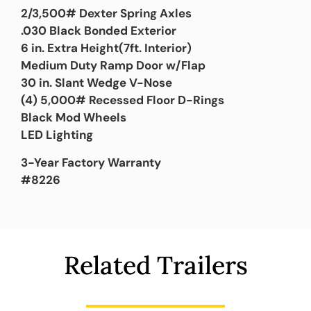
2/3,500# Dexter Spring Axles
.030 Black Bonded Exterior
6 in. Extra Height(7ft. Interior)
Medium Duty Ramp Door w/Flap
30 in. Slant Wedge V-Nose
(4) 5,000# Recessed Floor D-Rings
Black Mod Wheels
LED Lighting
3-Year Factory Warranty
#8226
Related Trailers