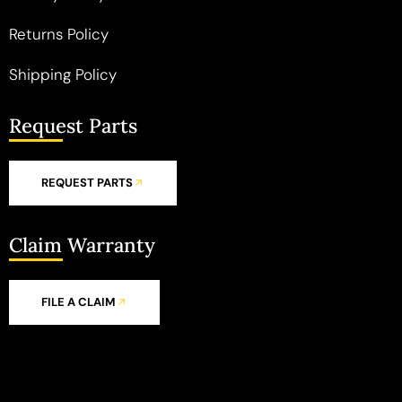
Returns Policy
Shipping Policy
Request Parts
REQUEST PARTS
Claim Warranty
FILE A CLAIM