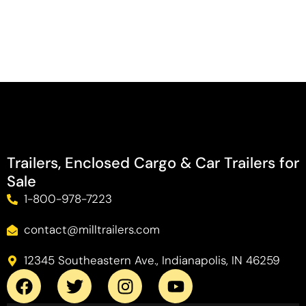
Trailers, Enclosed Cargo & Car Trailers for
Sale
1-800-978-7223
contact@milltrailers.com
12345 Southeastern Ave., Indianapolis, IN 46259