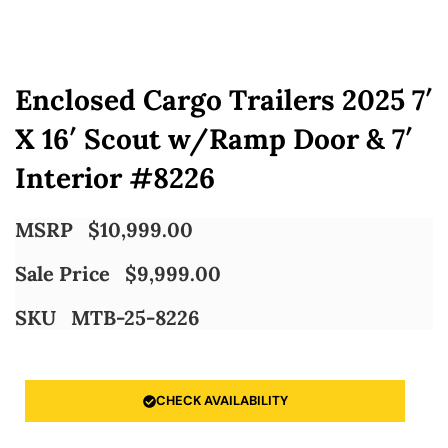
Enclosed Cargo Trailers 2025 7′
X 16′ Scout w/Ramp Door & 7′
Interior #8226
MSRP
$
10,999.00
Sale Price
$
9,999.00
SKU
MTB-25-8226
CHECK AVAILABILITY