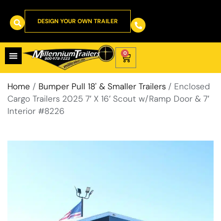
DESIGN YOUR OWN TRAILER
0
Home
/
Bumper Pull 18' & Smaller Trailers
/ Enclosed
Cargo Trailers 2025 7′ X 16′ Scout w/Ramp Door & 7′
Interior #8226