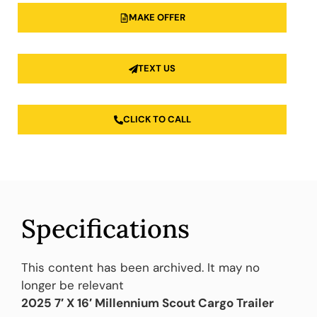
MAKE OFFER
TEXT US
CLICK TO CALL
Specifications
This content has been archived. It may no
longer be relevant
2025 7′ X 16′ Millennium Scout Cargo Trailer