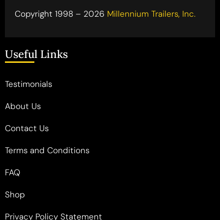
Copyright 1998 – 2026
Millennium Trailers, Inc.
Useful Links
Testimonials
About Us
Contact Us
Terms and Conditions
FAQ
Shop
Privacy Policy Statement