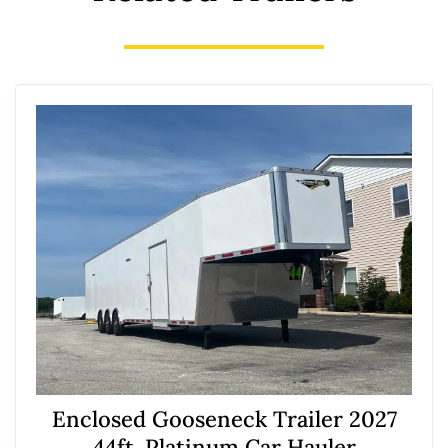
Enclosed Gooseneck Trailer 2027
44ft. Platinum Car Hauler