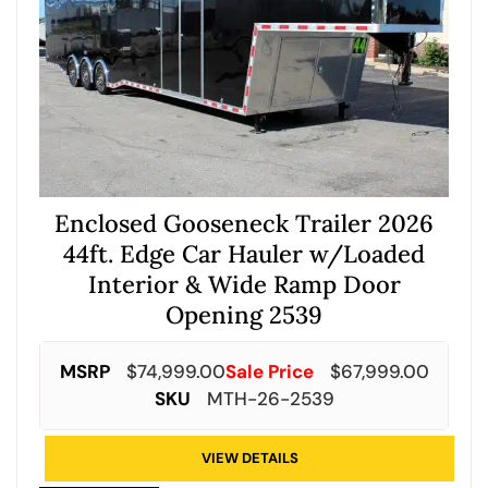
Enclosed Gooseneck Trailer 2026
44ft. Edge Car Hauler w/Loaded
Interior & Wide Ramp Door
Opening 2539
MSRP
$
74,999.00
Sale Price
$
67,999.00
SKU
MTH-26-2539
VIEW DETAILS