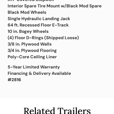
Interior Spare Tire Mount w/Black Mod Spare
Black Mod Wheels
Single Hydraulic Landing Jack
64 ft. Recessed Floor E-Track
10 in. Bogey Wheels
(4) Floor D-Rings (Shipped Loose)
3/8 in. Plywood Walls
3/4 in. Plywood Flooring
Poly-Core Ceiling Liner
5-Year Limited Warranty
Financing & Delivery Available
#2816
Related Trailers