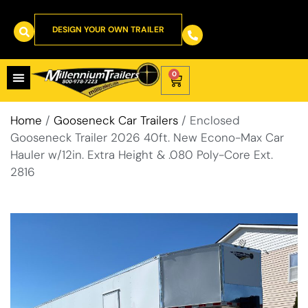
DESIGN YOUR OWN TRAILER
0
Home
/
Gooseneck Car Trailers
/ Enclosed
Gooseneck Trailer 2026 40ft. New Econo-Max Car
Hauler w/12in. Extra Height & .080 Poly-Core Ext.
2816