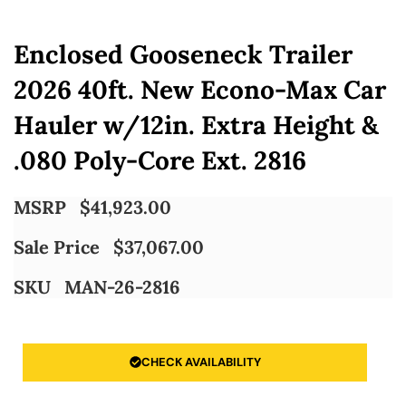
Enclosed Gooseneck Trailer
2026 40ft. New Econo-Max Car
Hauler w/12in. Extra Height &
.080 Poly-Core Ext. 2816
MSRP
$
41,923.00
Sale Price
$
37,067.00
SKU
MAN-26-2816
CHECK AVAILABILITY