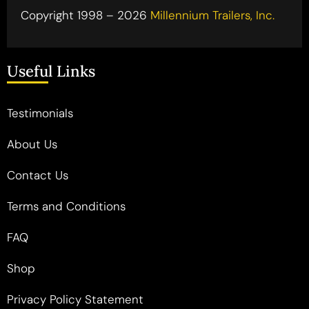
Copyright 1998 – 2026
Millennium Trailers, Inc.
Useful Links
Testimonials
About Us
Contact Us
Terms and Conditions
FAQ
Shop
Privacy Policy Statement