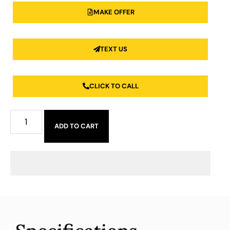
MAKE OFFER
TEXT US
CLICK TO CALL
ADD TO CART