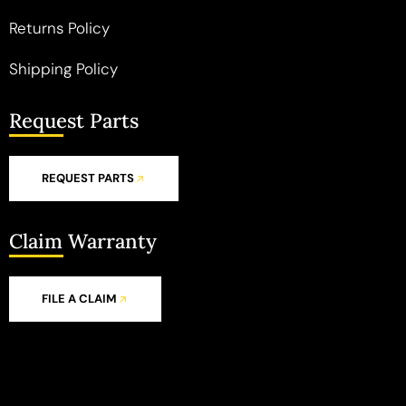
Returns Policy
Shipping Policy
Request Parts
REQUEST PARTS
Claim Warranty
FILE A CLAIM