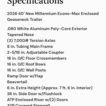
Specifications
2026 40′ New Millennium Econo-Max Enclosed
Gooseneck Trailer
.080 White Aluminum Poly-Core Exterior
Tapered Nose
(3) 7,000# Torsion Axles
8 in. Tubing Main Frame
2-5/16 in. Adjustable Coupler
16 in. O/C Floor Crossmembers
16 in. O/C Roof Bows
16 in. O/C Wall Posts
Ramp Door w/Flap
Beavertail
6 in. Extra Height (Approx. 7 ft. 6 in. Interior)
36 in. Side Door w/Flushlock
ATP Enclosed Riser w/(2) Doors
ATP Covered Stepwell