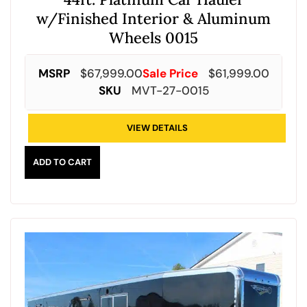
w/Finished Interior & Aluminum
Wheels 0015
MSRP
$
67,999.00
Sale Price
$
61,999.00
SKU
MVT-27-0015
VIEW DETAILS
ADD TO CART