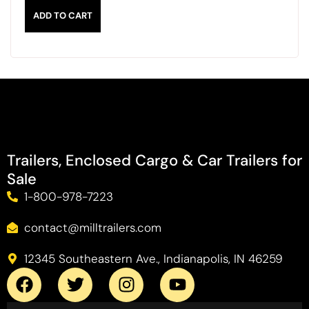
ADD TO CART
Trailers, Enclosed Cargo & Car Trailers for
Sale
1-800-978-7223
contact@milltrailers.com
12345 Southeastern Ave., Indianapolis, IN 46259