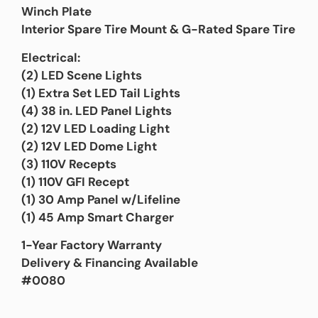
Winch Plate
Interior Spare Tire Mount & G-Rated Spare Tire
Electrical:
(2) LED Scene Lights
(1) Extra Set LED Tail Lights
(4) 38 in. LED Panel Lights
(2) 12V LED Loading Light
(2) 12V LED Dome Light
(3) 110V Recepts
(1) 110V GFI Recept
(1) 30 Amp Panel w/Lifeline
(1) 45 Amp Smart Charger
1-Year Factory Warranty
Delivery & Financing Available
#0080