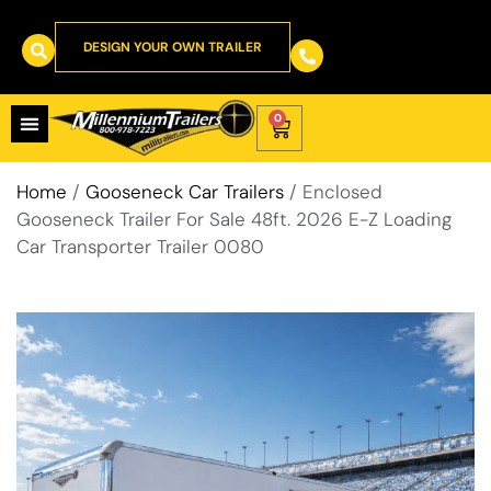
DESIGN YOUR OWN TRAILER
0
Home
/
Gooseneck Car Trailers
/ Enclosed
Gooseneck Trailer For Sale 48ft. 2026 E-Z Loading
Car Transporter Trailer 0080