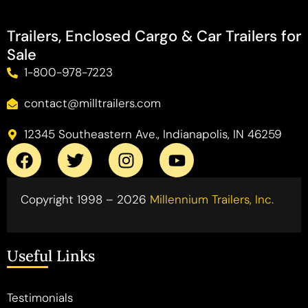
Trailers, Enclosed Cargo & Car Trailers for
Sale
1-800-978-7223
contact@milltrailers.com
12345 Southeastern Ave., Indianapolis, IN 46259
Copyright 1998 – 2026
Millennium Trailers, Inc.
Useful Links
Testimonials