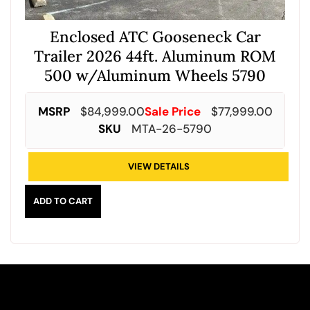
Enclosed ATC Gooseneck Car
Trailer 2026 44ft. Aluminum ROM
500 w/Aluminum Wheels 5790
MSRP
$
84,999.00
Sale Price
$
77,999.00
SKU
MTA-26-5790
VIEW DETAILS
ADD TO CART