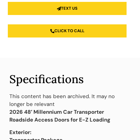
TEXT US
CLICK TO CALL
Specifications
This content has been archived. It may no
longer be relevant
2026 48′ Millennium Car Transporter
Roadside Access Doors for E-Z Loading
Exterior:
Transporter Package