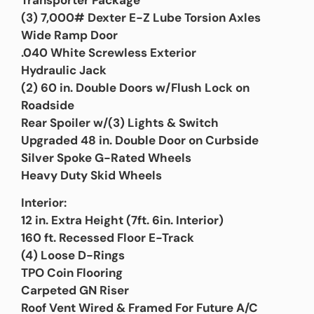
(3) 7,000# Dexter E-Z Lube Torsion Axles
Wide Ramp Door
.040 White Screwless Exterior
Hydraulic Jack
(2) 60 in. Double Doors w/Flush Lock on
Roadside
Rear Spoiler w/(3) Lights & Switch
Upgraded 48 in. Double Door on Curbside
Silver Spoke G-Rated Wheels
Heavy Duty Skid Wheels
Interior:
12 in. Extra Height (7ft. 6in. Interior)
160 ft. Recessed Floor E-Track
(4) Loose D-Rings
TPO Coin Flooring
Carpeted GN Riser
Roof Vent Wired & Framed For Future A/C