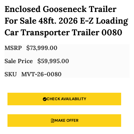
Enclosed Gooseneck Trailer
For Sale 48ft. 2026 E-Z Loading
Car Transporter Trailer 0080
MSRP
$
73,999.00
Sale Price
$
59,995.00
SKU
MVT-26-0080
CHECK AVAILABILITY
MAKE OFFER