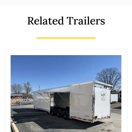
Related Trailers