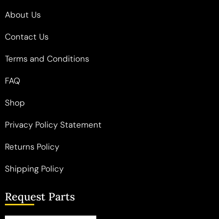
About Us
Contact Us
Terms and Conditions
FAQ
Shop
Privacy Policy Statement
Returns Policy
Shipping Policy
Request Parts