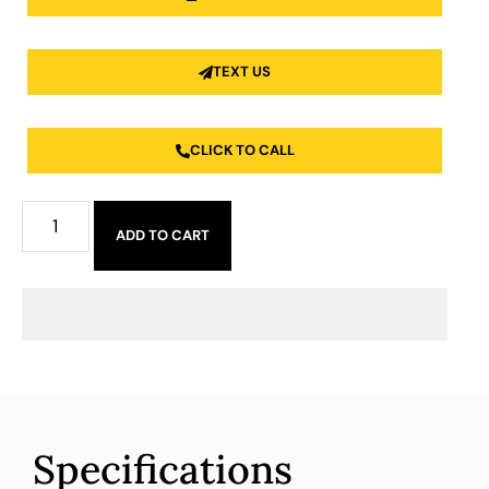
TEXT US
CLICK TO CALL
ADD TO CART
Specifications