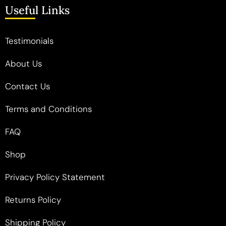
Useful Links
Testimonials
About Us
Contact Us
Terms and Conditions
FAQ
Shop
Privacy Policy Statement
Returns Policy
Shipping Policy