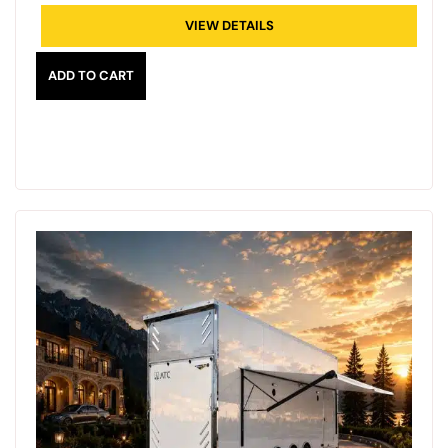
VIEW DETAILS
ADD TO CART