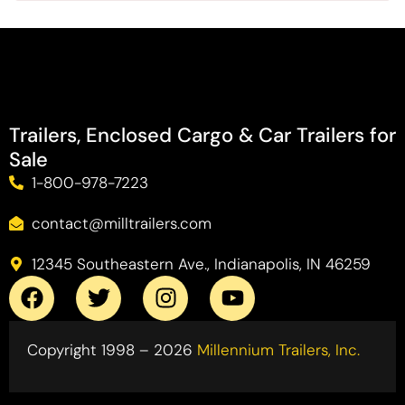
Trailers, Enclosed Cargo & Car Trailers for
Sale
1-800-978-7223
contact@milltrailers.com
12345 Southeastern Ave., Indianapolis, IN 46259
Copyright 1998 – 2026
Millennium Trailers, Inc.