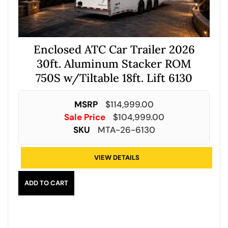
Enclosed ATC Car Trailer 2026
30ft. Aluminum Stacker ROM
750S w/Tiltable 18ft. Lift 6130
MSRP
$
114,999.00
Sale Price
$
104,999.00
SKU
MTA-26-6130
VIEW DETAILS
ADD TO CART