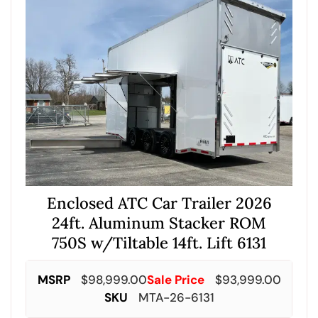
Enclosed ATC Car Trailer 2026
24ft. Aluminum Stacker ROM
750S w/Tiltable 14ft. Lift 6131
MSRP
$
98,999.00
Sale Price
$
93,999.00
SKU
MTA-26-6131