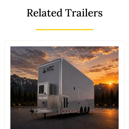
Related Trailers