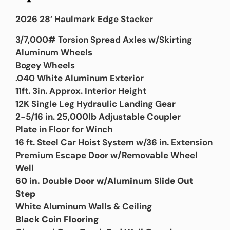
2026 28′ Haulmark Edge Stacker
3/7,000# Torsion Spread Axles w/Skirting
Aluminum Wheels
Bogey Wheels
.040 White Aluminum Exterior
11ft. 3in. Approx. Interior Height
12K Single Leg Hydraulic Landing Gear
2-5/16 in. 25,000lb Adjustable Coupler
Plate in Floor for Winch
16 ft. Steel Car Hoist System w/36 in. Extension
Premium Escape Door w/Removable Wheel
Well
60 in. Double Door w/Aluminum Slide Out
Step
White Aluminum Walls & Ceiling
Black Coin Flooring