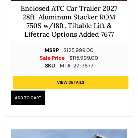
Enclosed ATC Car Trailer 2027
28ft. Aluminum Stacker ROM
750S w/18ft. Tiltable Lift &
Lifetrac Options Added 7677
MSRP
$
125,999.00
Sale Price
$
115,999.00
SKU
MTA-27-7677
VIEW DETAILS
ADD TO CART