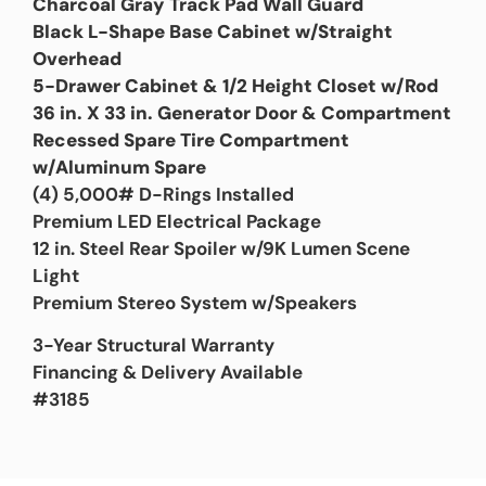
Charcoal Gray Track Pad Wall Guard
Black L-Shape Base Cabinet w/Straight
Overhead
5-Drawer Cabinet & 1/2 Height Closet w/Rod
36 in. X 33 in. Generator Door & Compartment
Recessed Spare Tire Compartment
w/Aluminum Spare
(4) 5,000# D-Rings Installed
Premium LED Electrical Package
12 in. Steel Rear Spoiler w/9K Lumen Scene
Light
Premium Stereo System w/Speakers
3-Year Structural Warranty
Financing & Delivery Available
#3185