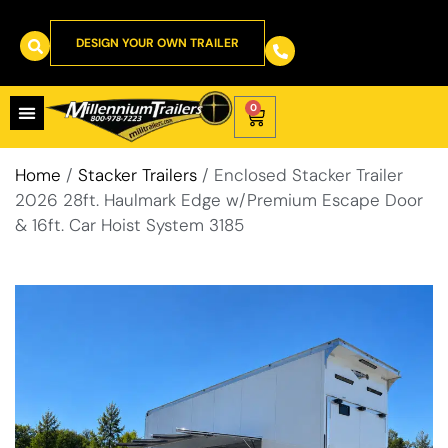
DESIGN YOUR OWN TRAILER
0
Home
/
Stacker Trailers
/ Enclosed Stacker Trailer
2026 28ft. Haulmark Edge w/Premium Escape Door
& 16ft. Car Hoist System 3185