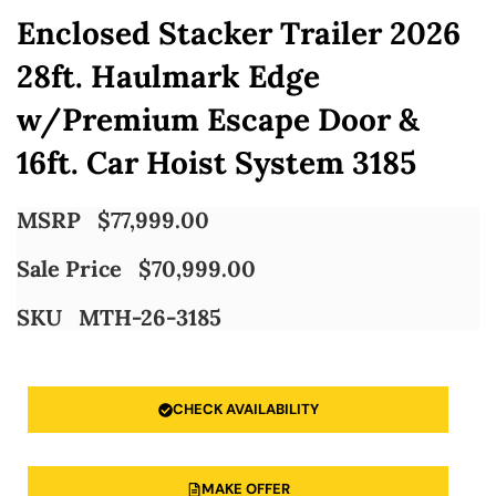
Enclosed Stacker Trailer 2026
28ft. Haulmark Edge
w/Premium Escape Door &
16ft. Car Hoist System 3185
MSRP
$
77,999.00
Sale Price
$
70,999.00
SKU
MTH-26-3185
CHECK AVAILABILITY
MAKE OFFER