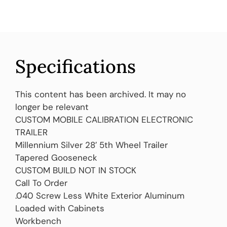
Specifications
This content has been archived. It may no
longer be relevant
CUSTOM MOBILE CALIBRATION ELECTRONIC
TRAILER
Millennium Silver 28′ 5th Wheel Trailer
Tapered Gooseneck
CUSTOM BUILD NOT IN STOCK
Call To Order
.040 Screw Less White Exterior Aluminum
Loaded with Cabinets
Workbench