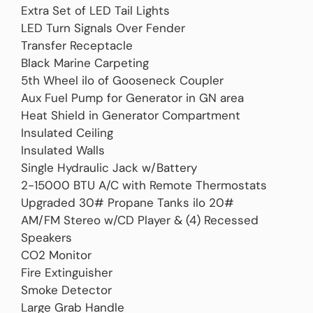
Extra Set of LED Tail Lights
LED Turn Signals Over Fender
Transfer Receptacle
Black Marine Carpeting
5th Wheel ilo of Gooseneck Coupler
Aux Fuel Pump for Generator in GN area
Heat Shield in Generator Compartment
Insulated Ceiling
Insulated Walls
Single Hydraulic Jack w/Battery
2-15000 BTU A/C with Remote Thermostats
Upgraded 30# Propane Tanks ilo 20#
AM/FM Stereo w/CD Player & (4) Recessed
Speakers
CO2 Monitor
Fire Extinguisher
Smoke Detector
Large Grab Handle