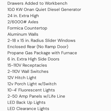
Drawers Added to Workbench
10.0 KW Onan Quiet Diesel Generator
24 in. Extra High
2/6000# Axles
Formica Countertop
Aluminum Walls
2-18 x 15 in. Radius Slider Windows
Enclosed Rear (No Ramp Door)
Propane Gas Package with Furnace
6 in. Extra High Side Doors
15-110V Receptacles
2-110V Wall Switches
12V Hitch Light
12v Porch Light w/Switch
10-4′ Fluorescent Lights
2-50 Amp Panels w/Life Line
LED Back Up Lights
LED Clearance Lights