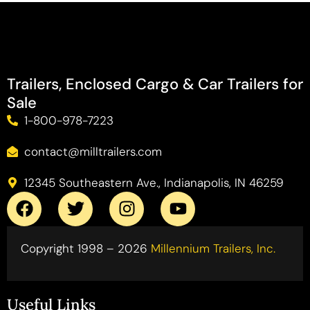
Trailers, Enclosed Cargo & Car Trailers for
Sale
1-800-978-7223
contact@milltrailers.com
12345 Southeastern Ave., Indianapolis, IN 46259
Copyright 1998 – 2026
Millennium Trailers, Inc.
Useful Links