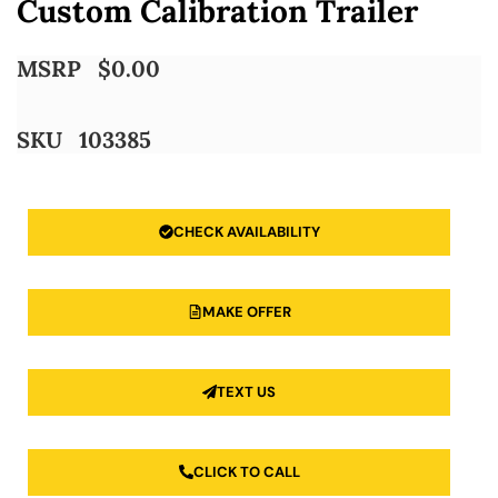
Custom Calibration Trailer
MSRP
$
0.00
SKU
103385
CHECK AVAILABILITY
MAKE OFFER
TEXT US
CLICK TO CALL