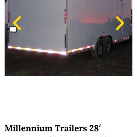
Millennium Trailers 28′