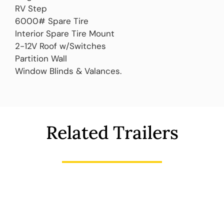
RV Step
6000# Spare Tire
Interior Spare Tire Mount
2-12V Roof w/Switches
Partition Wall
Window Blinds & Valances.
Related Trailers