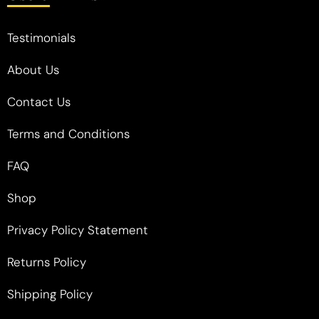
Testimonials
About Us
Contact Us
Terms and Conditions
FAQ
Shop
Privacy Policy Statement
Returns Policy
Shipping Policy