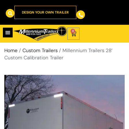
DESIGN YOUR OWN TRAILER
0
Home
/
Custom Trailers
/ Millennium Trailers 28′
Custom Calibration Trailer