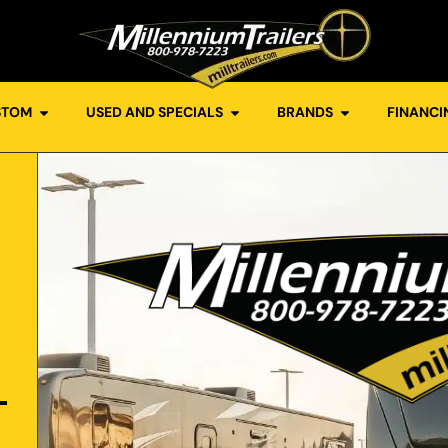
STOM
USED AND SPECIALS
BRANDS
FINANCI