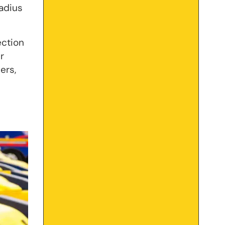
radius
ection
r
ers,