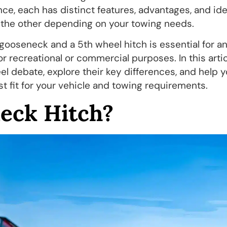
nce, each has distinct features, advantages, and id
n the other depending on your towing needs.
ooseneck and a 5th wheel hitch is essential for a
for recreational or commercial purposes. In this artic
el debate, explore their key differences, and help 
t fit for your vehicle and towing requirements.
eck Hitch?