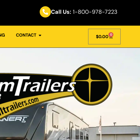
Call Us:
1-800-978-7223
NG
CONTACT
0
$
0.00