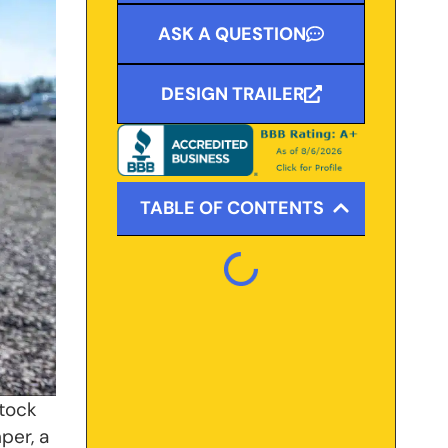
ASK A QUESTION
DESIGN TRAILER
TABLE OF CONTENTS
stock
mper, a