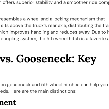
h offers superior stability and a smoother ride co
t resembles a wheel and a locking mechanism that
sits above the truck’s rear axle, distributing the trai
which improves handling and reduces sway. Due to i
y coupling system, the 5th wheel hitch is a favorite
vs. Gooseneck: Key
een gooseneck and 5th wheel hitches can help you
eds. Here are the main distinctions:
ment