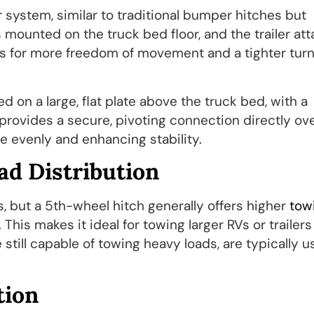
 system, similar to traditional bumper hitches but
is mounted on the truck bed floor, and the trailer at
ws for more freedom of movement and a tighter tur
 on a large, flat plate above the truck bed, with a
 provides a secure, pivoting connection directly ov
 evenly and enhancing stability.
ad Distribution
, but a 5th-wheel hitch generally offers higher
tow
This makes it ideal for towing larger RVs or trailers
 still capable of towing heavy loads, are typically u
tion