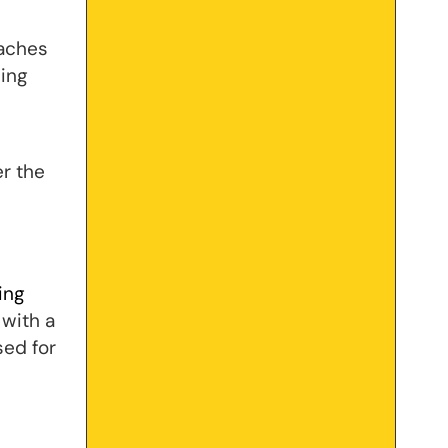
taches
ning
er the
ing
 with a
sed for