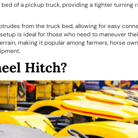
bed of a pickup truck, providing a tighter turning 
rotrudes from the truck bed, allowing for easy conn
s setup is ideal for those who need to maneuver thei
 terrain, making it popular among farmers, horse own
uipment.
eel Hitch?