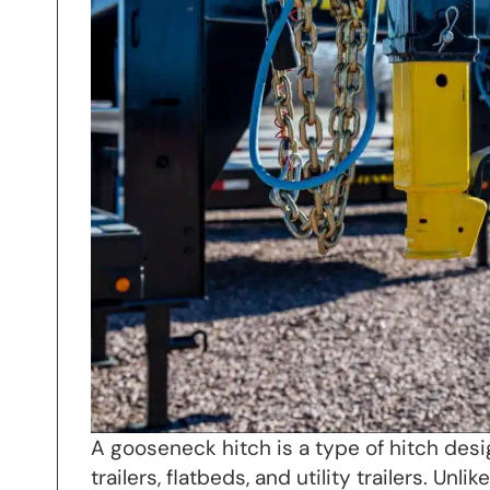
A gooseneck hitch is a type of hitch desi
trailers, flatbeds, and utility trailers. Un