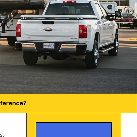
fference?
s.