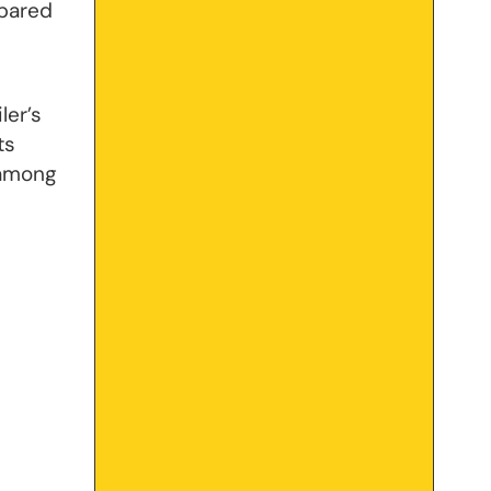
mpared
ler’s
ts
 among