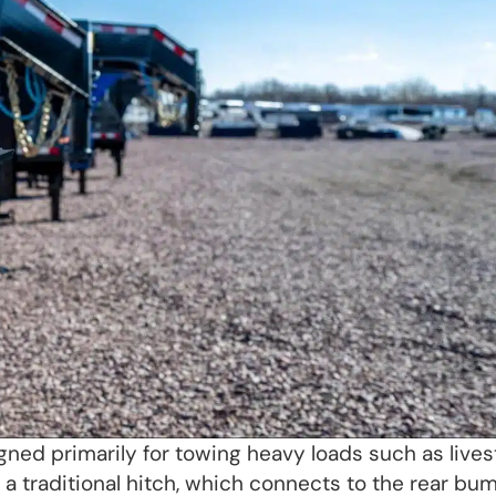
gned primarily for towing heavy loads such as live
like a traditional hitch, which connects to the rear bu