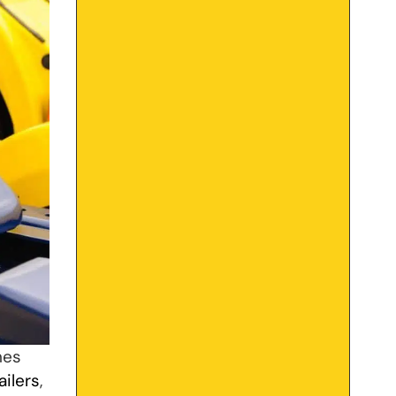
hes
ailers
,