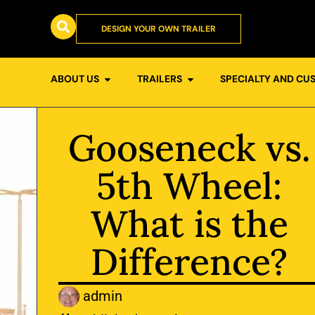
DESIGN YOUR OWN TRAILER
ABOUT US
TRAILERS
SPECIALTY AND CU
Gooseneck vs.
5th Wheel:
What is the
Difference?
admin