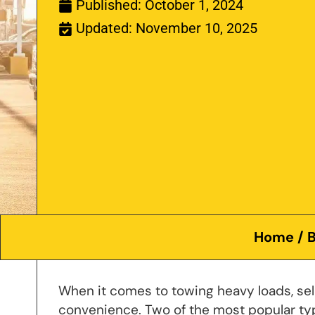
Published:
October 1, 2024
Updated: November 10, 2025
Home
/
B
When it comes to towing heavy loads, selec
convenience. Two of the most popular ty