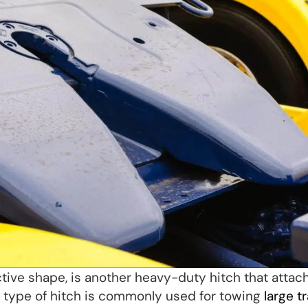
ctive shape, is another heavy-duty hitch that attac
is type of hitch is commonly used for towing
large tr