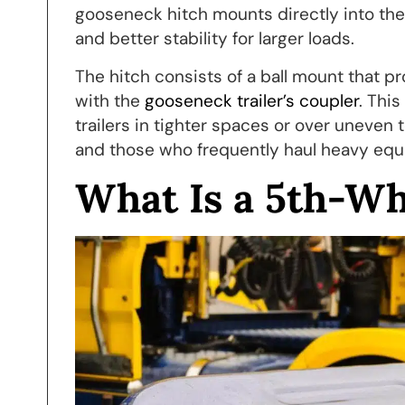
gooseneck hitch mounts directly into the 
and better stability for larger loads.
The hitch consists of a ball mount that p
with the
gooseneck trailer’s coupler
. Thi
trailers in tighter spaces or over uneven
and those who frequently haul heavy eq
What Is a 5th-Wh