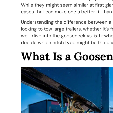
While they might seem similar at first gla
cases that can make one a better fit tha
Understanding the difference between a g
looking to tow large trailers, whether it’s 
we’ll dive into the gooseneck vs. 5th-whe
decide which hitch type might be the bes
What Is a Goosen