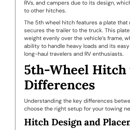
RVs, and campers due to its design, whic
to other hitches.
The 5th wheel hitch features a plate tha
secures the trailer to the truck. This plate 
weight evenly over the vehicle’s frame, 
ability to handle heavy loads and its eas
long-haul travelers and RV enthusiasts.
5th-Wheel Hitch 
Differences
Understanding the key differences betw
choose the right setup for your towing ne
Hitch Design and Place