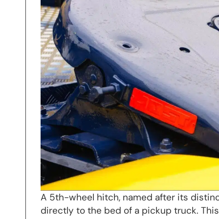
A 5th-wheel hitch, named after its distin
directly to the bed of a pickup truck. Th