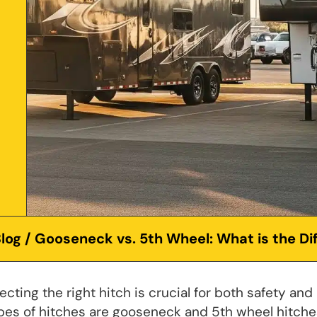
log
/ Gooseneck vs. 5th Wheel: What is the Di
ting the right hitch is crucial for both safety and
pes of hitches are gooseneck and 5th wheel hitche