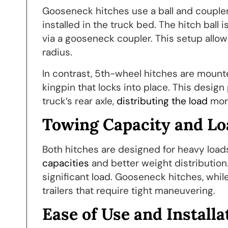
Gooseneck hitches use a ball and coupler
installed in the truck bed. The hitch ball 
via a gooseneck coupler. This setup allo
radius.
In contrast, 5th-wheel hitches are mounted
kingpin that locks into place. This design
truck’s rear axle,
distributing the load
more
Towing Capacity and Lo
Both hitches are designed for heavy loads
capacities
and better weight distribution. 
significant load. Gooseneck hitches, while
trailers that require tight maneuvering.
Ease of Use and Installa