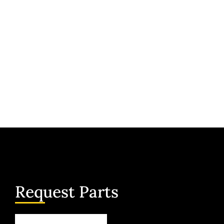
Request Parts