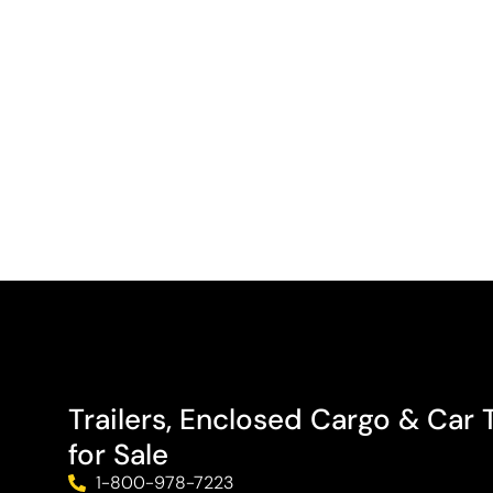
Trailers, Enclosed Cargo & Car T
for Sale
1-800-978-7223