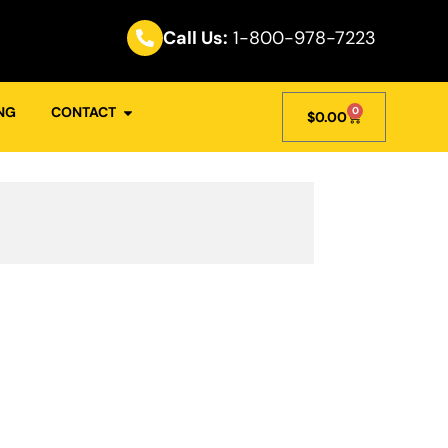
Call Us:
1-800-978-7223
NG
CONTACT
0
$
0.00