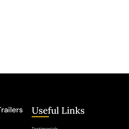
Useful Links
railers
Testimonials