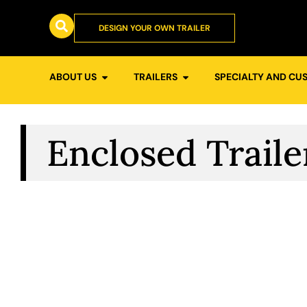
DESIGN YOUR OWN TRAILER
ABOUT US
TRAILERS
SPECIALTY AND CU
Enclosed Traile