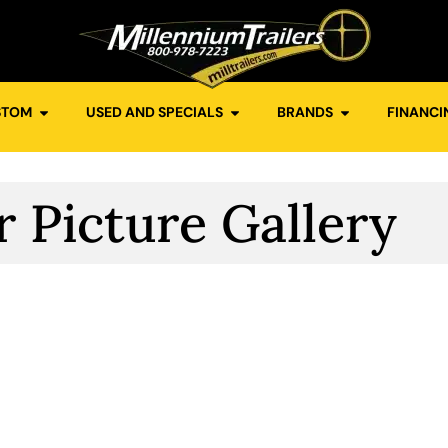
STOM
USED AND SPECIALS
BRANDS
FINANCI
r Picture Gallery