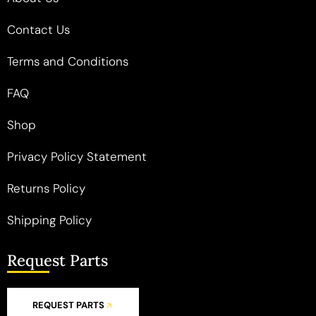
Contact Us
Terms and Conditions
FAQ
Shop
Privacy Policy Statement
Returns Policy
Shipping Policy
Request Parts
REQUEST PARTS