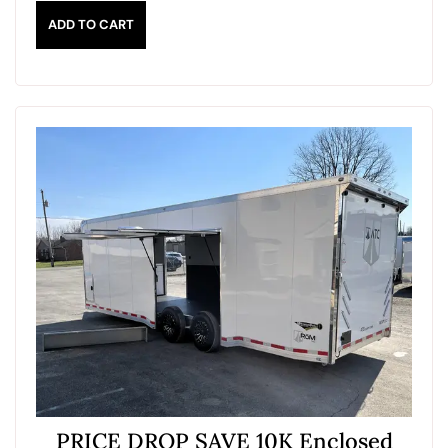
ADD TO CART
PRICE DROP SAVE 10K Enclosed