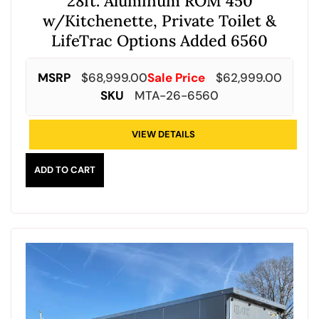
28ft. Aluminum ROM 450
w/Kitchenette, Private Toilet &
LifeTrac Options Added 6560
MSRP
$
68,999.00
Sale Price
$
62,999.00
SKU
MTA-26-6560
VIEW DETAILS
ADD TO CART