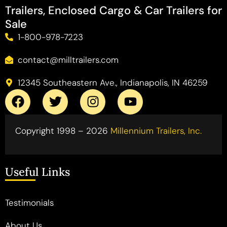
Trailers, Enclosed Cargo & Car Trailers for
Sale
1-800-978-7223
contact@milltrailers.com
12345 Southeastern Ave., Indianapolis, IN 46259
Copyright 1998 – 2026
Millennium Trailers, Inc.
Useful Links
Testimonials
About Us