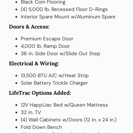
Black Coin Flooring
(4) 5,000 lb. Recessed Floor D-Rings
Interior Spare Mount w/Aluminum Spare
Doors & Access:
Premium Escape Door
4,000 lb. Ramp Door
36 in. Side Door w/Slide Out Step
Electrical & Wiring:
13,500 BTU A/C w/Heat Strip
Solar Battery Trickle Charger
LifeTrac Options Added:
12V HappiJac Bed w/Queen Mattress
32 in. TV
(4) Wall Cabinets w/Doors (12 in. x 24 in.)
Fold Down Bench