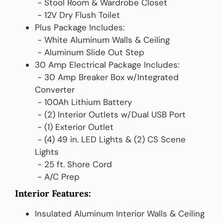
‎ ‎- Stool Room & Wardrobe Closet
‎ ‎- 12V Dry Flush Toilet
Plus Package Includes:
‎ ‎- White Aluminum Walls & Ceiling
‎ ‎- Aluminum Slide Out Step
30 Amp Electrical Package Includes:
‎ ‎‎‎- 30 Amp Breaker Box w/Integrated
Converter
‎ ‎- 100Ah Lithium Battery
‎ ‎- (2) Interior Outlets w/Dual USB Port
‎ ‎- (1) Exterior Outlet
‎ ‎- (4) 49 in. LED Lights & (2) CS Scene
Lights
‎ ‎- 25 ft. Shore Cord
‎ ‎- A/C Prep
Interior Features:
Insulated Aluminum Interior Walls & Ceiling