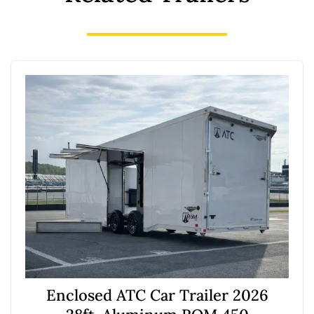
Enclosed ATC Car Trailer 2026