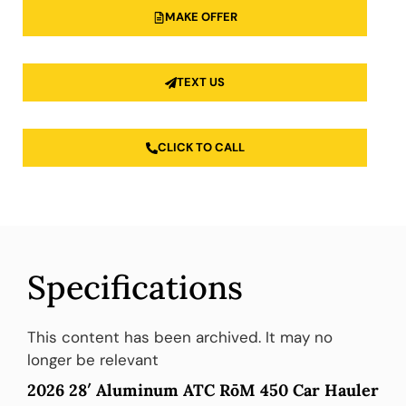
MAKE OFFER
TEXT US
CLICK TO CALL
Specifications
This content has been archived. It may no
longer be relevant
2026 28′ Aluminum ATC RōM 450 Car Hauler