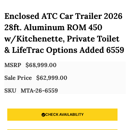
Enclosed ATC Car Trailer 2026
28ft. Aluminum ROM 450
w/Kitchenette, Private Toilet
& LifeTrac Options Added 6559
MSRP
$
68,999.00
Sale Price
$
62,999.00
SKU
MTA-26-6559
CHECK AVAILABILITY