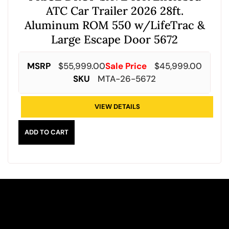
ATC Car Trailer 2026 28ft.
Aluminum ROM 550 w/LifeTrac &
Large Escape Door 5672
MSRP
$
55,999.00
Sale Price
$
45,999.00
SKU
MTA-26-5672
VIEW DETAILS
ADD TO CART