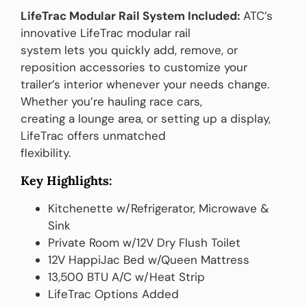
LifeTrac Modular Rail System Included:
ATC’s
innovative LifeTrac modular rail
system lets you quickly add, remove, or
reposition accessories to customize your
trailer’s interior whenever your needs change.
Whether you’re hauling race cars,
creating a lounge area, or setting up a display,
LifeTrac offers unmatched
flexibility.
Key Highlights:
Kitchenette w/Refrigerator, Microwave &
Sink
Private Room w/12V Dry Flush Toilet
12V HappiJac Bed w/Queen Mattress
13,500 BTU A/C w/Heat Strip
LifeTrac Options Added