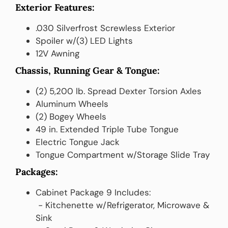
Exterior Features:
.030 Silverfrost Screwless Exterior
Spoiler w/(3) LED Lights
12V Awning
Chassis, Running Gear & Tongue:
(2) 5,200 lb. Spread Dexter Torsion Axles
Aluminum Wheels
(2) Bogey Wheels
49 in. Extended Triple Tube Tongue
Electric Tongue Jack
Tongue Compartment w/Storage Slide Tray
Packages:
Cabinet Package 9 Includes:
‎ ‎- Kitchenette w/Refrigerator, Microwave &
Sink