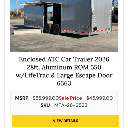
Enclosed ATC Car Trailer 2026
28ft. Aluminum ROM 550
w/LifeTrac & Large Escape Door
6563
MSRP
$
55,999.00
Sale Price
$
45,999.00
SKU
MTA-26-6563
VIEW DETAILS