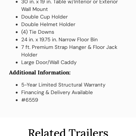
30 in. x 19 in. Table w/Interior or Exterior
Wall Mount
Double Cup Holder
Double Helmet Holder
(4) Tie Downs
24 in. x 19.75 in. Narrow Floor Bin
7 ft. Premium Strap Hanger & Floor Jack
Holder
Large Door/Wall Caddy
Additional Information:
5-Year Limited Structural Warranty
Financing & Delivery Available
#6559
Related Trailers