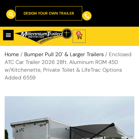
DESIGN YOUR OWN TRAILER
0
Home
/
Bumper Pull 20' & Larger Trailers
/ Enclosed
ATC Car Trailer 2026 28ft. Aluminum ROM 450
w/Kitchenette, Private Toilet & LifeTrac Options
Added 6559