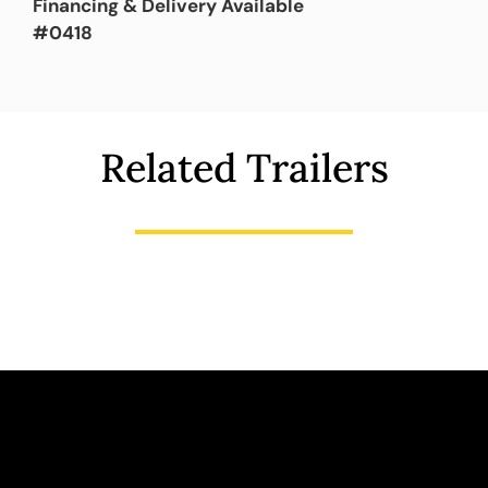
Financing & Delivery Available
#0418
Related Trailers