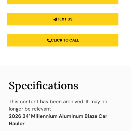
TEXT US
CLICK TO CALL
Specifications
This content has been archived. It may no
longer be relevant
2026 24′ Millennium Aluminum Blaze Car
Hauler