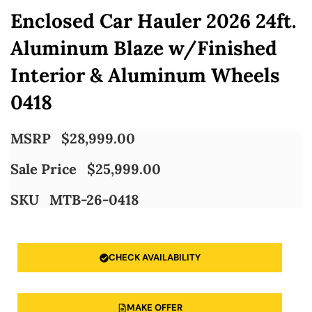
Enclosed Car Hauler 2026 24ft.
Aluminum Blaze w/Finished
Interior & Aluminum Wheels
0418
MSRP
$
28,999.00
Sale Price
$
25,999.00
SKU
MTB-26-0418
CHECK AVAILABILITY
MAKE OFFER