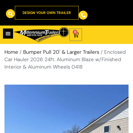
DESIGN YOUR OWN TRAILER
0
Home
/
Bumper Pull 20' & Larger Trailers
/ Enclosed
Car Hauler 2026 24ft. Aluminum Blaze w/Finished
Interior & Aluminum Wheels 0418