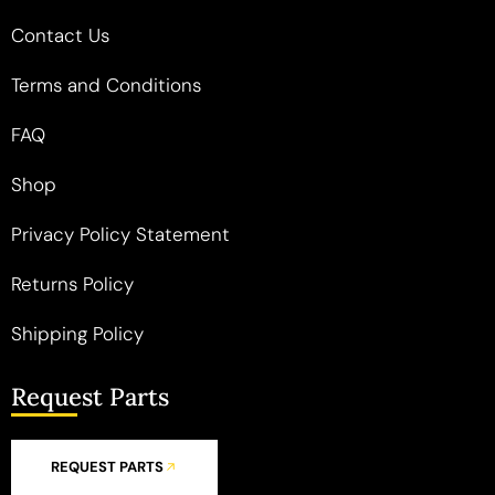
Contact Us
Terms and Conditions
FAQ
Shop
Privacy Policy Statement
Returns Policy
Shipping Policy
Request Parts
REQUEST PARTS