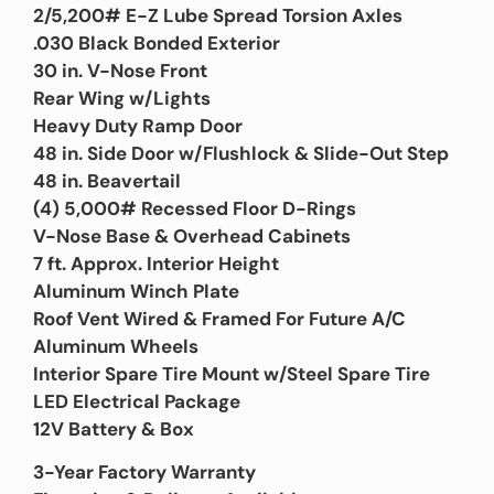
2/5,200# E-Z Lube Spread Torsion Axles
.030 Black Bonded Exterior
30 in. V-Nose Front
Rear Wing w/Lights
Heavy Duty Ramp Door
48 in. Side Door w/Flushlock & Slide-Out Step
48 in. Beavertail
(4) 5,000# Recessed Floor D-Rings
V-Nose Base & Overhead Cabinets
7 ft. Approx. Interior Height
Aluminum Winch Plate
Roof Vent Wired & Framed For Future A/C
Aluminum Wheels
Interior Spare Tire Mount w/Steel Spare Tire
LED Electrical Package
12V Battery & Box
3-Year Factory Warranty