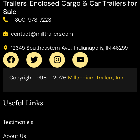
Trailers, Enclosed Cargo & Car Trailers for
Sale
1-800-978-7223
contact@milltrailers.com
12345 Southeastern Ave., Indianapolis, IN 46259
Copyright 1998 – 2026
Millennium Trailers, Inc.
Useful Links
Testimonials
About Us