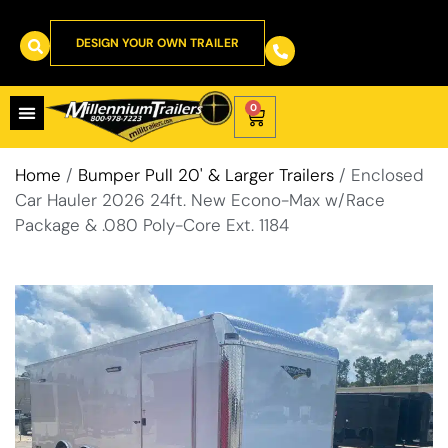
DESIGN YOUR OWN TRAILER
0
Home
/
Bumper Pull 20' & Larger Trailers
/ Enclosed
Car Hauler 2026 24ft. New Econo-Max w/Race
Package & .080 Poly-Core Ext. 1184