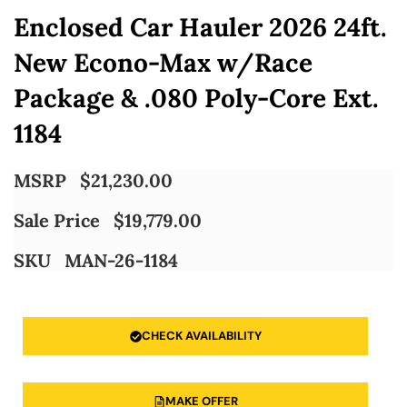
Enclosed Car Hauler 2026 24ft.
New Econo-Max w/Race
Package & .080 Poly-Core Ext.
1184
MSRP
$
21,230.00
Sale Price
$
19,779.00
SKU
MAN-26-1184
CHECK AVAILABILITY
MAKE OFFER