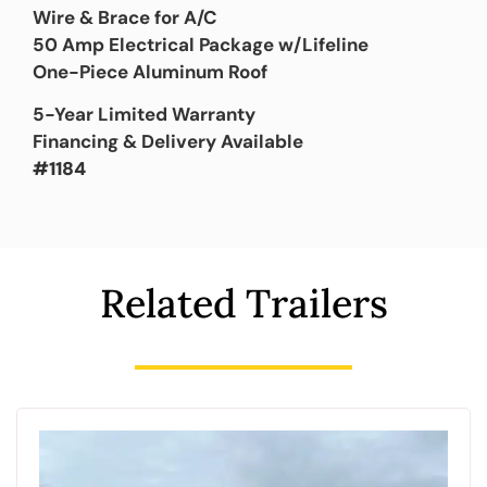
Wire & Brace for A/C
50 Amp Electrical Package w/Lifeline
One-Piece Aluminum Roof
5-Year Limited Warranty
Financing & Delivery Available
#1184
Related Trailers