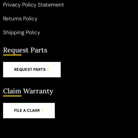
Privacy Policy Statement
Returns Policy
Shipping Policy
Request Parts
REQUEST PARTS
Claim Warranty
FILE A CLAIM