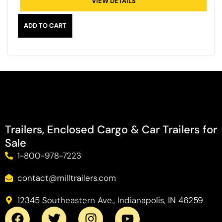
VIEW DETAILS
ADD TO CART
Trailers, Enclosed Cargo & Car Trailers for
Sale
1-800-978-7223
contact@milltrailers.com
12345 Southeastern Ave., Indianapolis, IN 46259