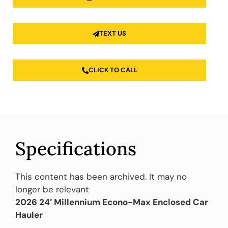
TEXT US
CLICK TO CALL
Specifications
This content has been archived. It may no
longer be relevant
2026 24′ Millennium Econo-Max Enclosed Car
Hauler