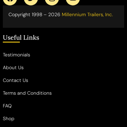
Copyright 1998 – 2026
Millennium Trailers, Inc.
Useful Links
Testimonials
About Us
Contact Us
Terms and Conditions
FAQ
Shop