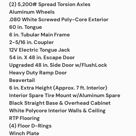
(2) 5,200# Spread Torsion Axles
Aluminum Wheels
.080 White Screwed Poly-Core Exterior
60 in. Tongue
6 in. Tubular Main Frame
2-5/16 in. Coupler
12V Electric Tongue Jack
54 in. X 48 in. Escape Door
Upgraded 48 in. Side Door w/FlushLock
Heavy Duty Ramp Door
Beavertail
6 in. Extra Height (Approx. 7 ft. Interior)
Interior Spare Tire Mount w/Aluminum Spare
Black Straight Base & Overhead Cabinet
White Polycore Interior Walls & Ceiling
RTP Flooring
(4) Floor D-Rings
Winch Plate