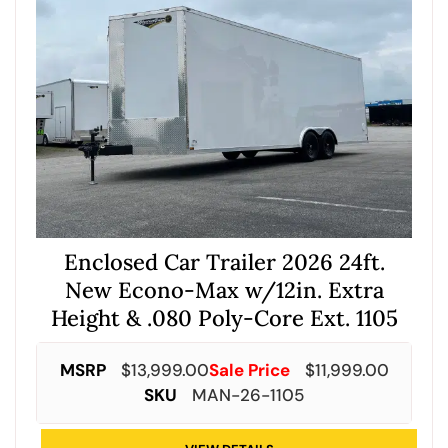
Enclosed Car Trailer 2026 24ft.
New Econo-Max w/12in. Extra
Height & .080 Poly-Core Ext. 1105
MSRP
$
13,999.00
Sale Price
$
11,999.00
SKU
MAN-26-1105