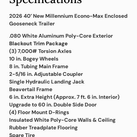
2026 40′ New Millennium Econo-Max Enclosed
Gooseneck Trailer
.080 White Aluminum Poly-Core Exterior
Blackout Trim Package
(3) 7,000# Torsion Axles
10 in. Bogey Wheels
8 in. Tubing Main Frame
2-5/16 in. Adjustable Coupler
Single Hydraulic Landing Jack
Beavertail Frame
6 in. Extra Height (Approx. 7 ft. 6 in. Interior)
Upgrade to 60 in. Double Side Door
(4) Floor Mount D-Rings
Insulated White Poly-Core Walls & Ceiling
Rubber Treadplate Flooring
Spare Tire