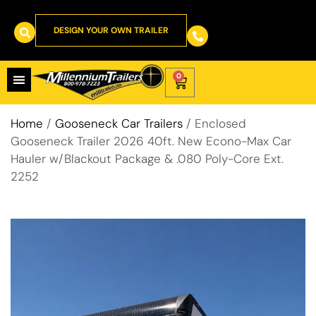
DESIGN YOUR OWN TRAILER
0
Home
/
Gooseneck Car Trailers
/ Enclosed
Gooseneck Trailer 2026 40ft. New Econo-Max Car
Hauler w/Blackout Package & .080 Poly-Core Ext.
2252