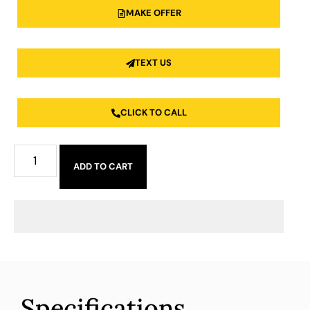
MAKE OFFER
TEXT US
CLICK TO CALL
ADD TO CART
Specifications