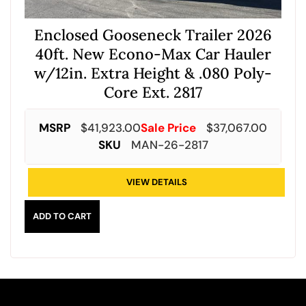
Enclosed Gooseneck Trailer 2026
40ft. New Econo-Max Car Hauler
w/12in. Extra Height & .080 Poly-
Core Ext. 2817
MSRP
$
41,923.00
Sale Price
$
37,067.00
SKU
MAN-26-2817
VIEW DETAILS
ADD TO CART