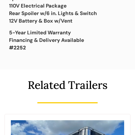
110V Electrical Package
Rear Spoiler w/6 in. Lights & Switch
12V Battery & Box w/Vent
5-Year Limited Warranty
Financing & Delivery Available
#2252
Related Trailers