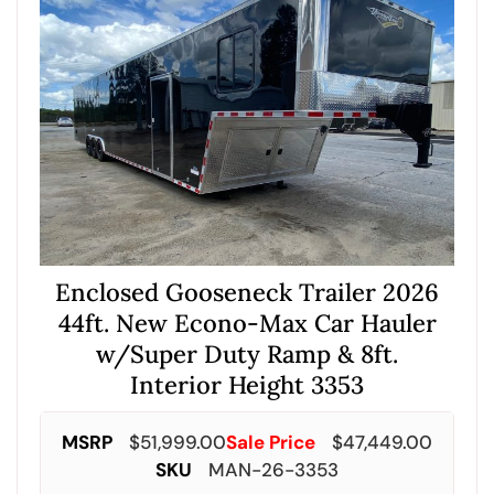
Enclosed Gooseneck Trailer 2026
44ft. New Econo-Max Car Hauler
w/Super Duty Ramp & 8ft.
Interior Height 3353
MSRP
$
51,999.00
Sale Price
$
47,449.00
SKU
MAN-26-3353