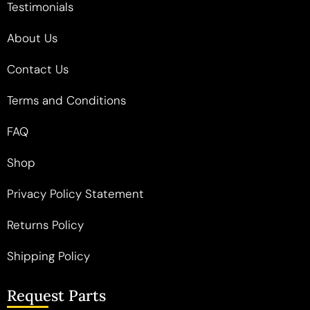
Testimonials
About Us
Contact Us
Terms and Conditions
FAQ
Shop
Privacy Policy Statement
Returns Policy
Shipping Policy
Request Parts