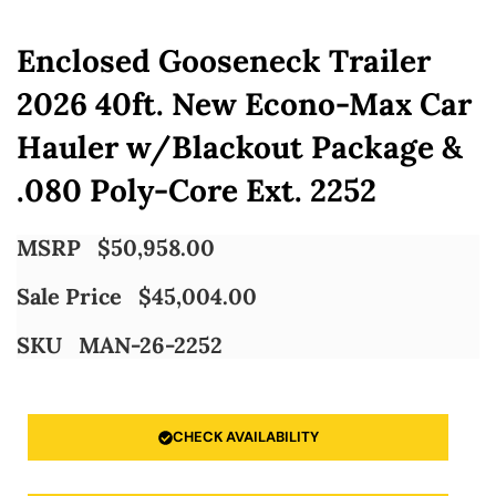
Enclosed Gooseneck Trailer
2026 40ft. New Econo-Max Car
Hauler w/Blackout Package &
.080 Poly-Core Ext. 2252
MSRP
$
50,958.00
Sale Price
$
45,004.00
SKU
MAN-26-2252
CHECK AVAILABILITY