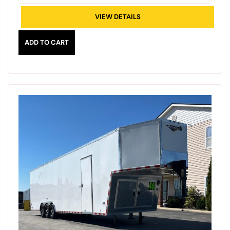
VIEW DETAILS
ADD TO CART