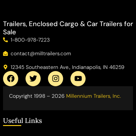
Trailers, Enclosed Cargo & Car Trailers for
Sale
1-800-978-7223
contact@milltrailers.com
12345 Southeastern Ave., Indianapolis, IN 46259
Copyright 1998 – 2026
Millennium Trailers, Inc.
Useful Links