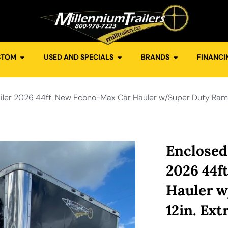
STOM
USED AND SPECIALS
BRANDS
FINANCI
iler 2026 44ft. New Econo-Max Car Hauler w/Super Duty Ramp 
Enclosed
2026 44f
Hauler 
12in. Ext