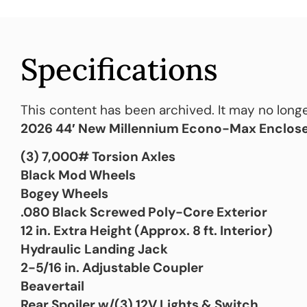
Specifications
This content has been archived. It may no longe
2026 44′ New Millennium Econo-Max Enclose
(3) 7,000# Torsion Axles
Black Mod Wheels
Bogey Wheels
.080 Black Screwed Poly-Core Exterior
12 in. Extra Height (Approx. 8 ft. Interior)
Hydraulic Landing Jack
2-5/16 in. Adjustable Coupler
Beavertail
Rear Spoiler w/(3) 12V Lights & Switch