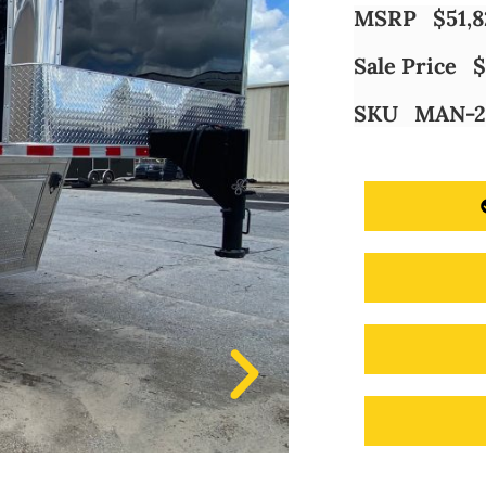
MSRP
$
51,
Sale Price
$
SKU
MAN-2