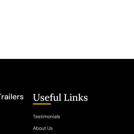
Useful Links
railers
Testimonials
About Us