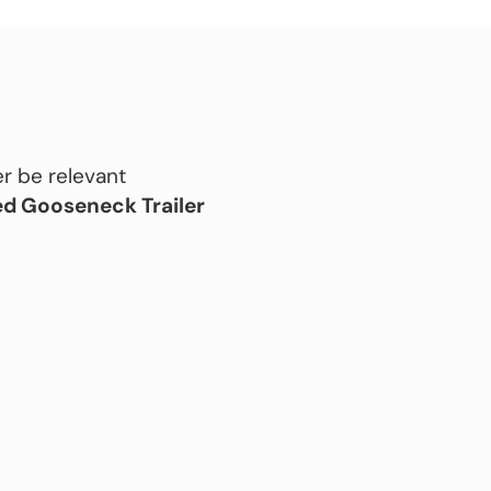
r be relevant
d Gooseneck Trailer