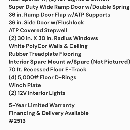
Super Duty Wide Ramp Door w/Double Spring 
36 in. Ramp Door Flap w/ATP Supports
36 in. Side Door w/Flushlock
ATP Covered Stepwell
(2) 30 in. X 30 in. Radius Windows
White PolyCor Walls & Ceiling
Rubber Treadplate Flooring
Interior Spare Mount w/Spare (Not Pictured
70 ft. Recessed Floor E-Track
(4) 5,000# Floor D-Rings
Winch Plate
(2) 12V Interior Lights
5-Year Limited Warranty
Financing & Delivery Available
#2513