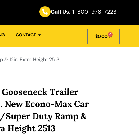
Call Us:
1-800-978-7223
NG
CONTACT
0
$
0.00
& 12in. Extra Height 2513
 Gooseneck Trailer
t. New Econo-Max Car
w/Super Duty Ramp &
ra Height 2513