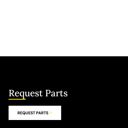
Request Parts
REQUEST PARTS