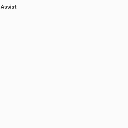
Assist
)