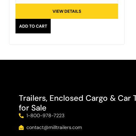
VIEW DETAILS
ADD TO CART
Trailers, Enclosed Cargo & Car T
for Sale
1-800-978-7223
contact@milltrailers.com