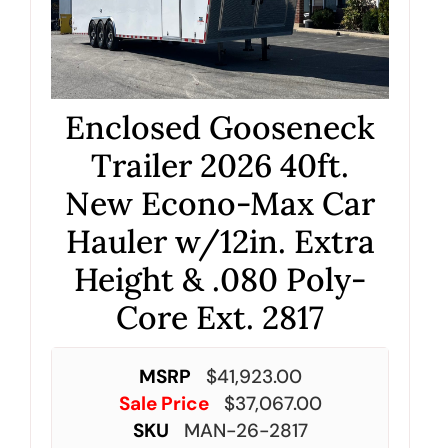
Enclosed Gooseneck
Trailer 2026 40ft.
New Econo-Max Car
Hauler w/12in. Extra
Height & .080 Poly-
Core Ext. 2817
MSRP
$
41,923.00
Sale Price
$
37,067.00
SKU
MAN-26-2817