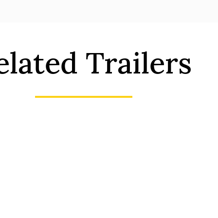
elated Trailers