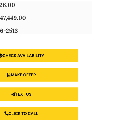
826.00
47,449.00
6-2513
CHECK AVAILABILITY
MAKE OFFER
TEXT US
CLICK TO CALL