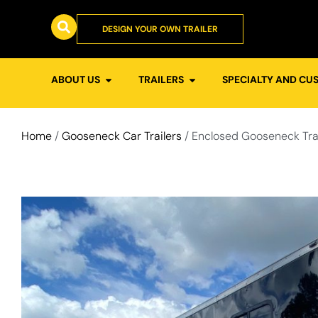
DESIGN YOUR OWN TRAILER
ABOUT US
TRAILERS
SPECIALTY AND CU
Home
/
Gooseneck Car Trailers
/ Enclosed Gooseneck Tra