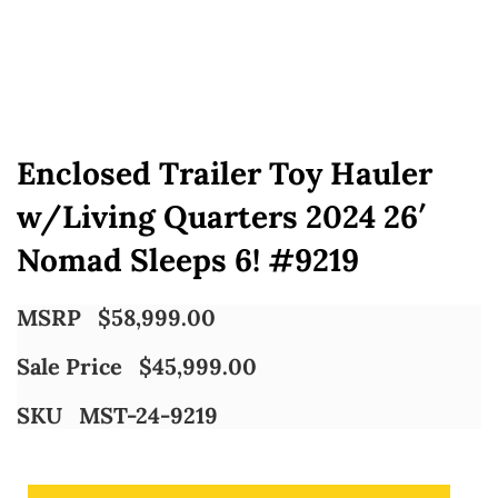
Enclosed Trailer Toy Hauler
w/Living Quarters 2024 26′
Nomad Sleeps 6! #9219
MSRP
$
58,999.00
Sale Price
$
45,999.00
SKU
MST-24-9219