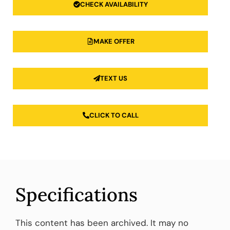
CHECK AVAILABILITY
MAKE OFFER
TEXT US
CLICK TO CALL
Specifications
This content has been archived. It may no