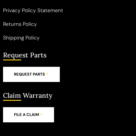
Privacy Policy Statement
Returns Policy
Shipping Policy
Request Parts
REQUEST PARTS
Claim Warranty
FILE A CLAIM