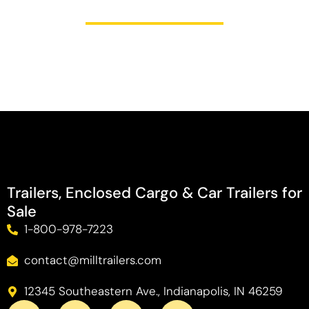
Trailers, Enclosed Cargo & Car Trailers for
Sale
1-800-978-7223
contact@milltrailers.com
12345 Southeastern Ave., Indianapolis, IN 46259