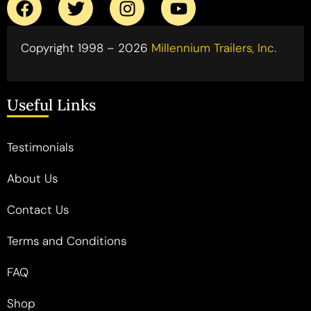
Copyright 1998 – 2026
Millennium Trailers, Inc.
Useful Links
Testimonials
About Us
Contact Us
Terms and Conditions
FAQ
Shop