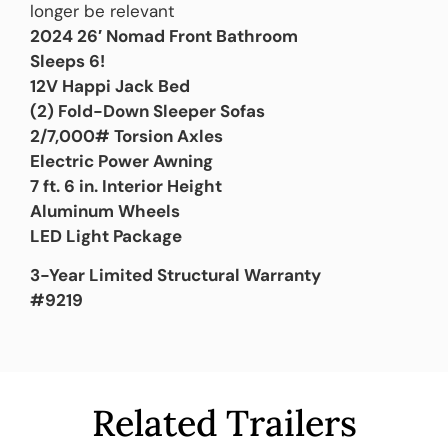
longer be relevant
2024 26′ Nomad Front Bathroom
Sleeps 6!
12V Happi Jack Bed
(2) Fold-Down Sleeper Sofas
2/7,000# Torsion Axles
Electric Power Awning
7 ft. 6 in. Interior Height
Aluminum Wheels
LED Light Package
3-Year Limited Structural Warranty
#9219
Related Trailers