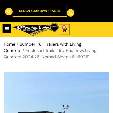
DESIGN YOUR OWN TRAILER
0
Home
/
Bumper Pull Trailers with Living
Quarters
/ Enclosed Trailer Toy Hauler w/Living
Quarters 2024 26′ Nomad Sleeps 6! #9219