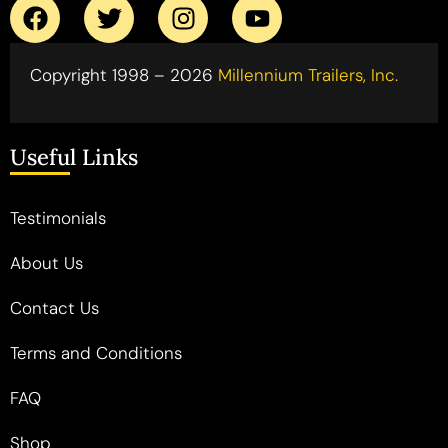
Copyright 1998 – 2026
Millennium Trailers, Inc.
Useful Links
Testimonials
About Us
Contact Us
Terms and Conditions
FAQ
Shop