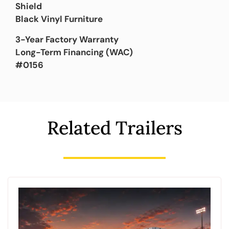
Shield
Black Vinyl Furniture
3-Year Factory Warranty
Long-Term Financing (WAC)
#0156
Related Trailers