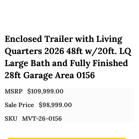
Enclosed Trailer with Living
Quarters 2026 48ft w/20ft. LQ
Large Bath and Fully Finished
28ft Garage Area 0156
MSRP
$
109,999.00
Sale Price
$
98,999.00
SKU
MVT-26-0156