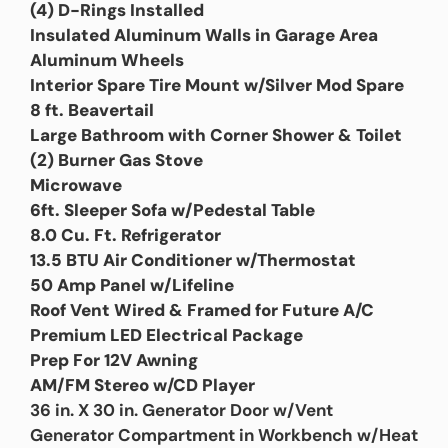
(4) D-Rings Installed
Insulated Aluminum Walls in Garage Area
Aluminum Wheels
Interior Spare Tire Mount w/Silver Mod Spare
8 ft. Beavertail
Large Bathroom with Corner Shower & Toilet
(2) Burner Gas Stove
Microwave
6ft. Sleeper Sofa w/Pedestal Table
8.0 Cu. Ft. Refrigerator
13.5 BTU Air Conditioner w/Thermostat
50 Amp Panel w/Lifeline
Roof Vent Wired & Framed for Future A/C
Premium LED Electrical Package
Prep For 12V Awning
AM/FM Stereo w/CD Player
36 in. X 30 in. Generator Door w/Vent
Generator Compartment in Workbench w/Heat