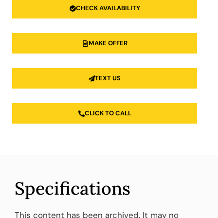
CHECK AVAILABILITY
MAKE OFFER
TEXT US
CLICK TO CALL
Specifications
This content has been archived. It may no