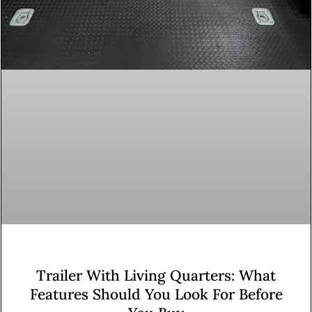
Trailer With Living Quarters: What
Features Should You Look For Before