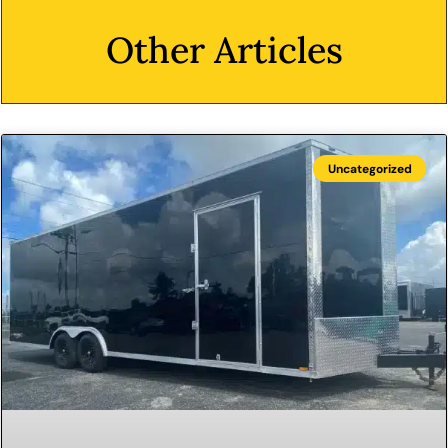
Other Articles
Uncategorized