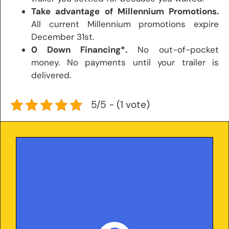
Take advantage of Millennium Promotions.
All current Millennium promotions expire
December 31st.
0 Down Financing*.
No out-of-pocket
money. No payments until your trailer is
delivered.
5/5 - (1 vote)
With over 25 years in the trailer industry and