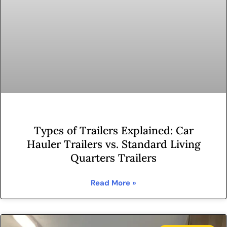
Types of Trailers Explained: Car
Hauler Trailers vs. Standard Living
Quarters Trailers
Read More »