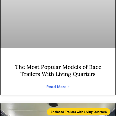
The Most Popular Models of Race
Trailers With Living Quarters
Read More »
Enclosed Trailers with Living Quarters