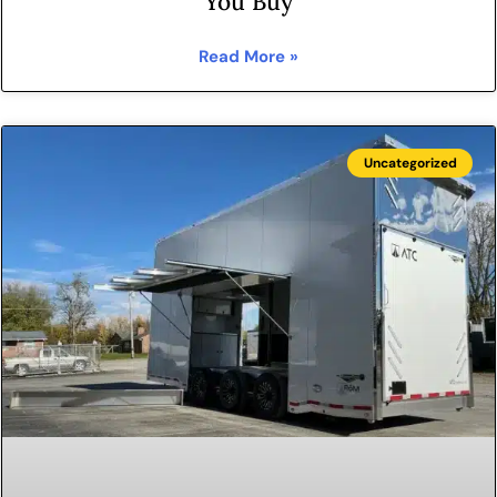
You Buy
Read More »
Uncategorized