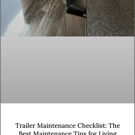
Trailer Maintenance Checklist: The
Best Maintenance Tips for Living