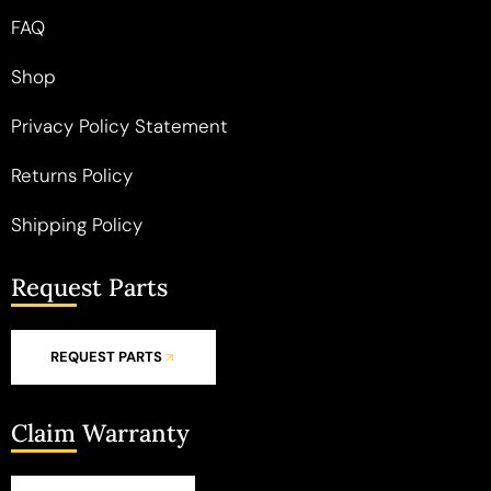
FAQ
Shop
Privacy Policy Statement
Returns Policy
Shipping Policy
Request Parts
REQUEST PARTS
Claim Warranty