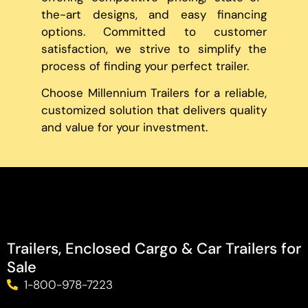
the-art designs, and easy financing
options. Committed to customer
satisfaction, we strive to simplify the
process of finding your perfect trailer.
Choose Millennium Trailers for a reliable,
customized solution that delivers quality
and value for your investment.
Trailers, Enclosed Cargo & Car Trailers for
Sale
1-800-978-7223