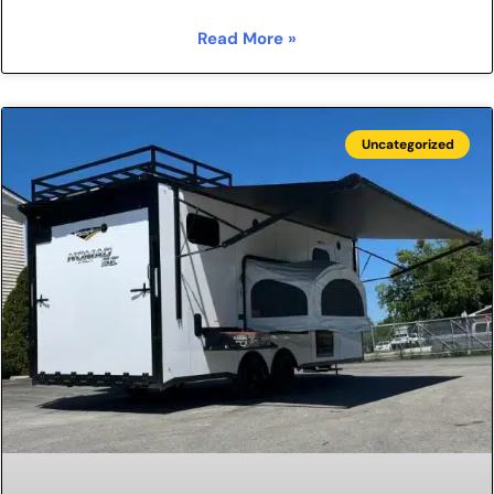
Read More »
Uncategorized