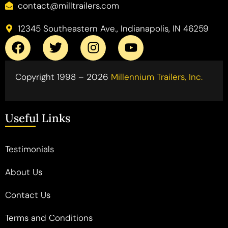
contact@milltrailers.com
12345 Southeastern Ave., Indianapolis, IN 46259
Copyright 1998 – 2026
Millennium Trailers, Inc.
Useful Links
Testimonials
About Us
Contact Us
Terms and Conditions