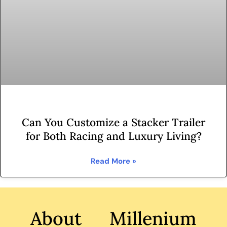
Can You Customize a Stacker Trailer
for Both Racing and Luxury Living?
Read More »
About Millenium