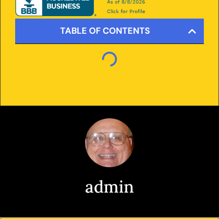
TABLE OF CONTENTS
admin