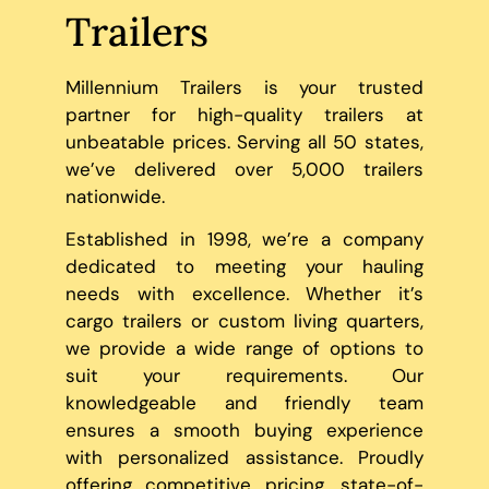
Trailers
Millennium Trailers is your trusted
partner for high-quality trailers at
unbeatable prices. Serving all 50 states,
we’ve delivered over 5,000 trailers
nationwide.
Established in 1998, we’re a company
dedicated to meeting your hauling
needs with excellence. Whether it’s
cargo trailers or custom living quarters,
we provide a wide range of options to
suit your requirements. Our
knowledgeable and friendly team
ensures a smooth buying experience
with personalized assistance. Proudly
offering competitive pricing, state-of-