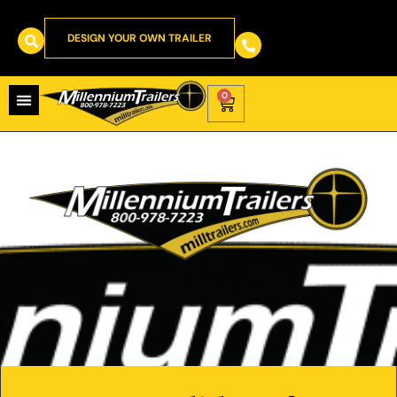
DESIGN YOUR OWN TRAILER
0