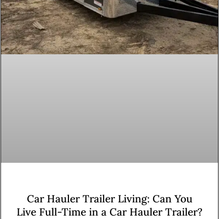
Car Hauler Trailer Living: Can You
Live Full-Time in a Car Hauler Trailer?