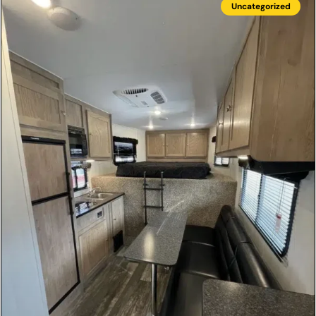
Uncategorized