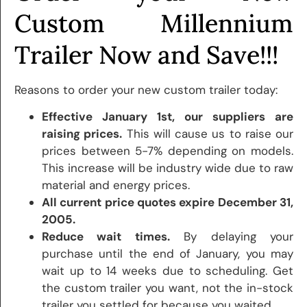
Custom Millennium
Trailer Now and Save!!!
Reasons to order your new custom trailer today:
Effective January 1st, our suppliers are
raising prices.
This will cause us to raise our
prices between 5-7% depending on models.
This increase will be industry wide due to raw
material and energy prices.
All current price quotes expire December 31,
2005.
Reduce wait times.
By delaying your
purchase until the end of January, you may
wait up to 14 weeks due to scheduling. Get
the custom trailer you want, not the in-stock
trailer you settled for because you waited.