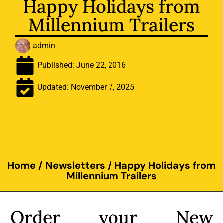
Happy Holidays from
Millennium Trailers
admin
Published:
June 22, 2016
Updated: November 7, 2025
Home
/
Newsletters
/ Happy Holidays from
Millennium Trailers
Order your New