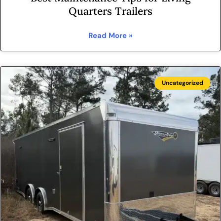
Quarters Trailers
Read More »
Uncategorized