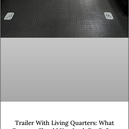
Trailer With Living Quarters: What