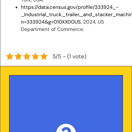
https://data.census.gov/profile/333924_-
_Industrial_truck,_trailer,_and_stacker_mach
n=333924&g=010XX00US
, 2024, US
Department of Commerce.
5/5 - (1 vote)
With over 25 years in the trailer industry and