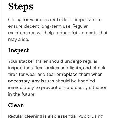
Steps
Caring for your stacker trailer is important to
ensure decent long-term use. Regular
maintenance will help reduce future costs that
may arise.
Inspect
Your stacker trailer should undergo regular
inspections. Test brakes and lights, and check
tires for wear and tear or
replace them when
necessary
. Any issues should be handled
immediately to prevent a more costly situation
in the future.
Clean
Regular cleaning is also essential. Avoid using