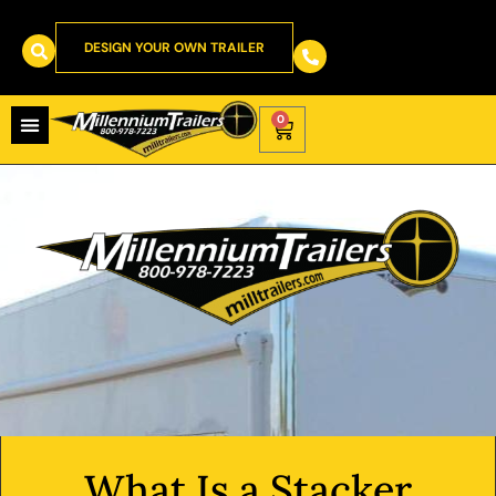
DESIGN YOUR OWN TRAILER
0
What Is a Stacker