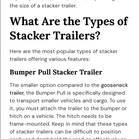
the size of a stacker trailer.
What Are the Types of
Stacker Trailers?
Here are the most popular types of stacker
trailers offering various features:
Bumper Pull Stacker Trailer
The smaller option compared to the
gooseneck
trailer
, the Bumper Pull is specifically designed
to transport smaller vehicles and cargo. To use
it, you must attach the trailer to the bumper or
hitch on a vehicle. The hitch needs to be
frame-mounted. Keep in mind that these types
of stacker trailers can be difficult to position