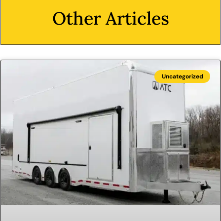
Other Articles
Uncategorized