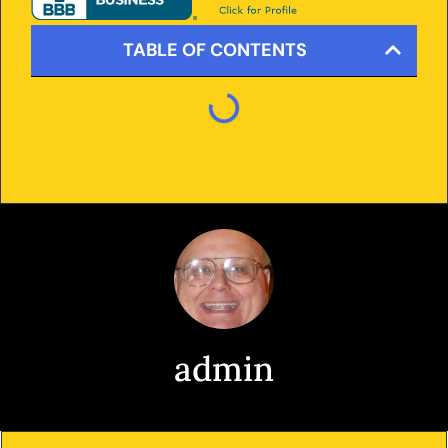
TABLE OF CONTENTS
admin