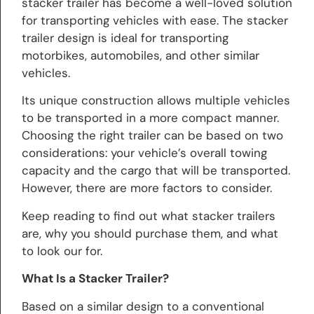
stacker trailer has become a well-loved solution
for transporting vehicles with ease. The stacker
trailer design is ideal for transporting
motorbikes, automobiles, and other similar
vehicles.
Its unique construction allows multiple vehicles
to be transported in a more compact manner.
Choosing the right trailer can be based on two
considerations: your vehicle’s overall towing
capacity and the cargo that will be transported.
However, there are more factors to consider.
Keep reading to find out what stacker trailers
are, why you should purchase them, and what
to look our for.
What Is a Stacker Trailer?
Based on a similar design to a conventional