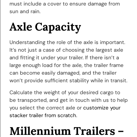
must include a cover to ensure damage from
sun and rain.
Axle Capacity
Understanding the role of the axle is important.
It’s not just a case of choosing the largest axle
and fitting it under your trailer. If there isn’t a
large enough load for the axle, the trailer frame
can become easily damaged, and the trailer
won’t provide sufficient stability while in transit.
Calculate the weight of your desired cargo to
be transported, and get in touch with us to help
you select the correct axle or
customize your
stacker trailer from scratch
.
Millennium Trailers –