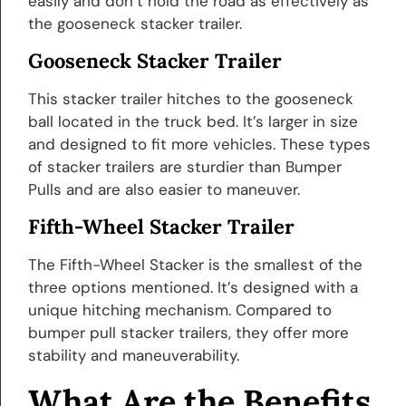
easily and don’t hold the road as effectively as
the gooseneck stacker trailer.
Gooseneck Stacker Trailer
This stacker trailer hitches to the gooseneck
ball located in the truck bed. It’s larger in size
and designed to fit more vehicles. These types
of stacker trailers are sturdier than Bumper
Pulls and are also easier to maneuver.
Fifth-Wheel Stacker Trailer
The Fifth-Wheel Stacker is the smallest of the
three options mentioned. It’s designed with a
unique hitching mechanism. Compared to
bumper pull stacker trailers, they offer more
stability and maneuverability.
What Are the Benefits