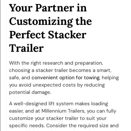
Your Partner in
Customizing the
Perfect Stacker
Trailer
With the right research and preparation,
choosing a stacker trailer becomes a smart,
safe, and
convenient option for towing
, helping
you avoid unexpected costs by reducing
potential damage.
A well-designed lift system makes loading
easier, and at Millennium Trailers, you can fully
customize your stacker trailer to suit your
specific needs. Consider the required size and