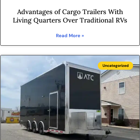
Advantages of Cargo Trailers With
Living Quarters Over Traditional RVs
Read More »
Uncategorized