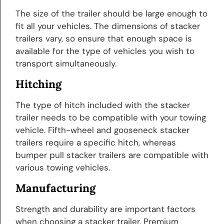
The size of the trailer should be large enough to
fit all your vehicles. The dimensions of stacker
trailers vary, so ensure that enough space is
available for the type of vehicles you wish to
transport simultaneously.
Hitching
The type of hitch included with the stacker
trailer needs to be compatible with your towing
vehicle. Fifth-wheel and gooseneck stacker
trailers require a specific hitch, whereas
bumper pull stacker trailers are compatible with
various towing vehicles.
Manufacturing
Strength and durability are important factors
when choosing a stacker trailer. Premium