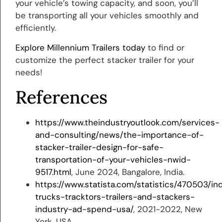
your vehicle’s towing capacity, and soon, you’ll
be transporting all your vehicles smoothly and
efficiently.
Explore Millennium Trailers today
to find or
customize the perfect stacker trailer for your
needs!
References
https://www.theindustryoutlook.com/services-
and-consulting/news/the-importance-of-
stacker-trailer-design-for-safe-
transportation-of-your-vehicles-nwid-
9517.html
, June 2024, Bangalore, India.
https://www.statista.com/statistics/470503/ind
trucks-tracktors-trailers-and-stackers-
industry-ad-spend-usa/
, 2021-2022, New
York, USA.