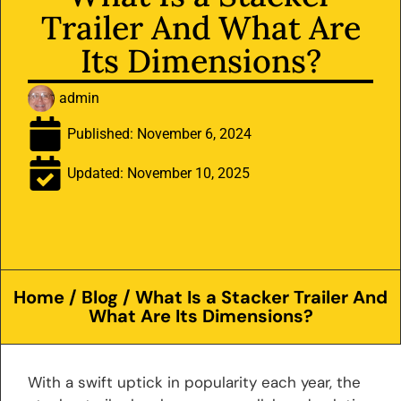
Trailer And What Are
Its Dimensions?
admin
Published:
November 6, 2024
Updated: November 10, 2025
Home
/
Blog
/ What Is a Stacker Trailer And
What Are Its Dimensions?
With a swift uptick in popularity each year, the