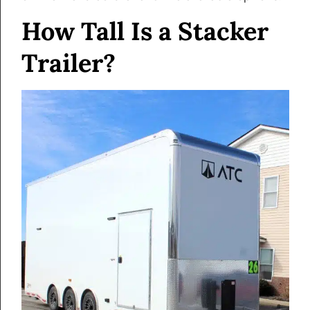
How Tall Is a Stacker
Trailer?