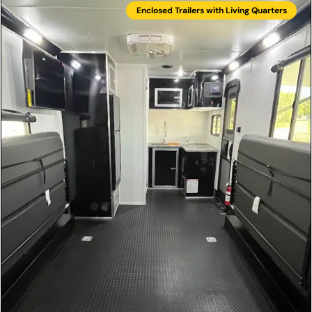
Enclosed Trailers with Living Quarters