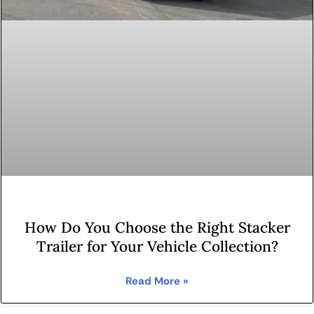
How Do You Choose the Right Stacker
Trailer for Your Vehicle Collection?
Read More »