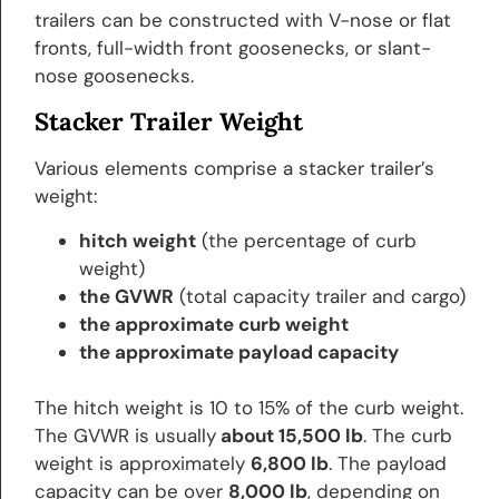
trailers can be constructed with V-nose or flat
fronts, full-width front goosenecks, or slant-
nose goosenecks.
Stacker Trailer Weight
Various elements comprise a stacker trailer’s
weight:
hitch weight
(the percentage of curb
weight)
the GVWR
(total capacity trailer and cargo)
the approximate curb weight
the approximate payload capacity
The hitch weight is 10 to 15% of the curb weight.
The GVWR is usually
about 15,500 lb
. The curb
weight is approximately
6,800 lb
. The payload
capacity can be over
8,000 lb
, depending on