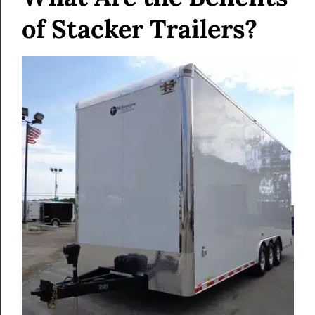
of Stacker Trailers?