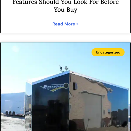
Features Should You Look For Before
You Buy
Read More »
Uncategorized