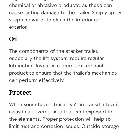
chemical or abrasive products, as these can
cause lasting damage to the trailer. Simply apply
soap and water to clean the interior and
exterior.
Oil
The components of the stacker trailer,
especially the lift system, require regular
lubrication. Invest in a premium lubricant
product to ensure that the trailer’s mechanics
can perform effectively.
Protect
When your stacker trailer isn’t in transit, stow it
away in a covered area that isn’t exposed to
the elements. Proper protection will help to
limit rust and corrosion issues. Outside storage