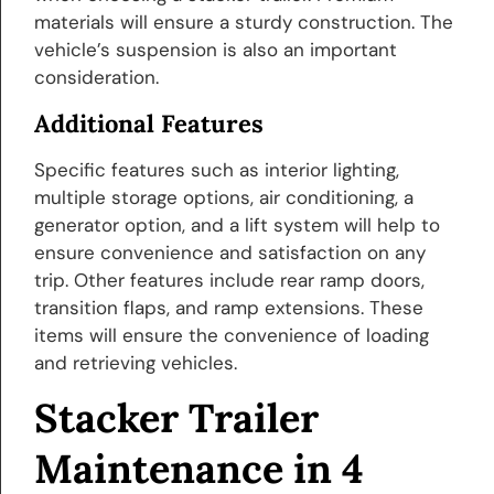
materials will ensure a sturdy construction. The
vehicle’s suspension is also an important
consideration.
Additional Features
Specific features such as interior lighting,
multiple storage options, air conditioning, a
generator option, and a lift system will help to
ensure convenience and satisfaction on any
trip. Other features include rear ramp doors,
transition flaps, and ramp extensions. These
items will ensure the convenience of loading
and retrieving vehicles.
Stacker Trailer
Maintenance in 4