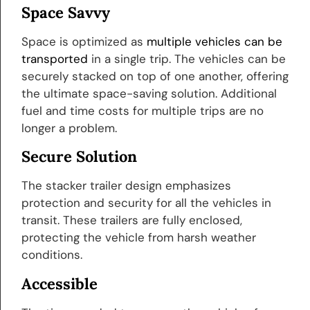
Space Savvy
Space is optimized as
multiple vehicles can be
transported
in a single trip. The vehicles can be
securely stacked on top of one another, offering
the ultimate space-saving solution. Additional
fuel and time costs for multiple trips are no
longer a problem.
Secure Solution
The stacker trailer design emphasizes
protection and security for all the vehicles in
transit. These trailers are fully enclosed,
protecting the vehicle from harsh weather
conditions.
Accessible