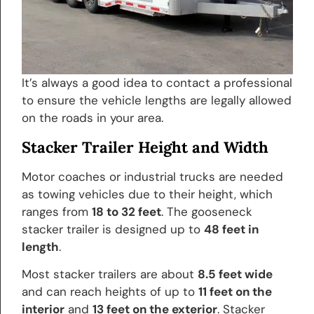
It’s always a good idea to contact a professional
to ensure the vehicle lengths are legally allowed
on the roads in your area.
Stacker Trailer Height and Width
Motor coaches or industrial trucks are needed
as towing vehicles due to their height, which
ranges from
18 to 32 feet
. The gooseneck
stacker trailer is designed up to
48 feet in
length
.
Most stacker trailers are about
8.5 feet wide
and can reach heights of up to
11 feet on the
interior
and
13 feet on the exterior
. Stacker