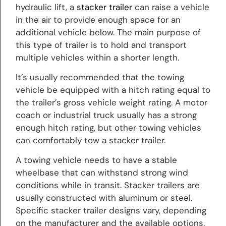
hydraulic lift, a
stacker trailer
can raise a vehicle
in the air to provide enough space for an
additional vehicle below. The main purpose of
this type of trailer is to hold and transport
multiple vehicles within a shorter length.
It’s usually recommended that the towing
vehicle be equipped with a hitch rating equal to
the trailer’s gross vehicle weight rating. A motor
coach or industrial truck usually has a strong
enough hitch rating, but other towing vehicles
can comfortably tow a stacker trailer.
A towing vehicle needs to have a stable
wheelbase that can withstand strong wind
conditions while in transit. Stacker trailers are
usually constructed with aluminum or steel.
Specific stacker trailer designs vary, depending
on the manufacturer and the available options.