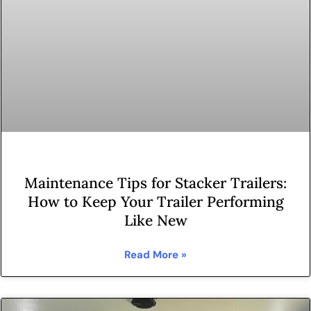
Maintenance Tips for Stacker Trailers:
How to Keep Your Trailer Performing
Like New
Read More »