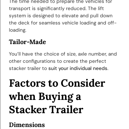
The time needed to prepare the vehicles for
transport is significantly reduced. The lift
system is designed to elevate and pull down
the deck for seamless vehicle loading and off-
loading.
Tailor-Made
You’ll have the choice of size, axle number, and
other configurations to create the perfect
stacker trailer to
suit your individual needs
.
Factors to Consider
when Buying a
Stacker Trailer
Dimensions