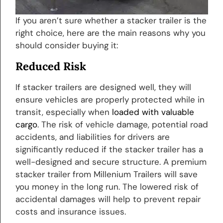
If you aren’t sure whether a stacker trailer is the
right choice, here are the main reasons why you
should consider buying it:
Reduced Risk
If stacker trailers are designed well, they will
ensure vehicles are properly protected while in
transit, especially when
loaded with valuable
cargo
. The risk of vehicle damage, potential road
accidents, and liabilities for drivers are
significantly reduced if the stacker trailer has a
well-designed and secure structure. A premium
stacker trailer from Millenium Trailers will save
you money in the long run. The lowered risk of
accidental damages will help to prevent repair
costs and insurance issues.