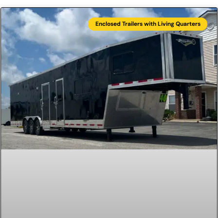
Enclosed Trailers with Living Quarters