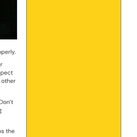
operly.
r
spect
 other
Don’t
g
bs the