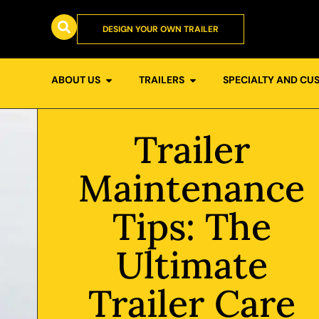
DESIGN YOUR OWN TRAILER
ABOUT US
TRAILERS
SPECIALTY AND CU
Trailer
Maintenance
Tips: The
Ultimate
Trailer Care