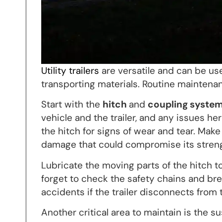
Utility trailers
are versatile and can be us
transporting materials. Routine maintenance
Start with the
hitch
and
coupling syste
vehicle and the trailer, and any issues he
the hitch for signs of wear and tear. Make
damage that could compromise its streng
Lubricate the moving parts of the hitch 
forget to check the safety chains and br
accidents if the trailer disconnects from
Another critical area to maintain is the