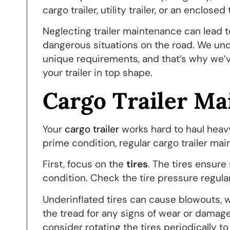
cargo trailer, utility trailer, or an enclosed 
Neglecting trailer maintenance can lead t
dangerous situations on the road. We under
unique requirements, and that’s why we’
your trailer in top shape.
Cargo Trailer Ma
Your
cargo trailer
works hard to haul heavy
prime condition, regular cargo trailer mai
First, focus on the
tires
. The tires ensure
condition. Check the tire pressure regul
Underinflated tires can cause blowouts, w
the tread for any signs of wear or damage, 
consider rotating the tires periodically t