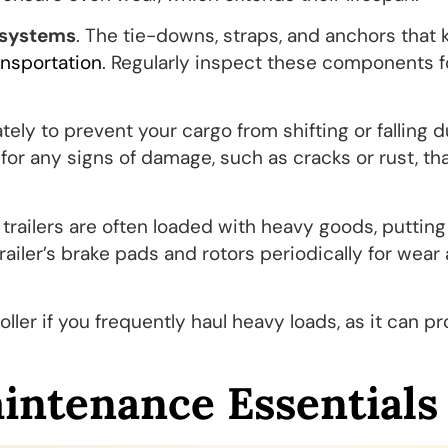
 systems
. The tie-downs, straps, and anchors that
ansportation
. Regularly inspect these components f
y to prevent your cargo from shifting or falling d
d for any signs of damage, such as cracks or rust, th
 trailers are often loaded with heavy goods, putting
railer’s brake pads and rotors periodically for wear
oller if you frequently haul heavy loads, as it can p
aintenance Essentials