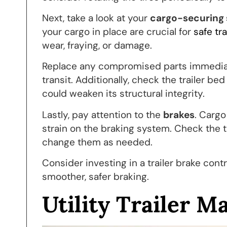
Next, take a look at your
cargo-securing
your cargo in place are crucial for
safe tr
wear, fraying, or damage.
Replace any compromised parts immediatel
transit. Additionally, check the trailer be
could weaken its structural integrity.
Lastly, pay attention to the
brakes
. Cargo
strain on the braking system. Check the t
change them as needed.
Consider investing in a trailer brake contr
smoother, safer braking.
Utility Trailer M