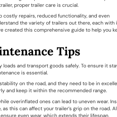
trailer, proper
trailer care is crucial.
o costly repairs, reduced functionality, and even
stand the variety of trailers out there, each with 
ve created this comprehensive guide to help you k
intenance Tips
 loads and transport goods safely. To ensure it sta
ntenance is essential.
 stability on the road, and they need to be in excell
arly and keep it within the recommended range.
hile overinflated ones can lead to uneven wear. In
as this can affect your trailer’s grip on the road. Al
o ensure even wear, which extends their lifespan.