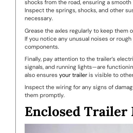
shocks from the road, ensuring a smooth r
Inspect the springs, shocks, and other 
necessary.
Grease the axles regularly to keep them 
If you notice any unusual noises or rough
components.
Finally, pay attention to the trailer’s elec
signals, and running lights—are functionin
also ensures
your trailer
is visible to othe
Inspect the wiring for any signs of damag
them promptly.
Enclosed Trailer