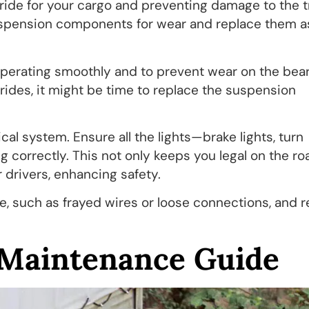
ide for your cargo and preventing damage to the tr
suspension components for wear and replace them a
operating smoothly and to prevent wear on the bear
 rides, it might be time to replace the suspension
trical system. Ensure all the lights—brake lights, turn
g correctly. This not only keeps you legal on the ro
r drivers, enhancing safety.
e, such as frayed wires or loose connections, and r
 Maintenance Guide