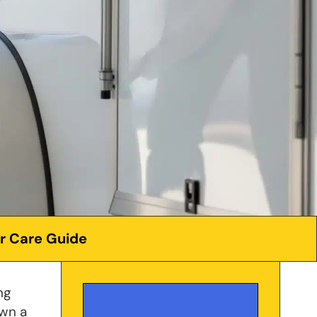
er Care Guide
ng
own a