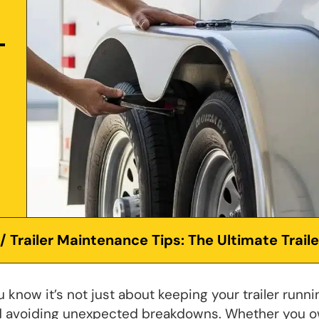
/ Trailer Maintenance Tips: The Ultimate Trail
 know it’s not just about keeping your trailer runni
and avoiding unexpected breakdowns. Whether you 