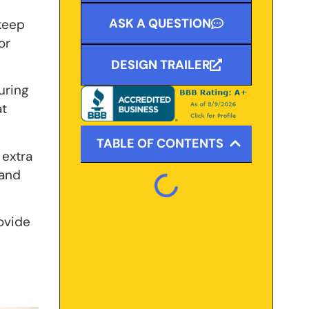
ASK A QUESTION
 keep
or
DESIGN TRAILER
uring
at
TABLE OF CONTENTS
 extra
 and
rovide