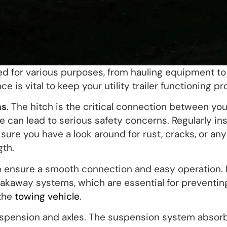
ed for various purposes, from hauling equipment to
 is vital to keep your utility trailer functioning pr
ms
. The hitch is the critical connection between you
re can lead to serious safety concerns. Regularly in
 sure you have a look around for rust, cracks, or any
th.
to ensure a smooth connection and easy operation. 
eakaway systems, which are essential for preventin
 the
towing vehicle
.
 suspension and axles. The suspension system absor