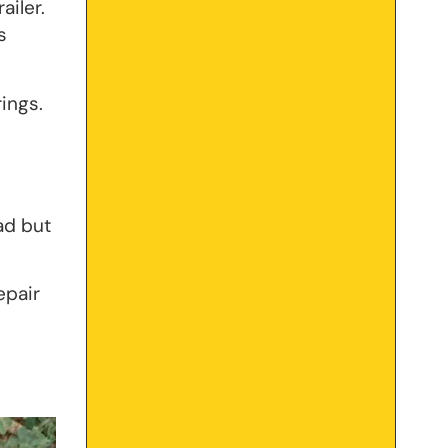
ailer.
s
ings.
ad but
epair