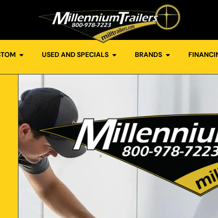
STOM
USED AND SPECIALS
BRANDS
FINANCI