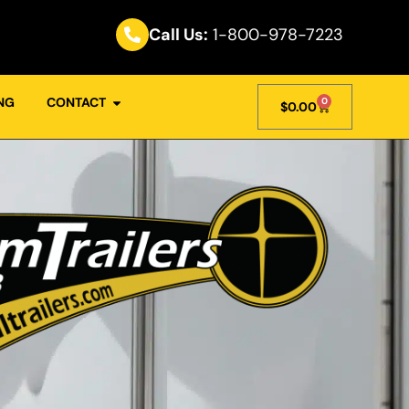
Call Us:
1-800-978-7223
NG
CONTACT
0
$
0.00