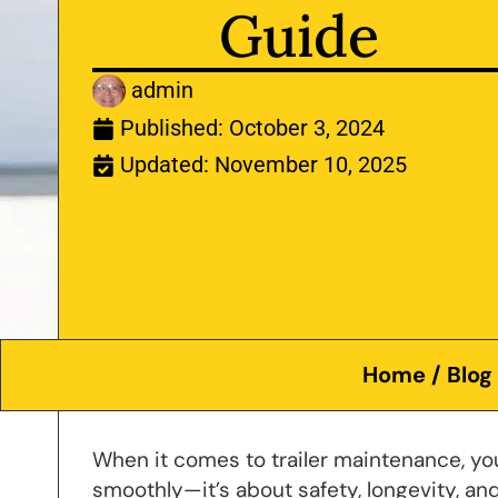
Guide
admin
Published:
October 3, 2024
Updated: November 10, 2025
Home
/
Blog
When it comes to trailer maintenance, you
smoothly—it’s about safety, longevity, 