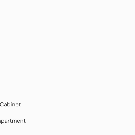
 Cabinet
mpartment