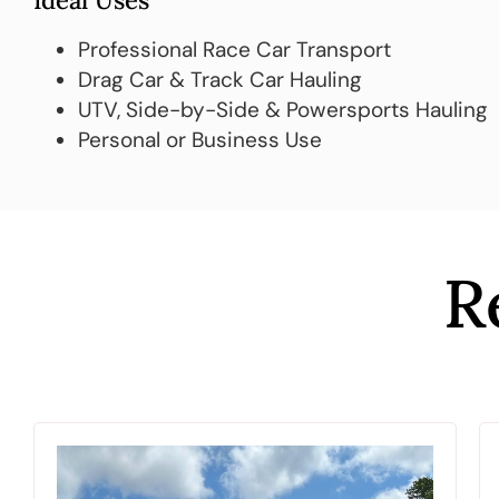
Ideal Uses
Professional Race Car Transport
Drag Car & Track Car Hauling
UTV, Side-by-Side & Powersports Hauling
Personal or Business Use
R