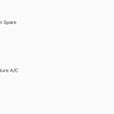
m Spare
uture A/C