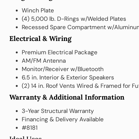
Winch Plate
(4) 5,000 lb. D-Rings w/Welded Plates
Recessed Spare Compartment w/Aluminu
Electrical & Wiring
Premium Electrical Package
AM/FM Antenna
Monitor/Receiver w/Bluetooth
6.5 in. Interior & Exterior Speakers
(2) 14 in. Roof Vents Wired & Framed for F
Warranty & Additional Information
3-Year Structural Warranty
Financing & Delivery Available
#8181