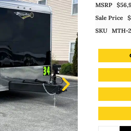
MSRP
$
56,
Sale Price
$
SKU
MTH-2