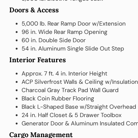
Doors & Access
5,000 lb. Rear Ramp Door w/Extension
96 in. Wide Rear Ramp Opening
60 in. Double Side Door
54 in. Aluminum Single Slide Out Step
Interior Features
Approx. 7 ft. 4 in. Interior Height
ACP Silverfrost Walls & Ceiling w/Insulation
Charcoal Gray Track Pad Wall Guard
Black Coin Rubber Flooring
Black L-Shaped Base w/Straight Overhead
24 in. Half Closet & 5 Drawer Toolbox
Generator Door & Aluminum Insulated Co
Cargo Management