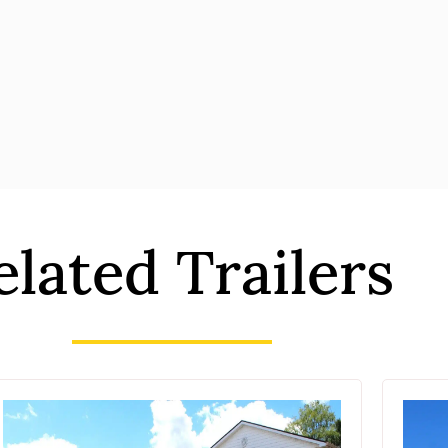
elated Trailers