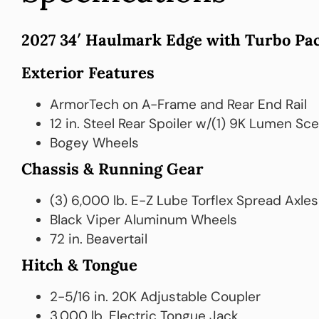
2027 34′ Haulmark Edge with Turbo Pac
Exterior Features
ArmorTech on A-Frame and Rear End Rail
12 in. Steel Rear Spoiler w/(1) 9K Lumen Sc
Bogey Wheels
Chassis & Running Gear
(3) 6,000 lb. E-Z Lube Torflex Spread Axles
Black Viper Aluminum Wheels
72 in. Beavertail
Hitch & Tongue
2-5/16 in. 20K Adjustable Coupler
3,000 lb. Electric Tongue Jack