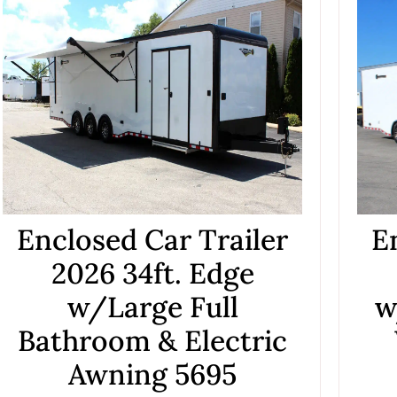
Enclosed Car Trailer
E
2026 34ft. Edge
w/Large Full
w
Bathroom & Electric
Awning 5695