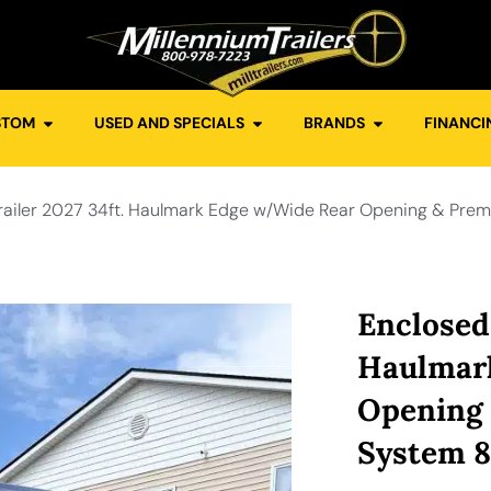
STOM
USED AND SPECIALS
BRANDS
FINANCI
railer 2027 34ft. Haulmark Edge w/Wide Rear Opening & Pre
Enclosed 
Haulmar
Opening
System 8