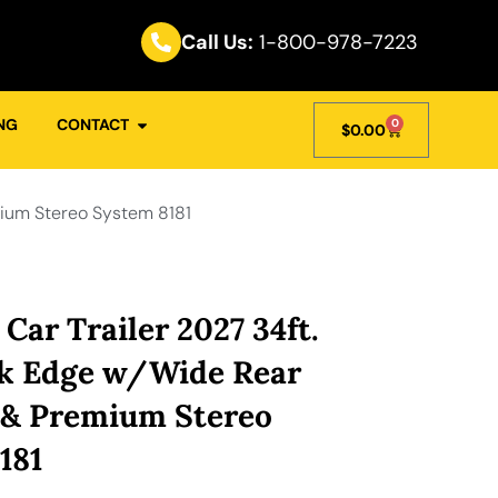
Call Us:
1-800-978-7223
NG
CONTACT
0
$
0.00
mium Stereo System 8181
Car Trailer 2027 34ft.
k Edge w/Wide Rear
 & Premium Stereo
181