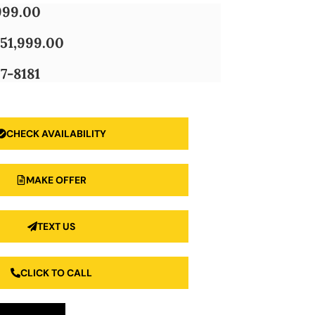
999.00
51,999.00
7-8181
CHECK AVAILABILITY
MAKE OFFER
TEXT US
CLICK TO CALL