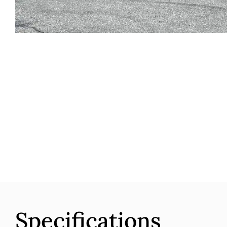
Specifications