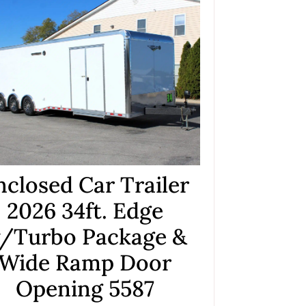
nclosed Car Trailer
2026 34ft. Edge
/Turbo Package &
Wide Ramp Door
Opening 5587