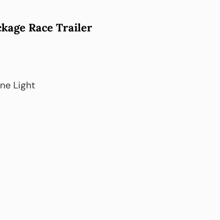
kage Race Trailer
ene Light