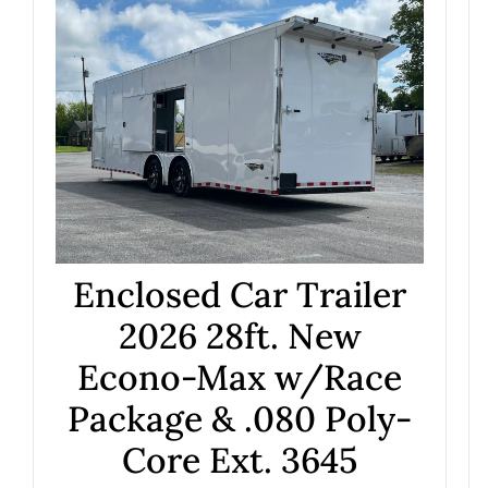
Enclosed Car Trailer
2026 28ft. New
Econo-Max w/Race
Package & .080 Poly-
Core Ext. 3645