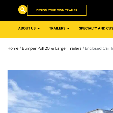
DESIGN YOUR OWN TRAILER
ABOUT US
TRAILERS
SPECIALTY AND CU
Home
/
Bumper Pull 20' & Larger Trailers
/ Enclosed Car T