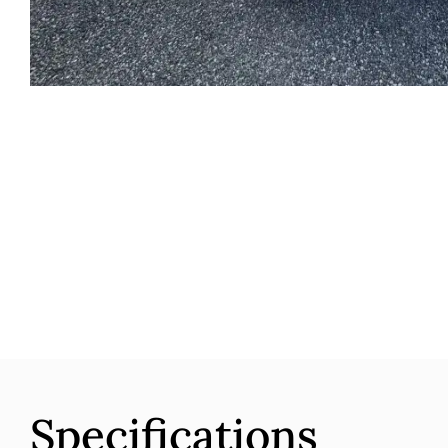
Specifications