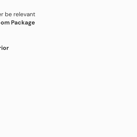
r be relevant
room Package
rior