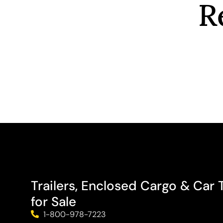
R
Trailers, Enclosed Cargo & Car T
for Sale
1-800-978-7223