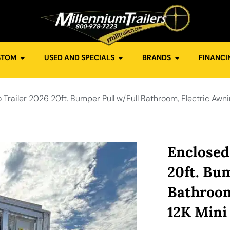
STOM
USED AND SPECIALS
BRANDS
FINANCI
Trailer 2026 20ft. Bumper Pull w/Full Bathroom, Electric Awni
Enclosed
20ft. Bu
Bathroom
12K Mini