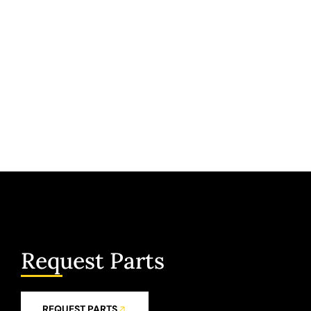
Request Parts
REQUEST PARTS