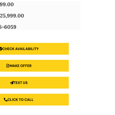
999.00
25,999.00
6-6059
CHECK AVAILABILITY
MAKE OFFER
TEXT US
CLICK TO CALL