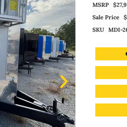
MSRP
$
27,
Sale Price
$
SKU
MDI-2