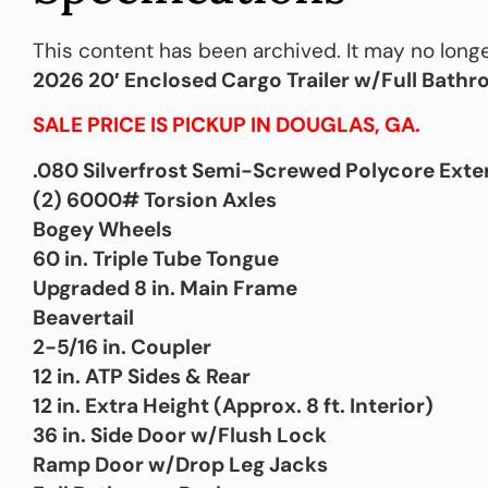
This content has been archived. It may no longe
2026 20′ Enclosed Cargo Trailer w/Full Bath
SALE PRICE IS PICKUP IN DOUGLAS, GA.
.080 Silverfrost Semi-Screwed Polycore Exte
(2) 6000# Torsion Axles
Bogey Wheels
60 in. Triple Tube Tongue
Upgraded 8 in. Main Frame
Beavertail
2-5/16 in. Coupler
12 in. ATP Sides & Rear
12 in. Extra Height (Approx. 8 ft. Interior)
36 in. Side Door w/Flush Lock
Ramp Door w/Drop Leg Jacks