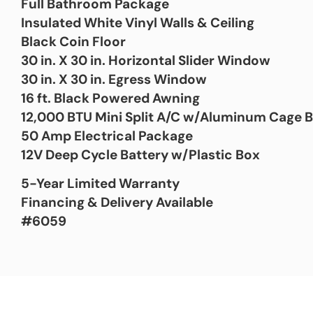
Full Bathroom Package
Insulated White Vinyl Walls & Ceiling
Black Coin Floor
30 in. X 30 in. Horizontal Slider Window
30 in. X 30 in. Egress Window
16 ft. Black Powered Awning
12,000 BTU Mini Split A/C w/Aluminum Cage 
50 Amp Electrical Package
12V Deep Cycle Battery w/Plastic Box
5-Year Limited Warranty
Financing & Delivery Available
#6059