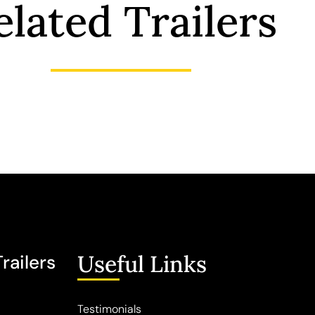
elated Trailers
Useful Links
railers
Testimonials