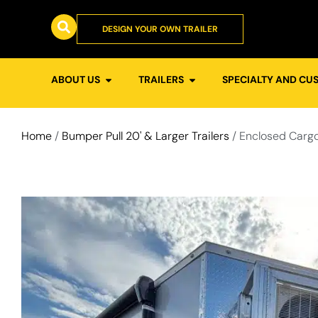
DESIGN YOUR OWN TRAILER
ABOUT US
TRAILERS
SPECIALTY AND CU
Home
/
Bumper Pull 20' & Larger Trailers
/ Enclosed Cargo 