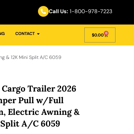
Call Us:
1-800-978-7223
NG
CONTACT
0
$
0.00
ng & 12K Mini Split A/C 6059
 Cargo Trailer 2026
mper Pull w/Full
, Electric Awning &
 Split A/C 6059