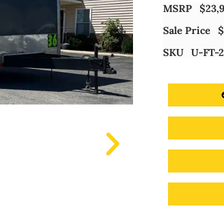
MSRP
$
23,
Sale Price
$
SKU
U-FT-2