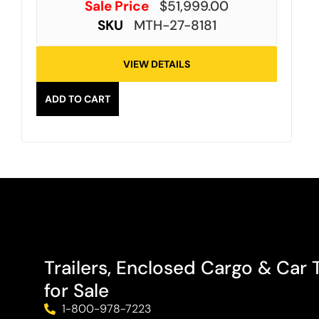
Sale Price
$
51,999.00
SKU
MTH-27-8181
VIEW DETAILS
ADD TO CART
Trailers, Enclosed Cargo & Car T
for Sale
1-800-978-7223