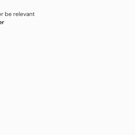
r be relevant
er