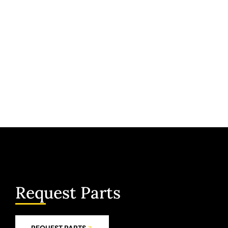
Request Parts