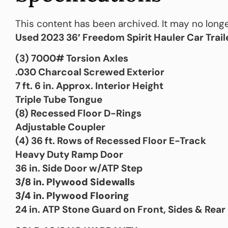
This content has been archived. It may no longe
Used 2023 36′ Freedom Spirit Hauler Car Trail
(3) 7000# Torsion Axles
.030 Charcoal Screwed Exterior
7 ft. 6 in. Approx. Interior Height
Triple Tube Tongue
(8) Recessed Floor D-Rings
Adjustable Coupler
(4) 36 ft. Rows of Recessed Floor E-Track
Heavy Duty Ramp Door
36 in. Side Door w/ATP Step
3/8 in. Plywood Sidewalls
3/4 in. Plywood Flooring
24 in. ATP Stone Guard on Front, Sides & Rear