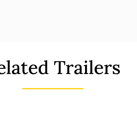
elated Trailers