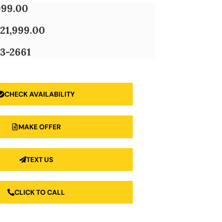
999.00
21,999.00
3-2661
CHECK AVAILABILITY
MAKE OFFER
TEXT US
CLICK TO CALL