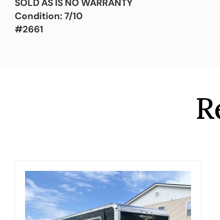
SOLD AS IS NO WARRANTY
Condition: 7/10
#2661
R