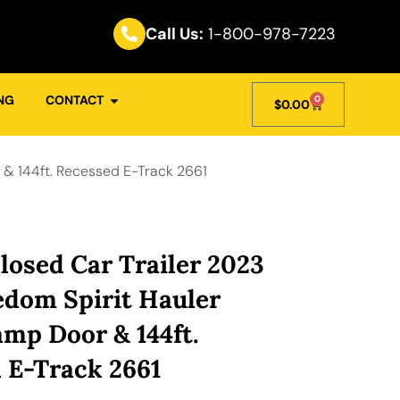
Call Us:
1-800-978-7223
NG
CONTACT
0
$
0.00
 & 144ft. Recessed E-Track 2661
losed Car Trailer 2023
eedom Spirit Hauler
p Door & 144ft.
 E-Track 2661