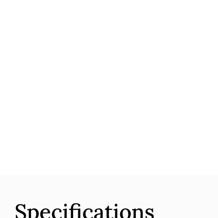
Specifications