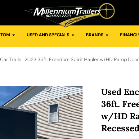
STOM
USED AND SPECIALS
BRANDS
FINANCI
Car Trailer 2023 36ft. Freedom Spirit Hauler w/HD Ramp Door
Used Enc
36ft. Fr
w/HD Ram
Recessed