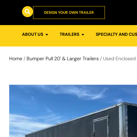
DESIGN YOUR OWN TRAILER
ABOUT US
TRAILERS
SPECIALTY AND CU
Home
/
Bumper Pull 20' & Larger Trailers
/ Used Enclosed 