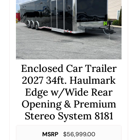
Enclosed Car Trailer
2027 34ft. Haulmark
Edge w/Wide Rear
Opening & Premium
Stereo System 8181
MSRP
$
56,999.00