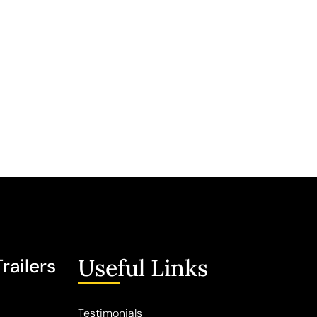
Useful Links
railers
Testimonials