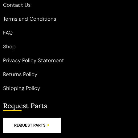
Contact Us
Terms and Conditions
FAQ
Shop
Privacy Policy Statement
Returns Policy
Shipping Policy
Request Parts
REQUEST PARTS