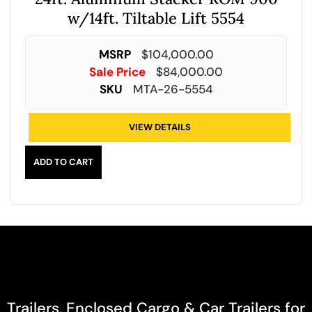
w/14ft. Tiltable Lift 5554
MSRP
$
104,000.00
Sale Price
$
84,000.00
SKU
MTA-26-5554
VIEW DETAILS
ADD TO CART
Trailers, Enclosed Cargo & Car Trailers for