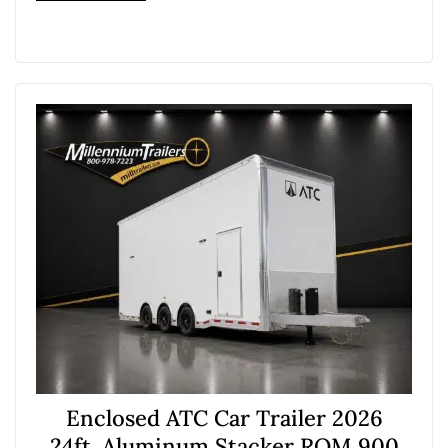
Enclosed ATC Car Trailer 2026
24ft. Aluminum Stacker ROM 900