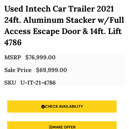
Used Intech Car Trailer 2021
24ft. Aluminum Stacker w/Full
Access Escape Door & 14ft. Lift
4786
MSRP
$
76,999.00
Sale Price
$
69,999.00
SKU
U-IT-21-4786
CHECK AVAILABILITY
MAKE OFFER