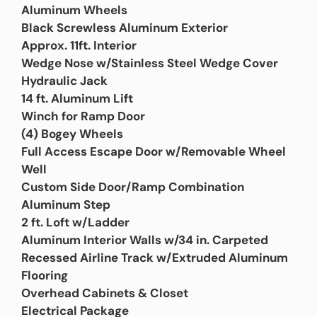
Aluminum Wheels
Black Screwless Aluminum Exterior
Approx. 11ft. Interior
Wedge Nose w/Stainless Steel Wedge Cover
Hydraulic Jack
14 ft. Aluminum Lift
Winch for Ramp Door
(4) Bogey Wheels
Full Access Escape Door w/Removable Wheel
Well
Custom Side Door/Ramp Combination
Aluminum Step
2 ft. Loft w/Ladder
Aluminum Interior Walls w/34 in. Carpeted
Recessed Airline Track w/Extruded Aluminum
Flooring
Overhead Cabinets & Closet
Electrical Package