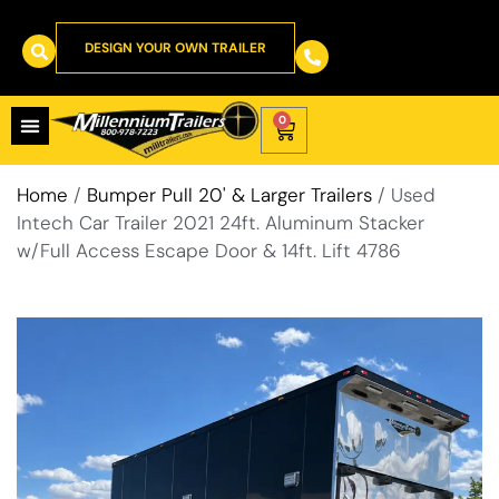
DESIGN YOUR OWN TRAILER
0
Home
/
Bumper Pull 20' & Larger Trailers
/ Used
Intech Car Trailer 2021 24ft. Aluminum Stacker
w/Full Access Escape Door & 14ft. Lift 4786