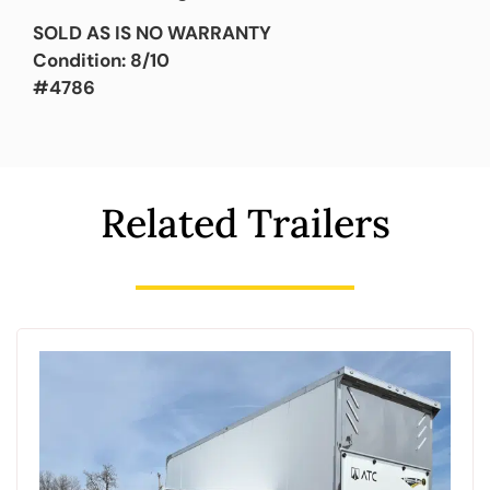
SOLD AS IS NO WARRANTY
Condition: 8/10
#4786
Related Trailers