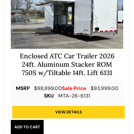
Enclosed ATC Car Trailer 2026
24ft. Aluminum Stacker ROM
750S w/Tiltable 14ft. Lift 6131
MSRP
$
98,999.00
Sale Price
$
93,999.00
SKU
MTA-26-6131
VIEW DETAILS
ADD TO CART