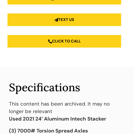
TEXT US
CLICK TO CALL
Specifications
This content has been archived. It may no
longer be relevant
Used 2021 24′ Aluminum Intech Stacker
(3) 7000# Torsion Spread Axles