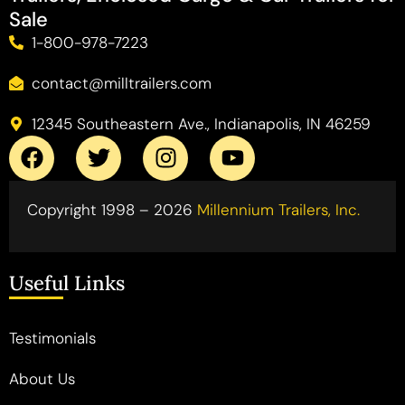
Sale
1-800-978-7223
contact@milltrailers.com
12345 Southeastern Ave., Indianapolis, IN 46259
Copyright 1998 – 2026
Millennium Trailers, Inc.
Useful Links
Testimonials
About Us