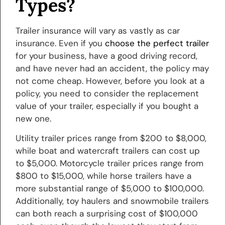
Types?
Trailer insurance will vary as vastly as car
insurance. Even if you
choose the perfect trailer
for your business, have a good driving record,
and have never had an accident, the policy may
not come cheap. However, before you look at a
policy, you need to consider the replacement
value of your trailer, especially if you bought a
new one.
Utility trailer prices range from $200 to $8,000,
while boat and watercraft trailers can cost up
to $5,000. Motorcycle trailer prices range from
$800 to $15,000, while horse trailers have a
more substantial range of $5,000 to $100,000.
Additionally, toy haulers and snowmobile trailers
can both reach a surprising cost of $100,000