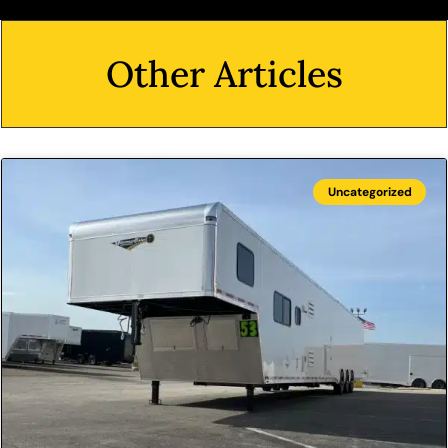
Other Articles
Uncategorized