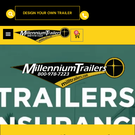
DESIGN YOUR OWN TRAILER
0