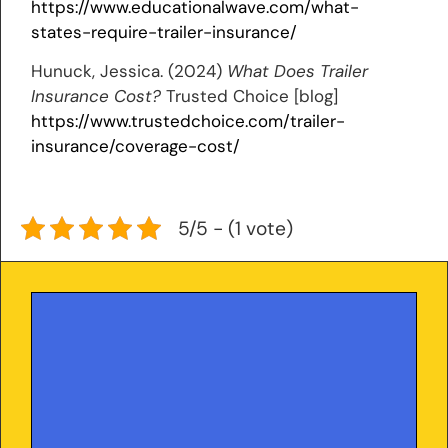
https://www.educationalwave.com/what-
states-require-trailer-insurance/
Hunuck, Jessica. (2024)
What Does Trailer
Insurance Cost?
Trusted Choice [blog]
https://www.trustedchoice.com/trailer-
insurance/coverage-cost/
5/5 - (1 vote)