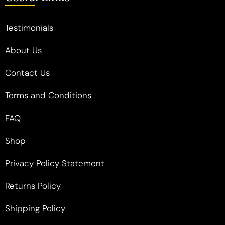
Testimonials
About Us
Contact Us
Terms and Conditions
FAQ
Shop
Privacy Policy Statement
Returns Policy
Shipping Policy