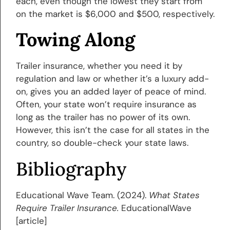
each, even though the lowest they start from
on the market is $6,000 and $500, respectively.
Towing Along
Trailer insurance, whether you need it by
regulation and law or whether it’s a luxury add-
on, gives you an added layer of peace of mind.
Often, your state won’t require insurance as
long as the trailer has no power of its own.
However, this isn’t the case for all states in the
country, so double-check your state laws.
Bibliography
Educational Wave Team. (2024).
What States
Require Trailer Insurance.
EducationalWave
[article]