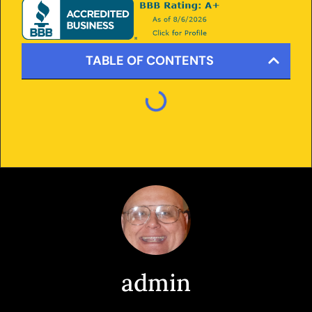
TABLE OF CONTENTS
admin