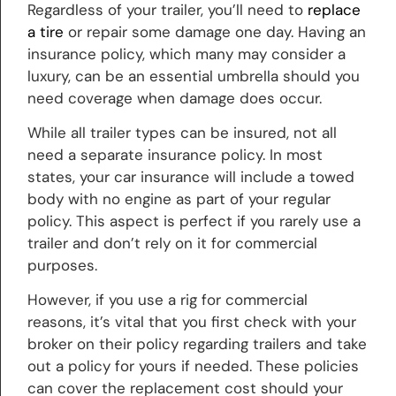
Regardless of your trailer, you’ll need to
replace
a tire
or repair some damage one day. Having an
insurance policy, which many may consider a
luxury, can be an essential umbrella should you
need coverage when damage does occur.
While all trailer types can be insured, not all
need a separate insurance policy. In most
states, your car insurance will include a towed
body with no engine as part of your regular
policy. This aspect is perfect if you rarely use a
trailer and don’t rely on it for commercial
purposes.
However, if you use a rig for commercial
reasons, it’s vital that you first check with your
broker on their policy regarding trailers and take
out a policy for yours if needed. These policies
can cover the replacement cost should your