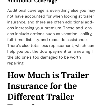
Additional Coverage
Additional coverage is everything else you may
not have accounted for when looking at trailer
insurance, and there are often additional add-
ons increasing your premium. These add-ons
can include options such as vacation liability,
full-timer liability, and roadside assistance.
There’s also total loss replacement, which can
help you put the downpayment on a new rig if
the old one’s too damaged to be worth
repairing.
How Much is Trailer
Insurance for the
Different Trailer