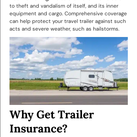
to theft and vandalism of itself, and its inner
equipment and cargo. Comprehensive coverage
can help protect your travel trailer against such
acts and severe weather, such as hailstorms.
Why Get Trailer
Insurance?