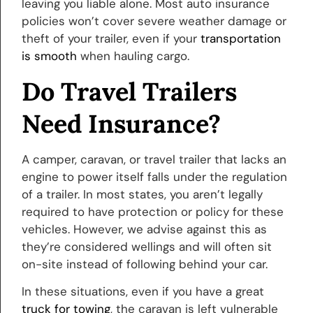
leaving you liable alone. Most auto insurance
policies won’t cover severe weather damage or
theft of your trailer, even if your
transportation
is smooth
when hauling cargo.
Do Travel Trailers
Need Insurance?
A camper, caravan, or travel trailer that lacks an
engine to power itself falls under the regulation
of a trailer. In most states, you aren’t legally
required to have protection or policy for these
vehicles. However, we advise against this as
they’re considered wellings and will often sit
on-site instead of following behind your car.
In these situations, even if you have a great
truck for towing
, the caravan is left vulnerable