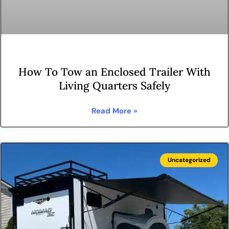
How To Tow an Enclosed Trailer With
Living Quarters Safely
Read More »
Uncategorized