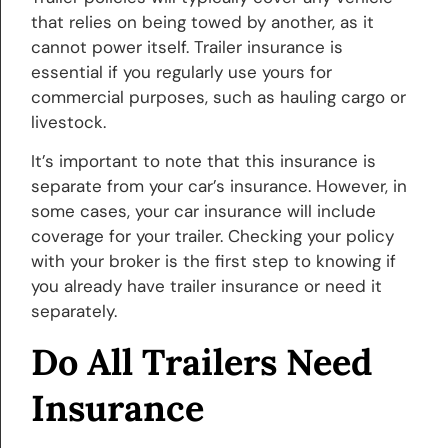
that relies on being towed by another, as it
cannot power itself. Trailer insurance is
essential if you regularly use yours for
commercial purposes, such as hauling cargo or
livestock.
It’s important to note that this insurance is
separate from your car’s insurance. However, in
some cases, your car insurance will include
coverage for your trailer. Checking your policy
with your broker is the first step to knowing if
you already have trailer insurance or need it
separately.
Do All Trailers Need
Insurance