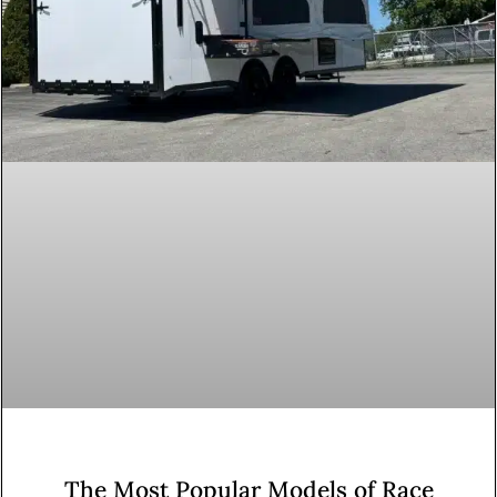
The Most Popular Models of Race