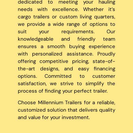
dedicated to meeting your hauling
needs with excellence. Whether it’s
cargo trailers or custom living quarters,
we provide a wide range of options to
suit your requirements. Our
knowledgeable and friendly team
ensures a smooth buying experience
with personalized assistance. Proudly
offering competitive pricing, state-of-
the-art designs, and easy financing
options. Committed to customer
satisfaction, we strive to simplify the
process of finding your perfect trailer.
Choose Millennium Trailers for a reliable,
customized solution that delivers quality
and value for your investment.