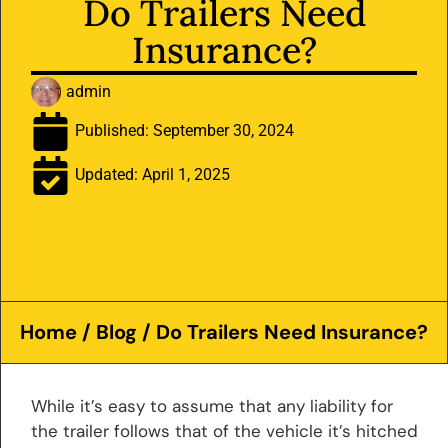
Do Trailers Need
Insurance?
admin
Published:
September 30, 2024
Updated: April 1, 2025
Home
/
Blog
/ Do Trailers Need Insurance?
While it’s easy to assume that any liability for
the trailer follows that of the vehicle it’s hitched