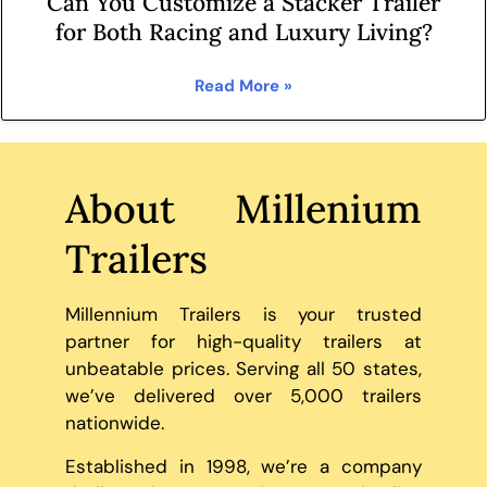
Can You Customize a Stacker Trailer
for Both Racing and Luxury Living?
Read More »
About Millenium
Trailers
Millennium Trailers is your trusted
partner for high-quality trailers at
unbeatable prices. Serving all 50 states,
we’ve delivered over 5,000 trailers
nationwide.
Established in 1998, we’re a company