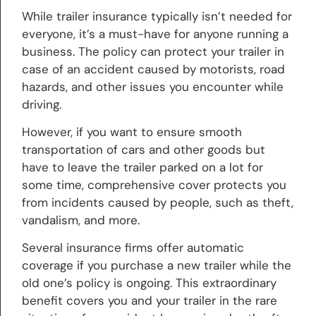
While trailer insurance typically isn’t needed for
everyone, it’s a must-have for anyone running a
business. The policy can protect your trailer in
case of an accident caused by motorists, road
hazards, and other issues you encounter while
driving.
However, if you want to ensure smooth
transportation of cars and other goods but
have to leave the trailer parked on a lot for
some time, comprehensive cover protects you
from incidents caused by people, such as theft,
vandalism, and more.
Several insurance firms offer automatic
coverage if you purchase a new trailer while the
old one’s policy is ongoing. This extraordinary
benefit covers you and your trailer in the rare