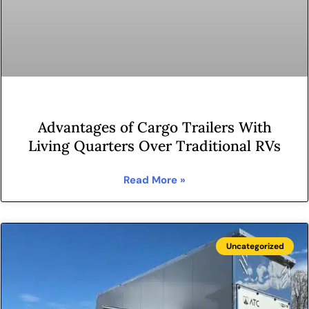
Advantages of Cargo Trailers With
Living Quarters Over Traditional RVs
Read More »
Uncategorized