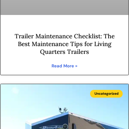
Trailer Maintenance Checklist: The
Best Maintenance Tips for Living
Quarters Trailers
Read More »
Uncategorized