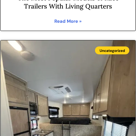
Trailers With Living Quarters
Read More »
Uncategorized