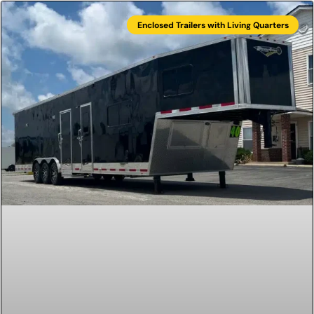
Enclosed Trailers with Living Quarters