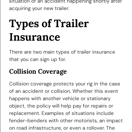
situation of an accident happening shortly after
acquiring your new trailer.
Types of Trailer
Insurance
There are two main types of trailer insurance
that you can sign up for.
Collision Coverage
Collision coverage protects your rig in the case
of an accident or collision. Whether this event
happens with another vehicle or stationary
object, the policy will help pay for repairs or
replacement. Examples of situations include
fender-benders with other motorists, an impact
on road infrastructure, or even a rollover. The