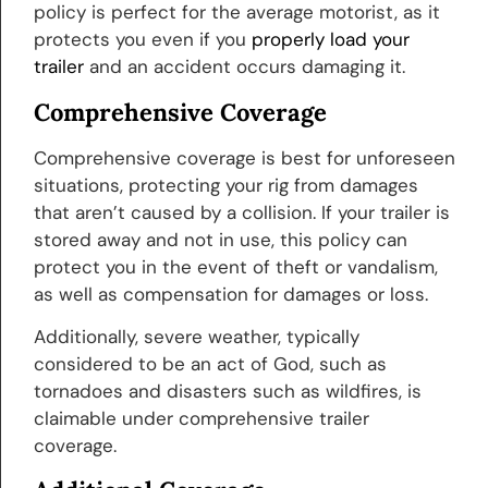
policy is perfect for the average motorist, as it
protects you even if you
properly load your
trailer
and an accident occurs damaging it.
Comprehensive Coverage
Comprehensive coverage is best for unforeseen
situations, protecting your rig from damages
that aren’t caused by a collision. If your trailer is
stored away and not in use, this policy can
protect you in the event of theft or vandalism,
as well as compensation for damages or loss.
Additionally, severe weather, typically
considered to be an act of God, such as
tornadoes and disasters such as wildfires, is
claimable under comprehensive trailer
coverage.