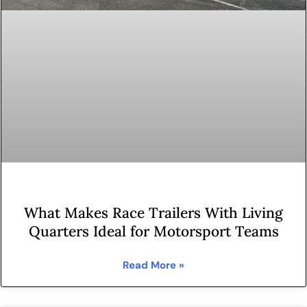
What Makes Race Trailers With Living
Quarters Ideal for Motorsport Teams
Read More »