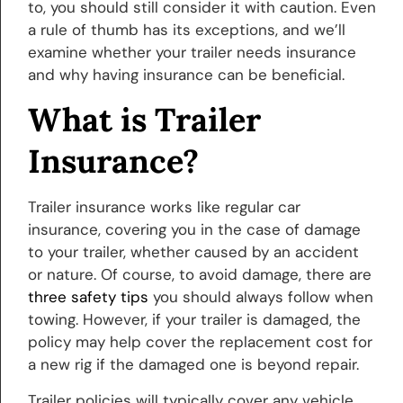
to, you should still consider it with caution. Even
a rule of thumb has its exceptions, and we’ll
examine whether your trailer needs insurance
and why having insurance can be beneficial.
What is Trailer
Insurance?
Trailer insurance works like regular car
insurance, covering you in the case of damage
to your trailer, whether caused by an accident
or nature. Of course, to avoid damage, there are
three safety tips
you should always follow when
towing. However, if your trailer is damaged, the
policy may help cover the replacement cost for
a new rig if the damaged one is beyond repair.
Trailer policies will typically cover any vehicle