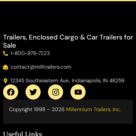
Trailers, Enclosed Cargo & Car Trailers for
Sale
1-800-978-7223
contact@milltrailers.com
12345 Southeastern Ave., Indianapolis, IN 46259
Copyright 1998 – 2026
Millennium Trailers, Inc.
Useful Links