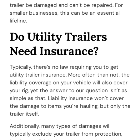
trailer be damaged and can’t be repaired. For
smaller businesses, this can be an essential
lifeline.
Do Utility Trailers
Need Insurance?
Typically, there’s no law requiring you to get
utility trailer insurance. More often than not, the
liability coverage on your vehicle will also cover
your rig, yet the answer to our question isn’t as
simple as that. Liability insurance won’t cover
the damage to items you’re hauling, but only the
trailer itself.
Additionally, many types of damages will
typically exclude your trailer from protection,